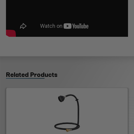
Related Products