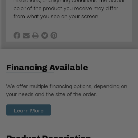
color of the product you receive may differ
from what you see on your screen
Financing Available
We offer multiple financing options, depending on
your needs and the size of the order.
Learn More