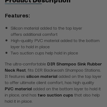
Product Description
Features:
Silicon material added to the top layer
offers additional comfort
High-quality PVC material added to the bottom
layer to hold in place
Two suction cups help hold in place
The ultra-comfortable
DIR Shampoo Sink Rubber
Neck Rest
, fits DIR Backwash Shampoo Stations.
It features
silicon material
added on the top layer
to offer ultimate client comfort, has high quality
PVC material
added on the bottom layer to hold it
in place, and has
two suction cups
that also help
hold it in place.