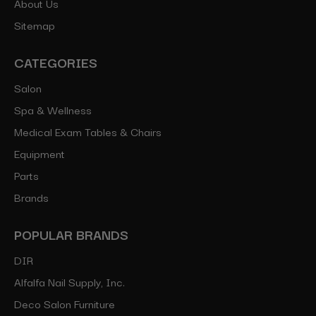
About Us
Sitemap
CATEGORIES
Salon
Spa & Wellness
Medical Exam Tables & Chairs
Equipment
Parts
Brands
POPULAR BRANDS
DIR
Alfalfa Nail Supply, Inc.
Deco Salon Furniture