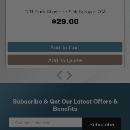
DIR Black Shampoo Sink Sprayer, 704
$29.00
Add To Cart
Add To Quote
Subscribe & Get Our Latest Offers &
Benefits
Email