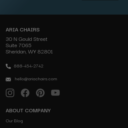
Address
ARIA CHAIRS
30 N Gould Street
Suite 7065
Sheridan, WY 82801
888-454-2742
hello@ariachairs.com
ABOUT COMPANY
Our Blog