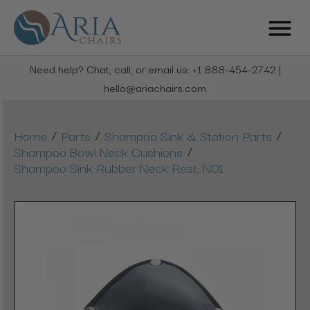
Need help? Chat, call, or email us: +1 888-454-2742 |
hello@ariachairs.com
/
/
/
Home
Parts
Shampoo Sink & Station Parts
/
Shampoo Bowl Neck Cushions
Shampoo Sink Rubber Neck Rest, N01