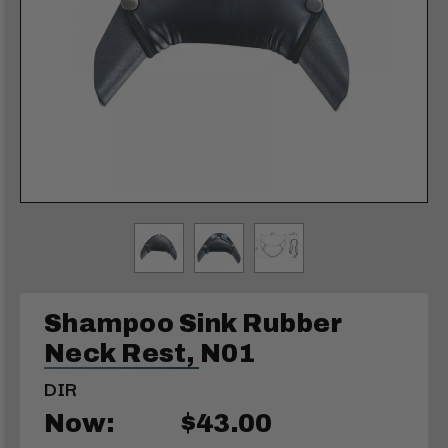
Shampoo Sink Rubber
Neck Rest, N01
DIR
Now:
$43.00