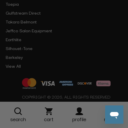
Toepia
Gulfstream Direct
Takara Belmont
Jeffco Salon Equipment
Earthlite
Silhouet-Tone
Berkeley
View All
COPYRIGHT © 2026, ALL RIGHTS RESERVED
search
cart
profile
more