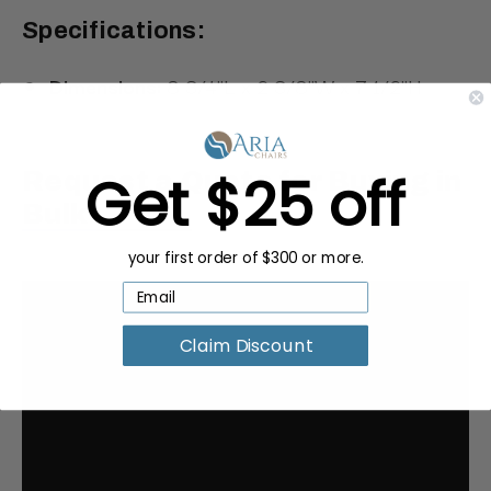
Specifications:
Dimensions:
8 3/4"L x 2 3/8"W x 7 1/2"H
Get $25 off
Request a Quote for Buying in
Bulk
your first order of $300 or more.
Claim Discount