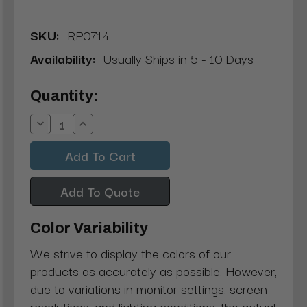
SKU:
RP0714
Availability:
Usually Ships in 5 - 10 Days
Current
Quantity:
Stock:
Decrease
Increase
Quantity:
Quantity:
Add To Quote
Color Variability
We strive to display the colors of our
products as accurately as possible. However,
due to variations in monitor settings, screen
resolutions, and lighting conditions, the actual