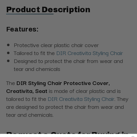
Product Description
Features:
Protective clear plastic chair cover
Tailored to fit the
DIR Creativita Styling Chair
Designed to protect the chair from wear and
tear and chemicals
The
DIR Styling Chair Protective Cover,
Creativita, Seat
is made of clear plastic and is
tailored to fit the
DIR Creativita Styling Chair
. They
are designed to protect the chair from wear and
tear and chemicals.
Request a Quote for Buying in