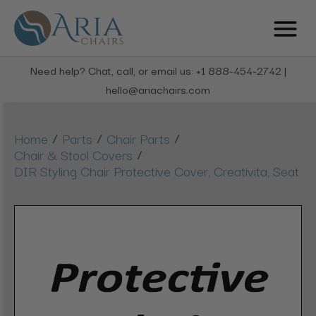
Need help? Chat, call, or email us: +1 888-454-2742 |
hello@ariachairs.com
/
/
/
Home
Parts
Chair Parts
/
Chair & Stool Covers
DIR Styling Chair Protective Cover, Creativita, Seat