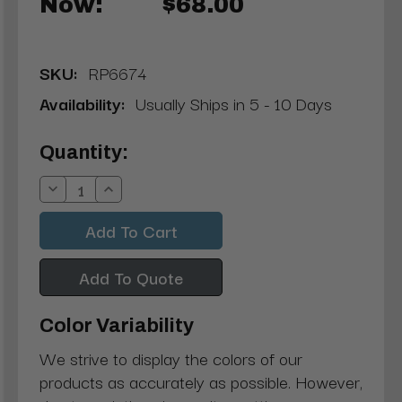
Now:
$68.00
SKU:
RP6674
Availability:
Usually Ships in 5 - 10 Days
Current
Quantity:
Stock:
Decrease
Increase
Quantity:
Quantity:
Add To Quote
Color Variability
We strive to display the colors of our
products as accurately as possible. However,