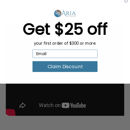
Bulk
Get $25 off
your first order of $300 or more.
Claim Discount