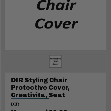
DIR Styling Chair
Protective Cover,
Creativita, Seat
DIR