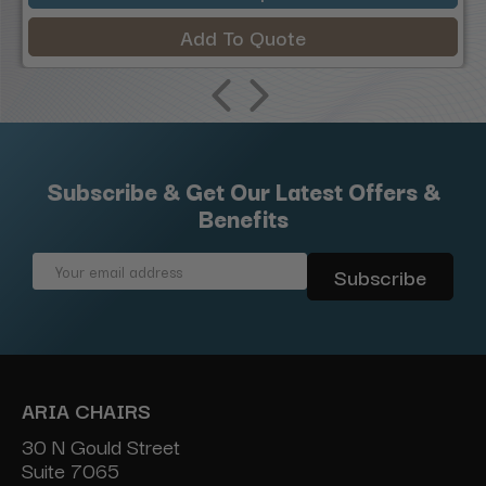
Add To Quote
Subscribe & Get Our Latest Offers &
Benefits
Email
Address
ARIA CHAIRS
30 N Gould Street
Suite 7065