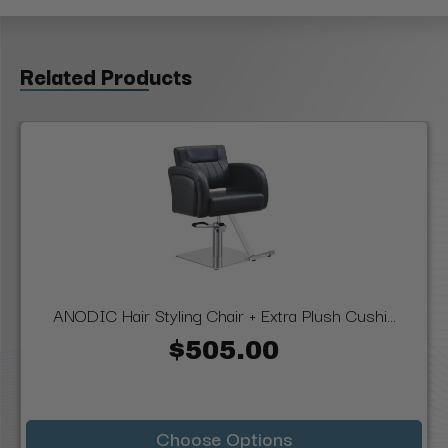
Related Products
ANODIC Hair Styling Chair + Extra Plush Cushi...
$505.00
Choose Options