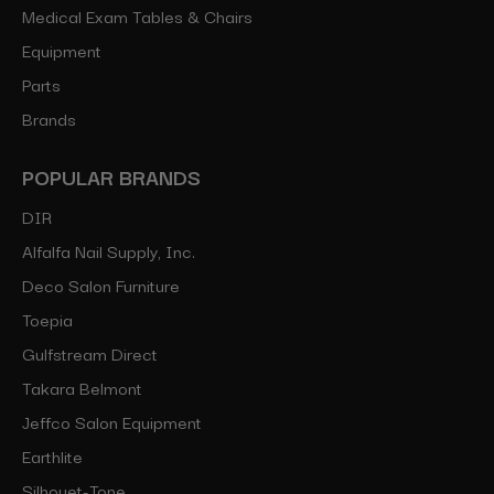
Medical Exam Tables & Chairs
Equipment
Parts
Brands
POPULAR BRANDS
DIR
Alfalfa Nail Supply, Inc.
Deco Salon Furniture
Toepia
Gulfstream Direct
Takara Belmont
Jeffco Salon Equipment
Earthlite
Silhouet-Tone