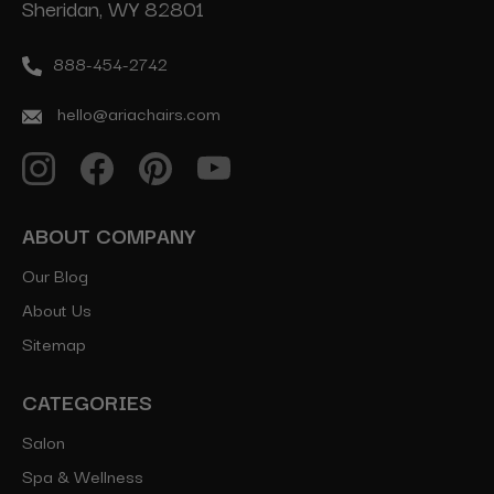
Sheridan, WY 82801
888-454-2742
hello@ariachairs.com
ABOUT COMPANY
Our Blog
About Us
Sitemap
CATEGORIES
Salon
Spa & Wellness