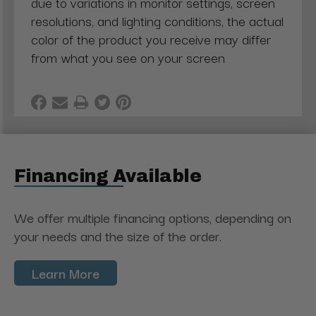
due to variations in monitor settings, screen
resolutions, and lighting conditions, the actual
color of the product you receive may differ
from what you see on your screen
Financing Available
We offer multiple financing options, depending on
your needs and the size of the order.
Learn More