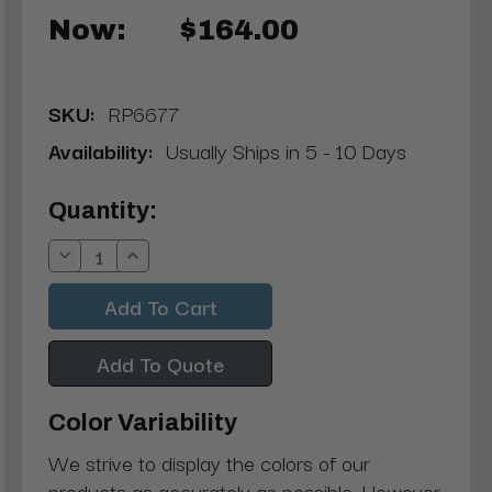
Now:
$164.00
SKU:
RP6677
Availability:
Usually Ships in 5 - 10 Days
Current
Quantity:
Stock:
Decrease
Increase
Quantity:
Quantity:
Add To Quote
Color Variability
We strive to display the colors of our
products as accurately as possible. However,