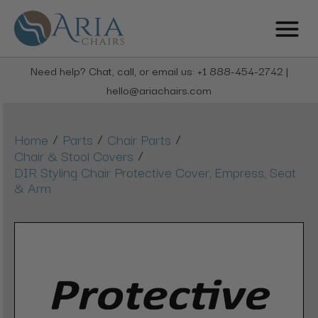
Need help? Chat, call, or email us: +1 888-454-2742 |
hello@ariachairs.com
/
/
/
Home
Parts
Chair Parts
/
Chair & Stool Covers
DIR Styling Chair Protective Cover, Empress, Seat
& Arm