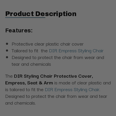
Product Description
Features:
Protective clear plastic chair cover
Tailored to fit the
DIR Empress Styling Chair
Designed to protect the chair from wear and
tear and chemicals
The
DIR Styling Chair Protective Cover,
Empress, Seat & Arm
is made of clear plastic and
is tailored to fit the
DIR Empress Styling Chair
.
Designed to protect the chair from wear and tear
and chemicals.