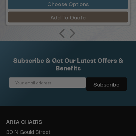
Choose Options
Add To Quote
Subscribe & Get Our Latest Offers &
Benefits
Email
Address
ARIA CHAIRS
30 N Gould Street