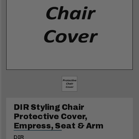
DIR Styling Chair
Protective Cover,
Empress, Seat & Arm
DIR