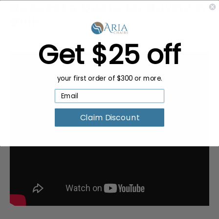
Request a Quote for Buying in
Bulk
Get $25 off
your first order of $300 or more.
Claim Discount