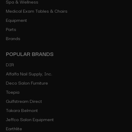
Spa & Wellness
Medical Exam Tables & Chairs
Equipment
Parts
Brands
POPULAR BRANDS
DIR
Alfalfa Nail Supply, Inc.
Deco Salon Furniture
Toepia
Gulfstream Direct
Takara Belmont
Jeffco Salon Equipment
Earthlite