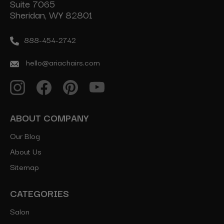
Suite 7065
Sheridan, WY 82801
888-454-2742
hello@ariachairs.com
ABOUT COMPANY
Our Blog
About Us
Sitemap
CATEGORIES
Salon