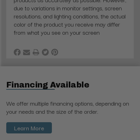
due to variations in monitor settings, screen
resolutions, and lighting conditions, the actual
color of the product you receive may differ
from what you see on your screen
Financing Available
We offer multiple financing options, depending on
your needs and the size of the order.
Learn More