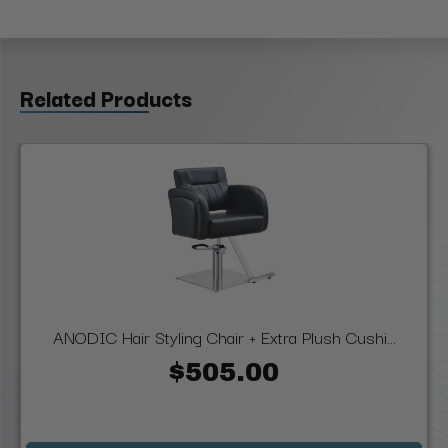
Related Products
ANODIC Hair Styling Chair + Extra Plush Cushi...
$505.00