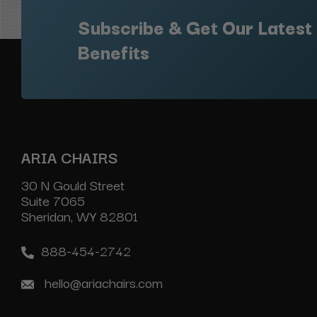
Subscribe & Get Our Latest
Benefits
ARIA CHAIRS
30 N Gould Street
Suite 7065
Sheridan, WY 82801
888-454-2742
hello@ariachairs.com