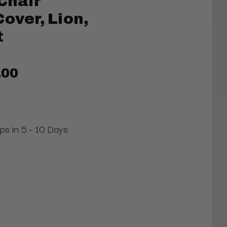
Chair
over, Lion,
t
.00
ips in 5 - 10 Days