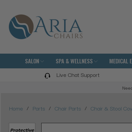
SALON
SPA & WELLNESS
MEDICAL 
Live Chat Support
Need
/
/
/
Home
Parts
Chair Parts
Chair & Stool Co