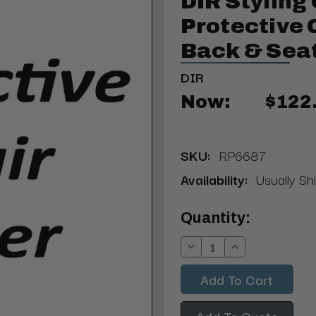
DIR Styling 
Protective C
Back & Sea
DIR
Now:
$122
SKU:
RP6687
Availability:
Usually Sh
Current
Quantity:
Stock:
Decrease
Increase
Quantity:
Quantity:
Add To Quote