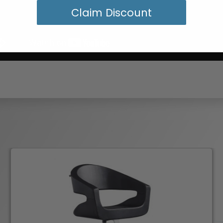
Claim Discount