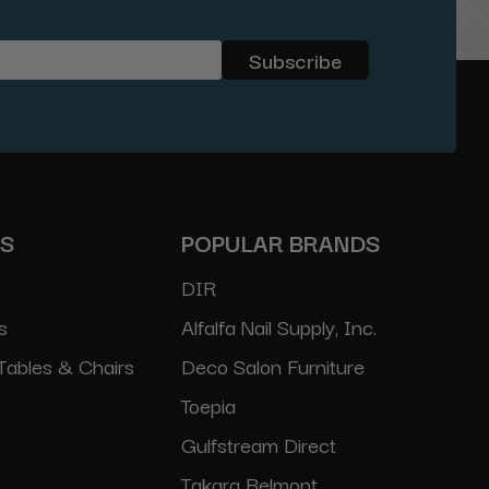
ES
POPULAR BRANDS
DIR
s
Alfalfa Nail Supply, Inc.
Tables & Chairs
Deco Salon Furniture
Toepia
Gulfstream Direct
Takara Belmont