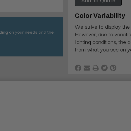
Color Variability
We strive to display the
nding on your needs and the
However, due to variatio
lighting conditions, the 
from what you see on y