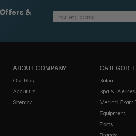
 Offers &
Email
Address
ABOUT COMPANY
CATEGORI
Our Blog
Salon
About Us
Spa & Wellnes
Sitemap
Medical Exam 
Equipment
Parts
Brands