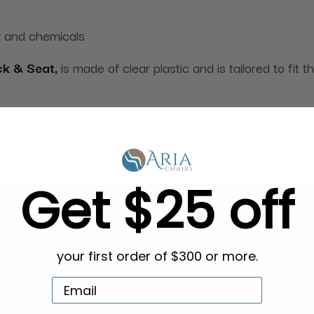
r and chemicals
ck & Seat,
is made of clear plastic and is tailored to fit 
g in Bulk
Get $25 off
your first order of $300 or more.