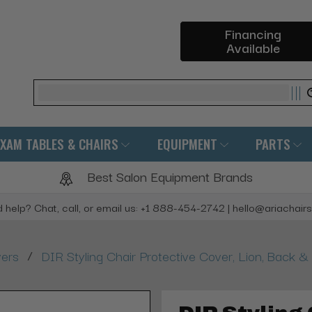
Financing
Available
Search
EXAM TABLES & CHAIRS
EQUIPMENT
PARTS
Best Salon Equipment Brands
 help? Chat, call, or email us: +1 888-454-2742 | hello@ariachair
/
vers
DIR Styling Chair Protective Cover, Lion, Back &