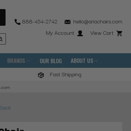
888-454-2742
hello@ariachairs.com
My Account
View Cart
BRANDS
ABOUT US
OUR BLOG
Fast Shipping
s.com
 Seat