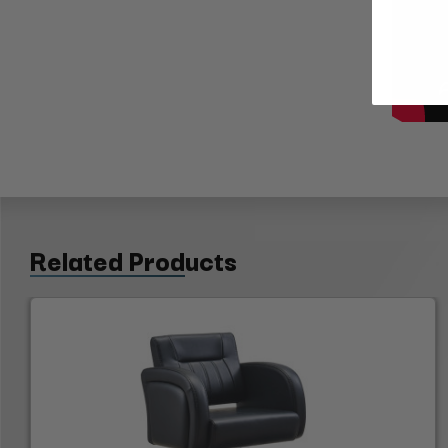
Related Products