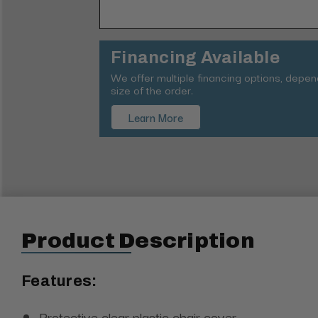
Financing Available
We offer multiple financing options, depe
size of the order.
Learn More
Product Description
Features:
Protective clear plastic chair cover