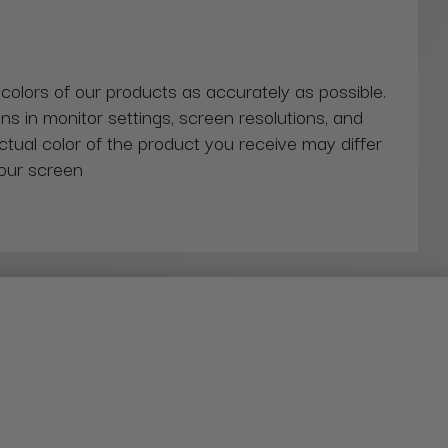
 colors of our products as accurately as possible.
ns in monitor settings, screen resolutions, and
actual color of the product you receive may differ
our screen