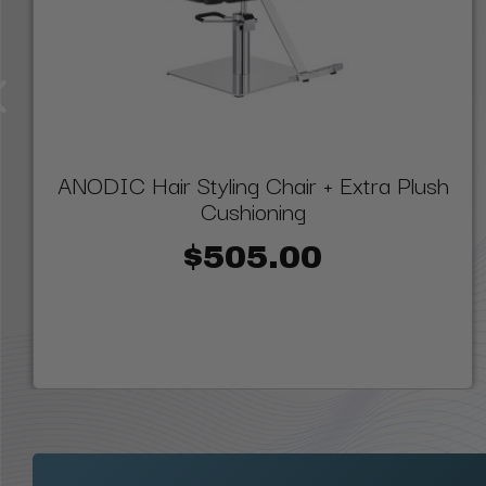
ANODIC Hair Styling Chair + Extra Plush
Cushioning
$505.00