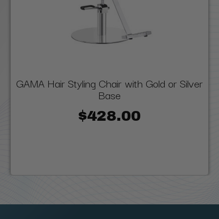
GAMA Hair Styling Chair with Gold or Silver
Base
$428.00