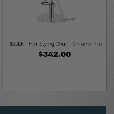
REGENT Hair Styling Chair + Chrome Trim
$342.00