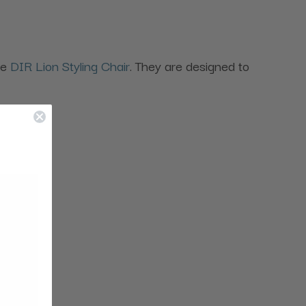
the
DIR Lion Styling Chair
. They are designed to