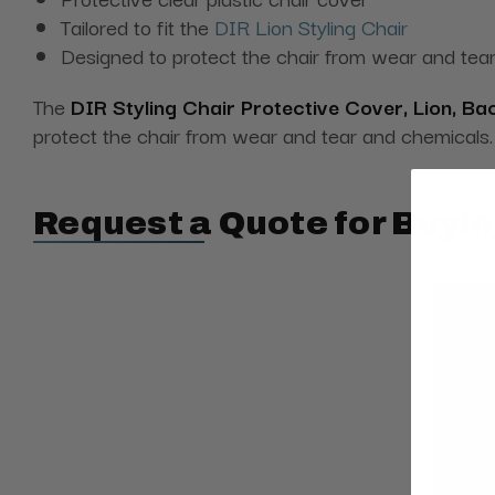
Tailored to fit the
DIR Lion Styling Chair
Designed to protect the chair from wear and tea
The
DIR Styling Chair Protective Cover, Lion, Ba
protect the chair from wear and tear and chemicals.
Request a Quote for Buyin