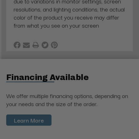
due to variations in monitor settings, screen
resolutions, and lighting conditions, the actual
color of the product you receive may differ
from what you see on your screen
Financing Available
We offer multiple financing options, depending on
your needs and the size of the order.
Learn More