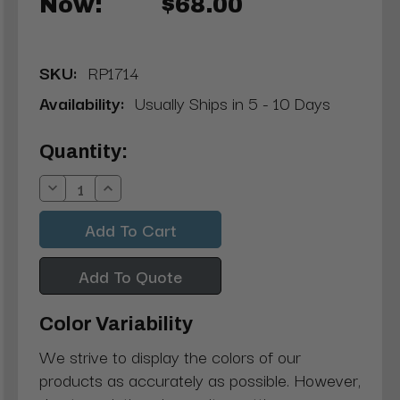
Now:
$68.00
SKU:
RP1714
Availability:
Usually Ships in 5 - 10 Days
Current
Quantity:
Stock:
Decrease
Increase
Quantity:
Quantity:
Add To Quote
Color Variability
We strive to display the colors of our
products as accurately as possible. However,