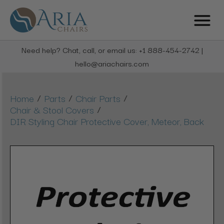
Need help? Chat, call, or email us: +1 888-454-2742 |
hello@ariachairs.com
/
/
/
Home
Parts
Chair Parts
/
Chair & Stool Covers
DIR Styling Chair Protective Cover, Meteor, Back