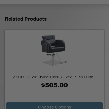
Related Products
ANODIC Hair Styling Chair + Extra Plush Cushi...
$505.00
Choose Options