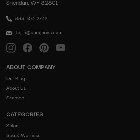
Sheridan, WY 82801
888-454-2742
hello@ariachairs.com
ABOUT COMPANY
Our Blog
About Us
Sitemap
CATEGORIES
Salon
Spa & Wellness