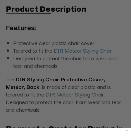
Product Description
Features:
Protective clear plastic chair cover
Tailored to fit the
DIR Meteor Styling Chair
Designed to protect the chair from wear and
tear and chemicals
The
DIR Styling Chair Protective Cover,
Meteor, Back,
is made of clear plastic and is
tailored to fit the
DIR Meteor Styling Chair
.
Designed to protect the chair from wear and tear
and chemicals.
Request a Quote for Buying in