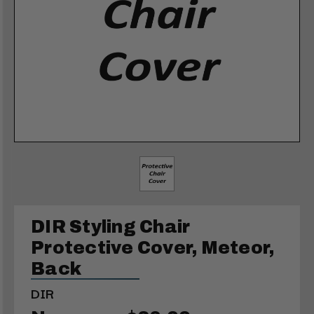
DIR Styling Chair
Protective Cover, Meteor,
Back
DIR