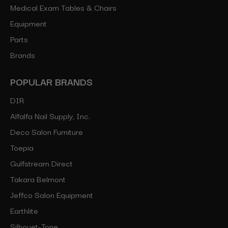
Medical Exam Tables & Chairs
Equipment
Parts
Brands
POPULAR BRANDS
DIR
Alfalfa Nail Supply, Inc.
Deco Salon Furniture
Toepia
Gulfstream Direct
Takara Belmont
Jeffco Salon Equipment
Earthlite
Silhouet-Tone