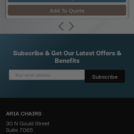
Add To Quote
Subscribe & Get Our Latest Offers &
Benefits
Email
Address
ARIA CHAIRS
30 N Gould Street
Suite 7065