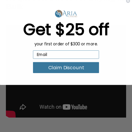
Bulk
Get $25 off
your first order of $300 or more.
Claim Discount