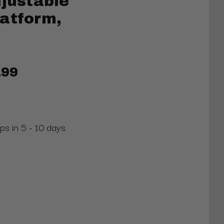
djustable
latform,
.99
ps in 5 - 10 days