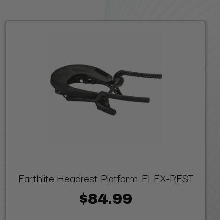
Earthlite Headrest Platform, FLEX-REST
$84.99