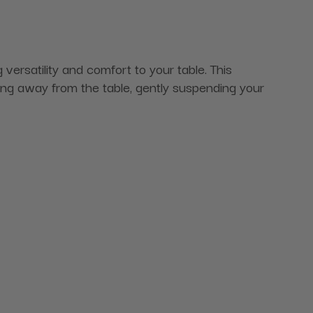
ersatility and comfort to your table. This
ding away from the table, gently suspending your