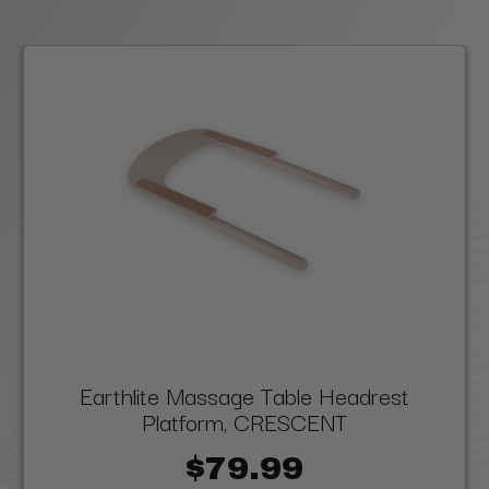
Earthlite Massage Table Headrest
Platform, CRESCENT
$79.99