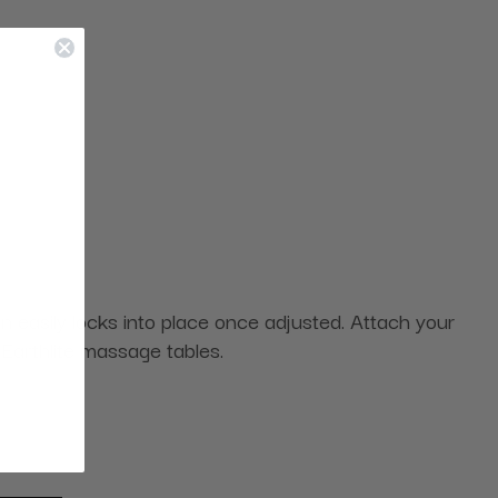
n easily locks into place once adjusted. Attach your
 Earthlite massage tables.