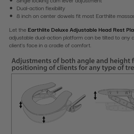
Dual-action flexibility
8 inch on center dowels fit most Earthlite massa
Let the
Earthlite Deluxe Adjustable Head Rest Pl
adjustable dual-action platform can be tilted to any
client's face in a cradle of comfort.