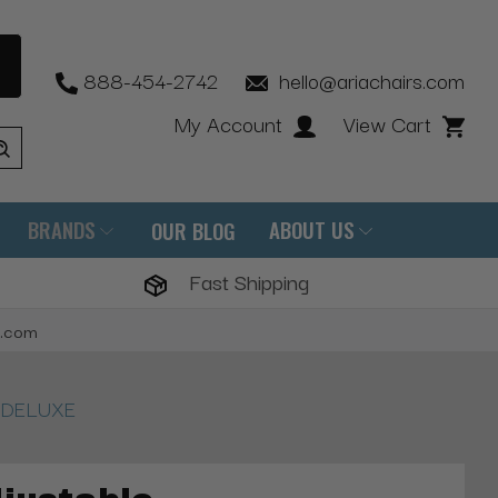
888-454-2742
hello@ariachairs.com
My Account
View Cart
BRANDS
ABOUT US
OUR BLOG
Fast Shipping
s.com
m, DELUXE