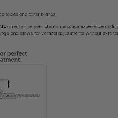
ge tables and other brands
atform
enhance your client's massage experience adding v
 angle and allows for vertical adjustments without exten