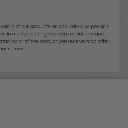
 colors of our products as accurately as possible.
ns in monitor settings, screen resolutions, and
actual color of the product you receive may differ
our screen