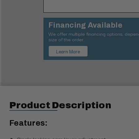
Financing Available
We offer multiple financing options, depe
size of the order.
Learn More
Product Description
Features:
Single locking cam lever adjustment