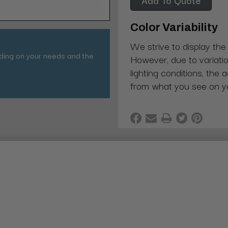
Color Variability
We strive to display the
nding on your needs and the
However, due to variatio
lighting conditions, the 
from what you see on y