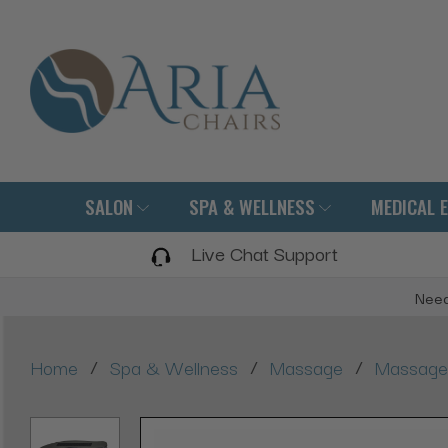
SALON
SPA & WELLNESS
MEDICAL 
Live Chat Support
Need
/
/
/
Home
Spa & Wellness
Massage
Massage