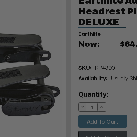
Earthlite A
Headrest P
DELUXE
Earthlite
Now:
$64
SKU:
RP4309
Availability:
Usually Shi
Current
Quantity:
Stock:
Decrease
Increase
Quantity:
Quantity:
Add To Quote