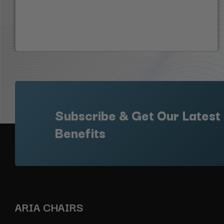
Subscribe & Get Our Latest
Benefits
ARIA CHAIRS