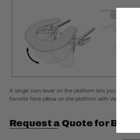
A single cam lever on the platform lets you make one
favorite face pillow on the platform with Velcro. Th
Request a Quote for Buyin