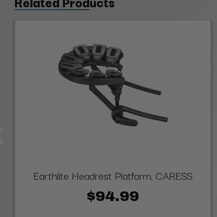
Related Products
Earthlite Headrest Platform, CARESS
$94.99