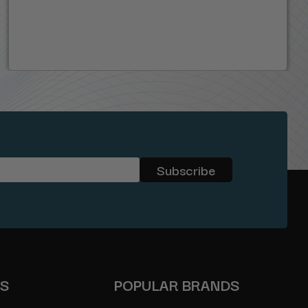
ES
POPULAR BRANDS