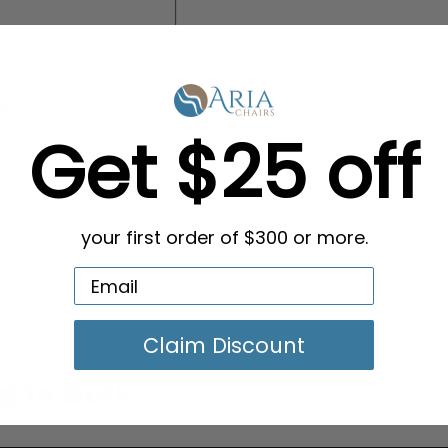
Get $25 off
your first order of $300 or more.
 simple adjustment to control both height and angle, the
e universally designed dowels measure 8" on center to fit
Claim Discount
g in Bulk