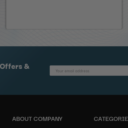
 Offers &
Email
Address
ABOUT COMPANY
CATEGORI