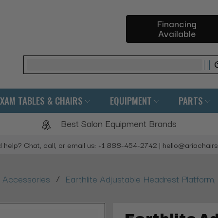
Financing
Available
Search
EXAM TABLES & CHAIRS
EQUIPMENT
PARTS
Best Salon Equipment Brands
 help? Chat, call, or email us: +1 888-454-2742 | hello@ariachair
/
 Accessories
Earthlite Adjustable Headrest Platfor