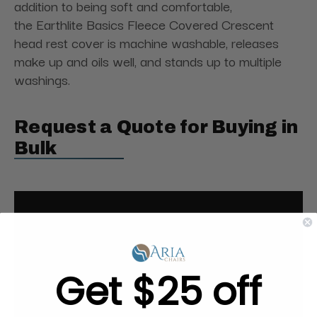
addition to being soft and comfortable,
the Earthlite Basics Fleece Covered Crescent
head rest cover is machine washable, releases
make up and oils well, and stands up to multiple
washings.
Request a Quote for Buying in
Bulk
Get $25 off