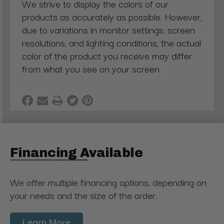
We strive to display the colors of our
products as accurately as possible. However,
due to variations in monitor settings, screen
resolutions, and lighting conditions, the actual
color of the product you receive may differ
from what you see on your screen
Financing Available
We offer multiple financing options, depending on
your needs and the size of the order.
Learn More