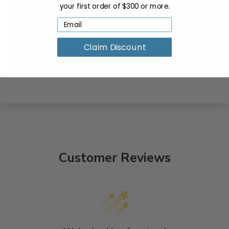
your first order of $300 or more.
Claim Discount
Customer Reviews