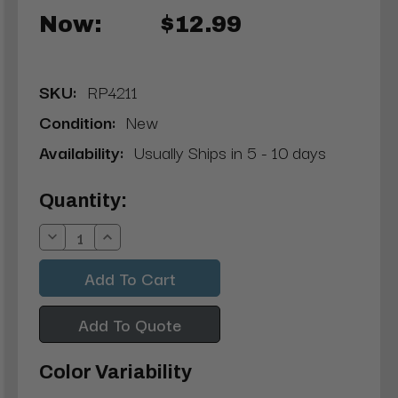
Now:
$12.99
SKU:
RP4211
Condition:
New
Availability:
Usually Ships in 5 - 10 days
Current
Quantity:
Stock:
Decrease
Increase
Quantity:
Quantity:
Add To Quote
Color Variability