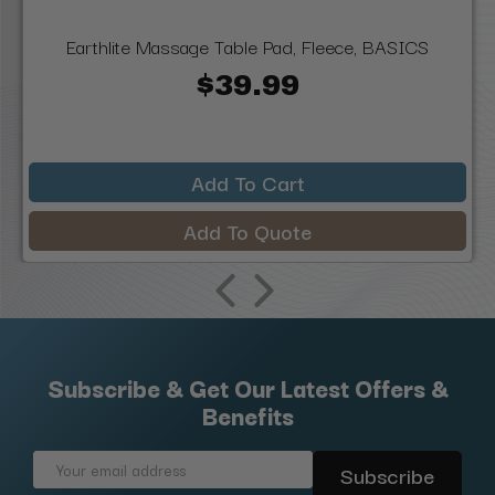
Earthlite Massage Table Pad, Fleece, BASICS
$39.99
Add To Cart
Add To Quote
Subscribe & Get Our Latest Offers &
Benefits
Email