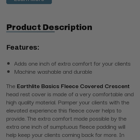
Product Description
Features:
Adds one inch of extra comfort for your clients
Machine washable and durable
The
Earthlite Basics Fleece Covered Crescent
head rest cover is made of a very comfortable and
high quality material. Pamper your clients with the
elevated experience this fleece cover helps to
provide. The extra comfort made possible by the
extra one inch of sumptuous fleece padding will
help keep your clients coming back for more. In