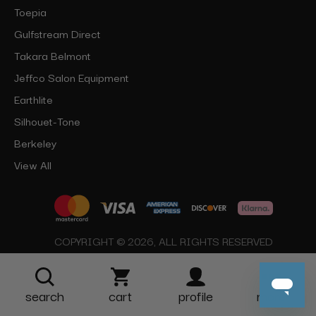
Toepia
Gulfstream Direct
Takara Belmont
Jeffco Salon Equipment
Earthlite
Silhouet-Tone
Berkeley
View All
COPYRIGHT © 2026, ALL RIGHTS RESERVED
search
cart
profile
more