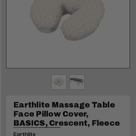
Earthlite Massage Table
Face Pillow Cover,
BASICS, Crescent, Fleece
Earthlite