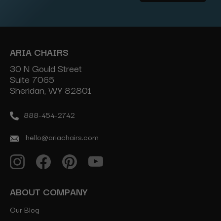
Address
ARIA CHAIRS
30 N Gould Street
Suite 7065
Sheridan, WY 82801
888-454-2742
hello@ariachairs.com
ABOUT COMPANY
Our Blog