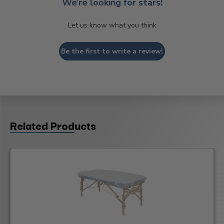
We’re looking for stars!
Let us know what you think
Be the first to write a review!
Related Products