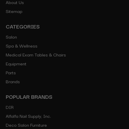
About Us
Sitemap
CATEGORIES
Salon
Spa & Wellness
Medical Exam Tables & Chairs
Equipment
Parts
Brands
POPULAR BRANDS
DIR
Alfalfa Nail Supply, Inc.
Deco Salon Furniture