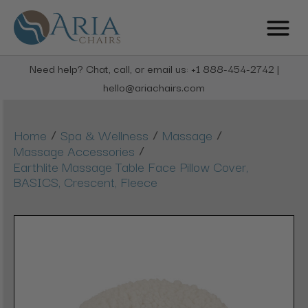
Need help? Chat, call, or email us: +1 888-454-2742 |
hello@ariachairs.com
/
/
/
Home
Spa & Wellness
Massage
/
Massage Accessories
Earthlite Massage Table Face Pillow Cover,
BASICS, Crescent, Fleece