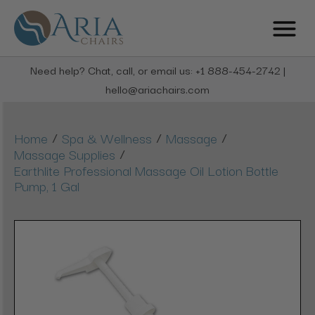
Need help? Chat, call, or email us: +1 888-454-2742 |
hello@ariachairs.com
/
/
/
Home
Spa & Wellness
Massage
/
Massage Supplies
Earthlite Professional Massage Oil Lotion Bottle
Pump, 1 Gal