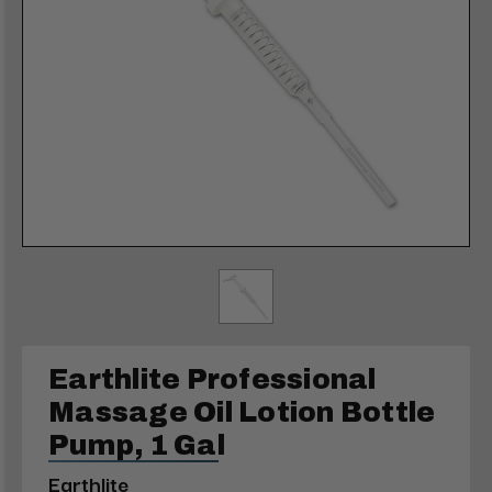
Earthlite Professional
Massage Oil Lotion Bottle
Pump, 1 Gal
Earthlite