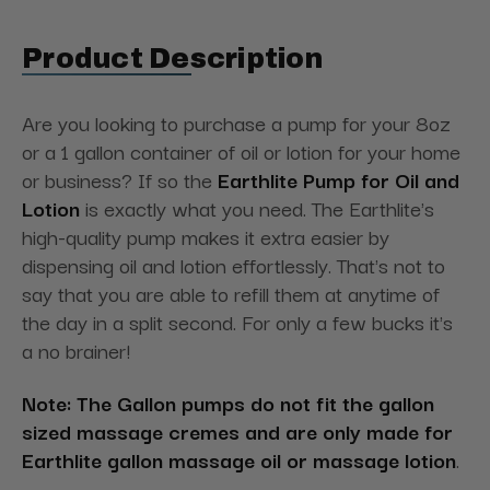
Product Description
Are you looking to purchase a pump for your 8oz
or a 1 gallon container of oil or lotion for your home
or business? If so the
Earthlite Pump for Oil and
Lotion
is exactly what you need. The Earthlite's
high-quality pump makes it extra easier by
dispensing oil and lotion effortlessly. That's not to
say that you are able to refill them at anytime of
the day in a split second. For only a few bucks it's
a no brainer!
Note: The Gallon pumps do not fit the gallon
sized massage cremes and are only made for
Earthlite gallon massage oil or massage lotion
.