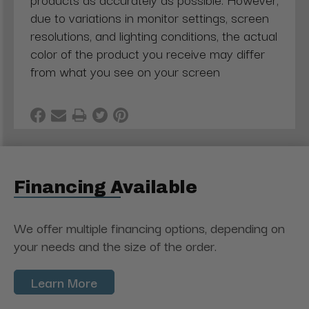
due to variations in monitor settings, screen
resolutions, and lighting conditions, the actual
color of the product you receive may differ
from what you see on your screen
Financing Available
We offer multiple financing options, depending on
your needs and the size of the order.
Learn More