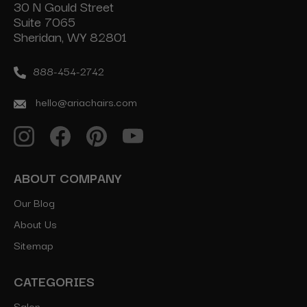
30 N Gould Street
Suite 7065
Sheridan, WY 82801
888-454-2742
hello@ariachairs.com
ABOUT COMPANY
Our Blog
About Us
Sitemap
CATEGORIES
Salon