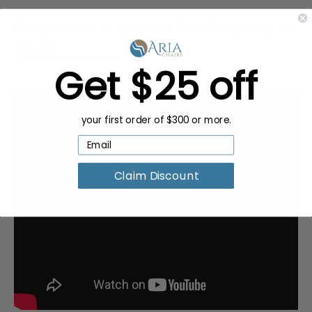
Request a Quote for Buying in
Bulk
Get $25 off
your first order of $300 or more.
Claim Discount