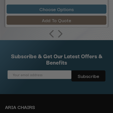
Choose Options
Add To Quote
Subscribe & Get Our Latest Offers &
Benefits
Email
Address
ARIA CHAIRS