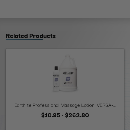
Related Products
Earthlite Professional Massage Lotion, VERSA-...
$10.95 - $262.80