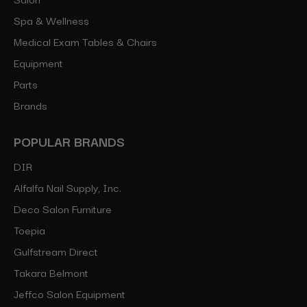
Spa & Wellness
Medical Exam Tables & Chairs
Equipment
Parts
Brands
POPULAR BRANDS
DIR
Alfalfa Nail Supply, Inc.
Deco Salon Furniture
Toepia
Gulfstream Direct
Takara Belmont
Jeffco Salon Equipment