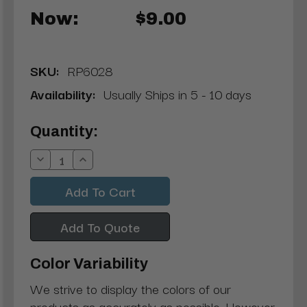
Now:
$9.00
SKU:
RP6028
Availability:
Usually Ships in 5 - 10 days
Current
Quantity:
Stock:
Decrease
Increase
Quantity:
Quantity:
Add To Quote
Color Variability
We strive to display the colors of our
products as accurately as possible. However,