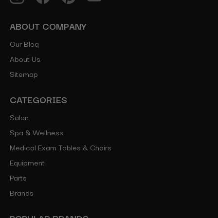
ABOUT COMPANY
Our Blog
About Us
Sitemap
CATEGORIES
Salon
Spa & Wellness
Medical Exam Tables & Chairs
Equipment
Parts
Brands
POPULAR BRANDS