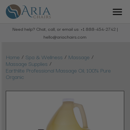
Need help? Chat, call, or email us: +1 888-454-2742 |
hello@ariachairs.com
/
/
/
Home
Spa & Wellness
Massage
/
Massage Supplies
Earthlite Professional Massage Oil, 100% Pure
Organic