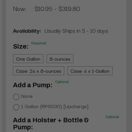
Now:
$10.95 - $319.80
Availability:
Usually Ships in 5 - 10 days
Required
Size:
One Gallon
8-ounces
Case: 24 x 8-ounces
Case: 4 x 1-Gallon
Optional
Add a Pump:
None
1 Gallon (RP6030) [Upcharge]
Optional
Add a Holster + Bottle &
Pump: