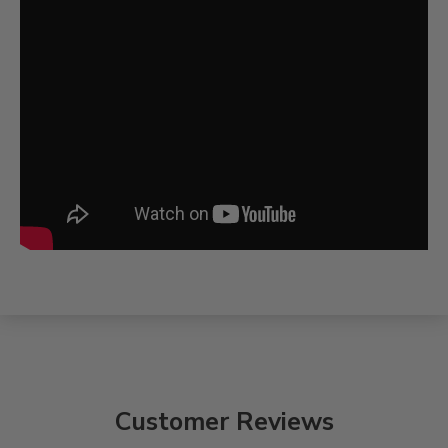
Customer Reviews