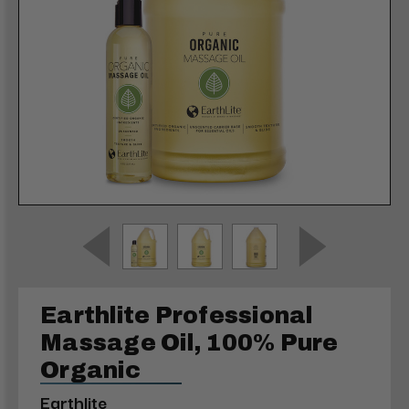
Earthlite Professional
Massage Oil, 100% Pure
Organic
Earthlite