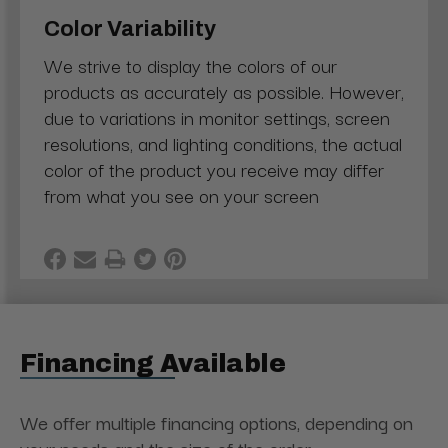
Color Variability
We strive to display the colors of our
products as accurately as possible. However,
due to variations in monitor settings, screen
resolutions, and lighting conditions, the actual
color of the product you receive may differ
from what you see on your screen
Financing Available
We offer multiple financing options, depending on