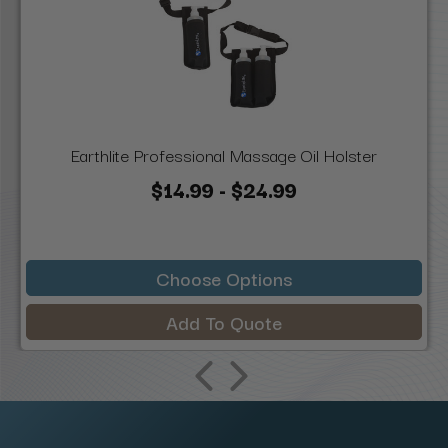
Earthlite Professional Massage Oil Holster
$14.99 - $24.99
Choose Options
Add To Quote