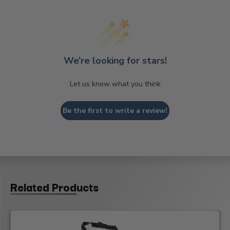
We’re looking for stars!
Let us know what you think
Be the first to write a review!
Related Products