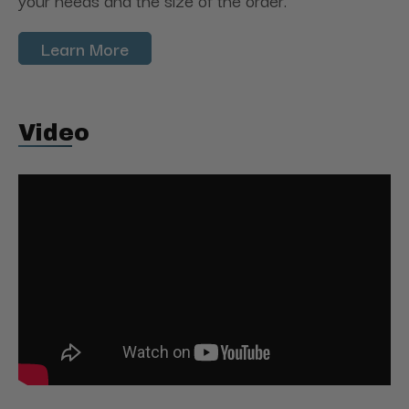
your needs and the size of the order.
Learn More
Video