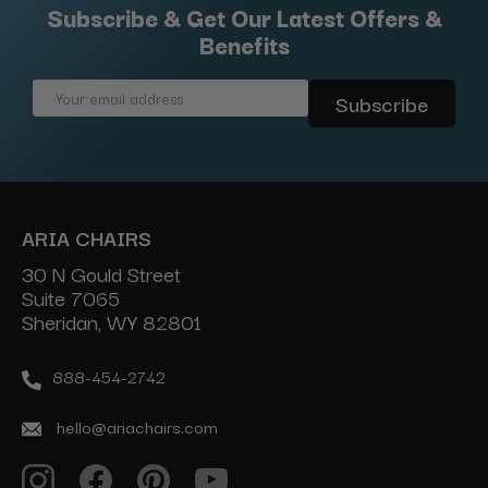
Subscribe & Get Our Latest Offers &
Benefits
Email
Address
ARIA CHAIRS
30 N Gould Street
Suite 7065
Sheridan, WY 82801
888-454-2742
hello@ariachairs.com