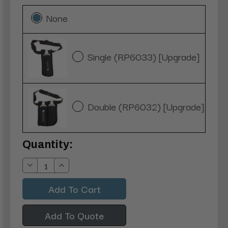
None
Single (RP6033) [Upgrade]
Double (RP6032) [Upgrade]
Current
Quantity:
Stock:
Decrease
Increase
Quantity:
Quantity:
Add To Quote