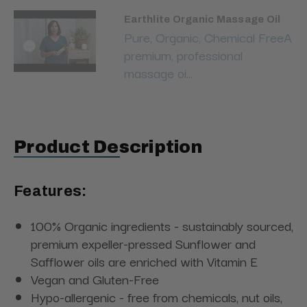
Earthlite Organic Massage Oil
Pure, Organic, Chemical FreeA
premium, professional
massage oi...
Product Description
Features
:
100% Organic ingredients - sustainably sourced,
premium expeller-pressed Sunflower and
Safflower oils are enriched with Vitamin E
Vegan and Gluten-Free
Hypo-allergenic - free from chemicals, nut oils,