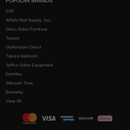
DIR
Alfalfa Nail Supply, Inc.
Deco Salon Furniture
Toepia
Gulfstream Direct
Takara Belmont
Jeffco Salon Equipment
Earthlite
Silhouet-Tone
Berkeley
View All