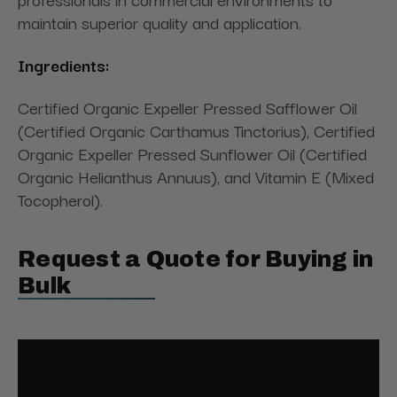
maintain superior quality and application.
Ingredients:
Certified Organic Expeller Pressed Safflower Oil
(Certified Organic Carthamus Tinctorius), Certified
Organic Expeller Pressed Sunflower Oil (Certified
Organic Helianthus Annuus), and Vitamin E (Mixed
Tocopherol).
Request a Quote for Buying in
Bulk