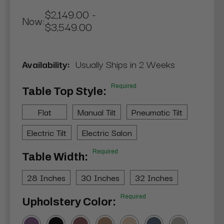
$2,149.00 -
Now:
$3,549.00
Availability:
Usually Ships in 2 Weeks
Required
Table Top Style:
Flat
Manual Tilt
Pneumatic Tilt
Electric Tilt
Electric Salon
Required
Table Width:
28 Inches
30 Inches
32 Inches
Required
Upholstery Color: