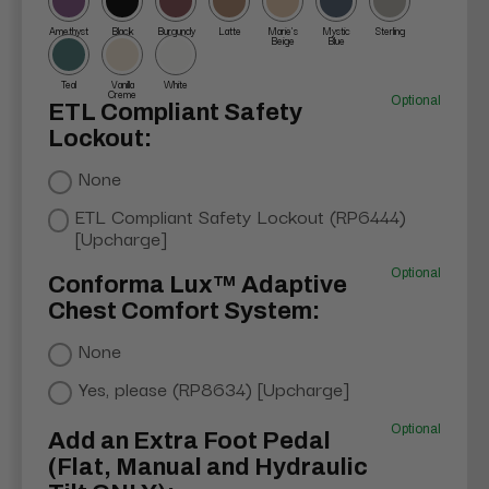
Amethyst
Black
Burgundy
Latte
Marie's
Mystic
Sterling
Beige
Blue
Teal
Vanilla
White
Creme
Optional
ETL Compliant Safety
Lockout:
None
ETL Compliant Safety Lockout (RP6444)
[Upcharge]
Optional
Conforma Lux™ Adaptive
Chest Comfort System:
None
Yes, please (RP8634) [Upcharge]
Optional
Add an Extra Foot Pedal
(Flat, Manual and Hydraulic