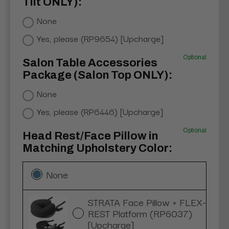
Tilt ONLY):
None
Yes, please (RP9654) [Upcharge]
Optional
Salon Table Accessories
Package (Salon Top ONLY):
None
Yes, please (RP6446) [Upcharge]
Optional
Head Rest/Face Pillow in
Matching Upholstery Color:
None
STRATA Face Pillow + FLEX-
REST Platform (RP6037)
[Upcharge]