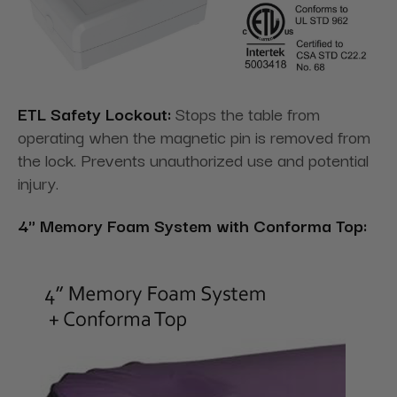
ETL Safety Lockout:
Stops the table from
operating when the magnetic pin is removed from
the lock. Prevents unauthorized use and potential
injury.
4" Memory Foam System with Conforma Top: