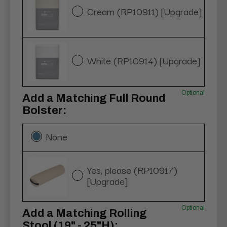
Cream (RP10911) [Upgrade]
White (RP10914) [Upgrade]
Optional
Add a Matching Full Round
Bolster:
None
Yes, please (RP10917)
[Upgrade]
Optional
Add a Matching Rolling
Stool (19" - 25"H):