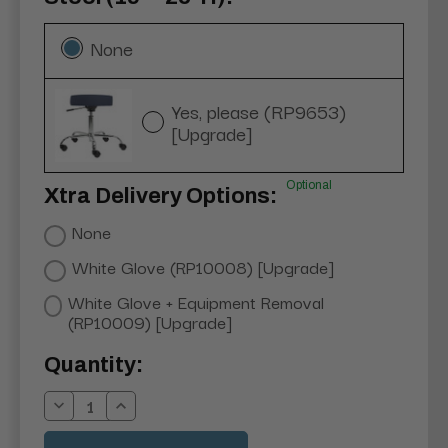
None
Yes, please (RP9653)
[Upgrade]
Optional
Xtra Delivery Options:
None
White Glove (RP10008) [Upgrade]
White Glove + Equipment Removal
(RP10009) [Upgrade]
Current
Quantity:
Stock:
Decrease
Increase
Quantity:
Quantity: