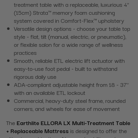
treatment table with a replaceable, luxurious 4”
(15cm) Strata™ memory foam cushioning
system covered in Comfort-Flex™ upholstery
Versatile design options - choose your table top
style - flat, tilt (manual, electric, or pneumatic),
or flexible salon for a
wide range of wellness
practices
Smooth, reliable ETL electric lift actuator with
easy-to-use foot pedal -
built to withstand
rigorous daily use
ADA-compliant adjustable height from 18 - 37"
with an available ETL lockout
Commercial, heavy-duty steel frame, rounded
corners, and wheels for ease of movement
The
Earthlite ELLORA LX Multi-Treatment Table
+ Replaceable Mattress
is designed to offer the