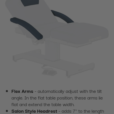
Flex Arms
- automatically adjust with the tilt
angle. In the flat table position, these arms lie
flat and extend the table width.
Salon Style Headrest
- adds 7" to the length