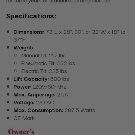
for three years of standard commercial use.
Specifications:
Dimensions:
73"L x 28", 30", or 32"W x 18" to
37"H
Weight:
Manual Tilt: 212 lbs
Pneumatic Tilt: 232 lbs
Electric Tilt: 225
lbs
Lift Capacity:
600 lbs
Power:
120V/60h\Hz
Max. Amperage:
2.5A
Voltage:
120 AC
Max. Consumption:
287.5 Watts
CE Mark