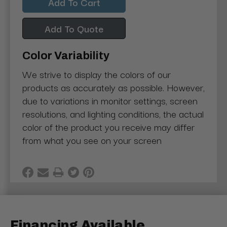
Add To Quote
Color Variability
We strive to display the colors of our
products as accurately as possible. However,
due to variations in monitor settings, screen
resolutions, and lighting conditions, the actual
color of the product you receive may differ
from what you see on your screen
Financing Available