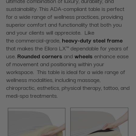
ultimate combination of luxury, durability, and
sustainability. This ADA-compliant table is perfect
for a wide range of wellness practices, providing
superior comfort and functionality that both you
and your clients will appreciate. Like
the commercial-grade,
heavy-duty steel frame
that makes the Ellora LX™ dependable for years of
use.
Rounded corners
and
wheels
enhance ease
of movement and positioning within your
workspace. This table is ideal for a wide range of
wellness modalities, including massage,
chiropractic, esthetics, physical therapy, tattoo, and
medi-spa treatments.