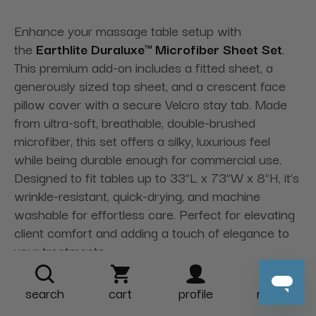
Enhance your massage table setup with
the
Earthlite Duraluxe™ Microfiber Sheet Set
.
This premium add-on includes a fitted sheet, a
generously sized top sheet, and a crescent face
pillow cover with a secure Velcro stay tab. Made
from ultra-soft, breathable, double-brushed
microfiber, this set offers a silky, luxurious feel
while being durable enough for commercial use.
Designed to fit tables up to 33”L x 73”W x 8”H, it’s
wrinkle-resistant, quick-drying, and machine
washable for effortless care. Perfect for elevating
client comfort and adding a touch of elegance to
your treatments.
search
cart
profile
more