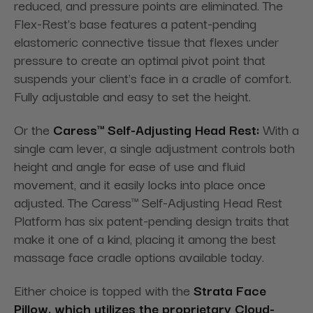
reduced, and pressure points are eliminated. The
Flex-Rest's base features a patent-pending
elastomeric connective tissue that flexes under
pressure to create an optimal pivot point that
suspends your client's face in a cradle of comfort.
Fully adjustable and easy to set the height.
Or the
Caress™ Self-Adjusting Head Rest:
With a
single cam lever, a single adjustment controls both
height and angle for ease of use and fluid
movement, and it easily locks
into place once
adjusted. The Caress™ Self-Adjusting Head Rest
Platform has six patent-pending design traits that
make it one of a kind, placing it among the best
massage face cradle options available today.
Either choice is topped with the
Strata Face
Pillow, which utilizes the proprietary Cloud-