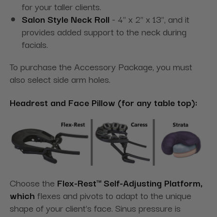
for your taller clients.
Salon Style Neck Roll
- 4" x 2" x 13", and it
provides added support to the neck during
facials.
To purchase the Accessory Package, you must
also select side arm holes.
Headrest and Face Pillow (for any table top):
Choose the
Flex-Rest™ Self-Adjusting Platform,
which
flexes and pivots to adapt to the unique
shape of your client's face. Sinus pressure is