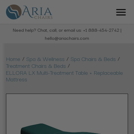
Need help? Chat, call, or email us: +1 888-454-2742 |
hello@ariachairs.com
/
/
/
Home
Spa & Wellness
Spa Chairs & Beds
/
Treatment Chairs & Beds
ELLORA LX Multi-Treatment Table + Replaceable
Mattress