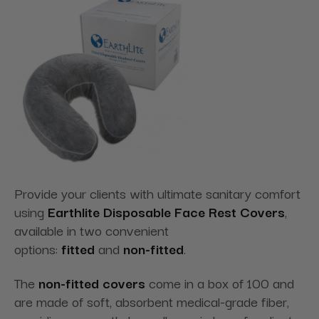
Provide your clients with ultimate sanitary comfort
using
Earthlite Disposable Face Rest Covers
,
available in two convenient
options:
fitted
and
non-fitted
.
The
non-fitted covers
come in a box of 100 and
are made of soft, absorbent medical-grade fiber,