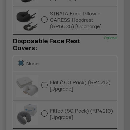
STRATA Face Pillow +
CARESS Headrest
(RP6036) [Upcharge]
Optional
Disposable Face Rest
Covers:
None
Flat (100 Pack) (RP4212)
[Upgrade]
Fitted (50 Pack) (RP4213)
[Upgrade]