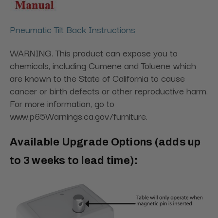
Pneumatic Tilt Back Instructions
WARNING. This product can expose you to
chemicals, including Cumene and Toluene which
are known to the State of California to cause
cancer or birth defects or other reproductive harm.
For more information, go to
www.p65Warnings.ca.gov/furniture.
Available Upgrade Options (adds up
to 3 weeks to lead time):