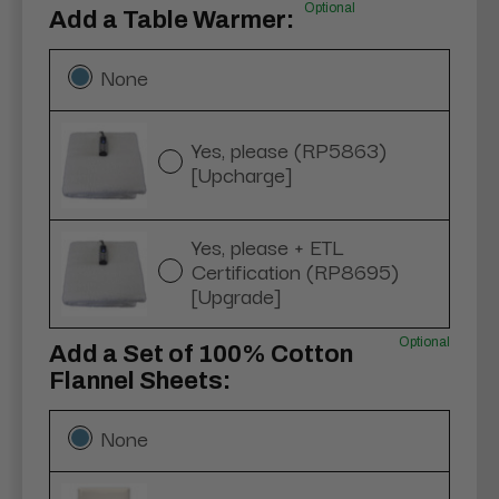
Optional
Add a Table Warmer:
None
Yes, please (RP5863)
[Upcharge]
Yes, please + ETL
Certification (RP8695)
[Upgrade]
Optional
Add a Set of 100% Cotton
Flannel Sheets:
None