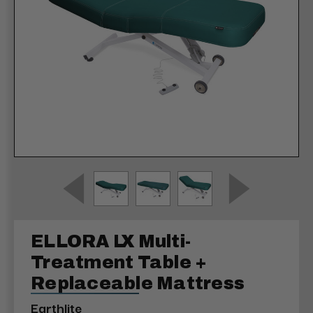
ELLORA LX Multi-
Treatment Table +
Replaceable Mattress
Earthlite