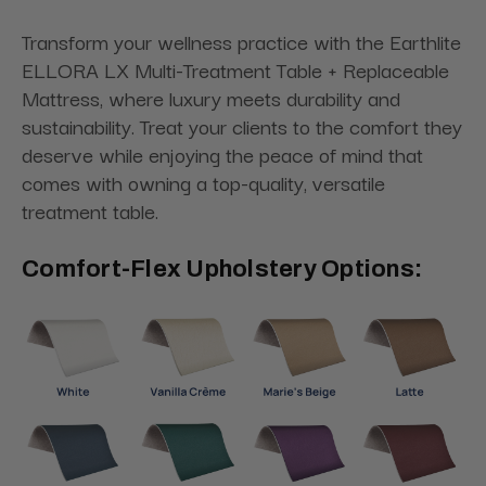
Transform your wellness practice with the Earthlite
ELLORA LX Multi-Treatment Table + Replaceable
Mattress, where luxury meets durability and
sustainability. Treat your clients to the comfort they
deserve while enjoying the peace of mind that
comes with owning a top-quality, versatile
treatment table.
Comfort-Flex Upholstery Options: