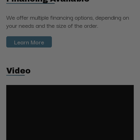
We offer multiple financing options, depending on
your needs and the size of the order.
Learn More
Video