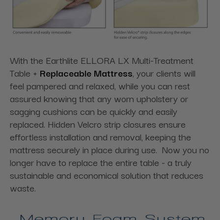
With the Earthlite ELLORA LX Multi-Treatment
Table +
Replaceable Mattress
, your clients will
feel pampered and relaxed, while you can rest
assured knowing that any worn upholstery or
sagging cushions can be quickly and easily
replaced. Hidden Velcro strip closures ensure
effortless installation and removal, keeping the
mattress securely in place during use. Now you no
longer have to replace the entire table - a truly
sustainable and economical solution that reduces
waste.