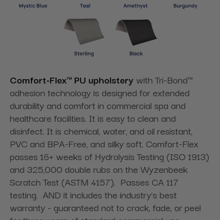
Comfort-Flex™ PU upholstery
with Tri-Bond™
adhesion technology is designed for extended
durability and comfort in commercial spa and
healthcare facilities. It is easy to clean and
disinfect. It is chemical, water, and oil resistant,
PVC and BPA-Free, and silky soft. Comfort-Flex
passes 16+ weeks of Hydrolysis Testing (ISO 1913)
and 325,000 double rubs on the Wyzenbeek
Scratch Test (ASTM 4157). Passes CA 117
testing. AND it includes the industry's best
warranty - guaranteed not to crack, fade, or peel