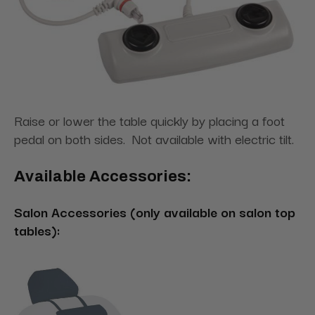
Raise or lower the table quickly by placing a foot
pedal on both sides. Not available with electric tilt.
Available Accessories:
Salon Accessories (only available on salon top
tables):