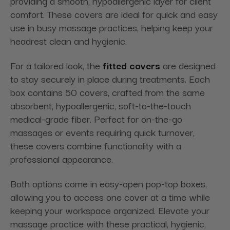
providing a smooth, hypoallergenic layer for client
comfort. These covers are ideal for quick and easy
use in busy massage practices, helping keep your
headrest clean and hygienic.
For a tailored look, the
fitted covers
are designed
to stay securely in place during treatments. Each
box contains 50 covers, crafted from the same
absorbent, hypoallergenic, soft-to-the-touch
medical-grade fiber. Perfect for on-the-go
massages or events requiring quick turnover,
these covers combine functionality with a
professional appearance.
Both options come in easy-open pop-top boxes,
allowing you to access one cover at a time while
keeping your workspace organized. Elevate your
massage practice with these practical, hygienic,