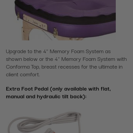
Upgrade to the 4" Memory Foam System as
shown below or the 4" Memory Foam System with
Conforma Top, breast recesses for the ultimate in
client comfort.
Extra Foot Pedal (only available with flat,
manual and hydraulic tilt back):