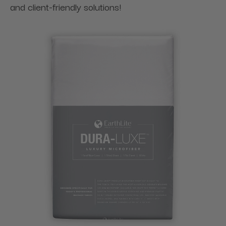
and client-friendly solutions!