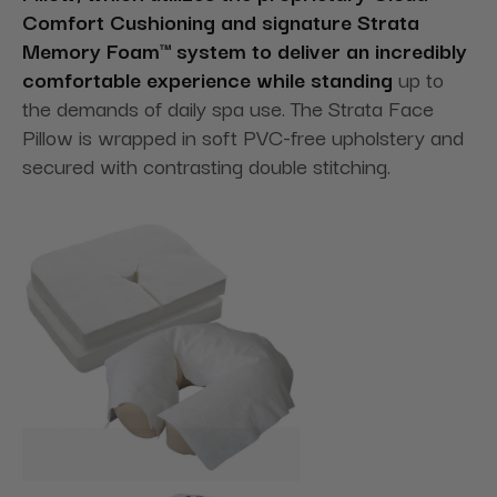
Comfort Cushioning and signature Strata
Memory Foam™ system to deliver an incredibly
comfortable experience while standing
up to
the demands of daily spa use. The Strata Face
Pillow is wrapped in soft PVC-free upholstery and
secured with contrasting double stitching.