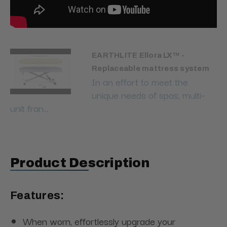
EARTHLITE Ellora LX™ -
Replaceable mattress system
In an effort to meet the
unique needs of spas, multi-
unit fran...
Product Description
Features:
When worn, effortlessly upgrade your