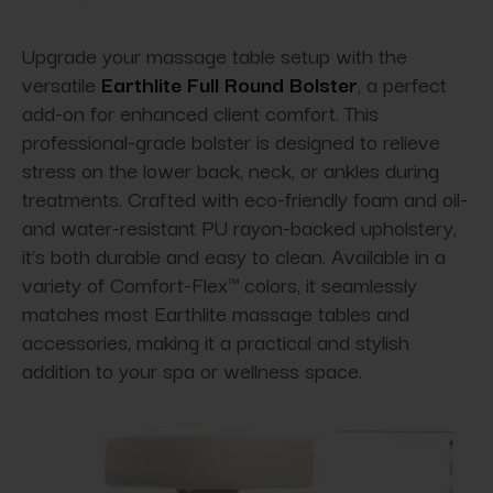
Upgrade your massage table setup with the
versatile
Earthlite Full Round Bolster
, a perfect
add-on for enhanced client comfort. This
professional-grade bolster is designed to relieve
stress on the lower back, neck, or ankles during
treatments. Crafted with eco-friendly foam and oil-
and water-resistant PU rayon-backed upholstery,
it’s both durable and easy to clean. Available in a
variety of Comfort-Flex™ colors, it seamlessly
matches most Earthlite massage tables and
accessories, making it a practical and stylish
addition to your spa or wellness space.