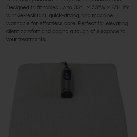
Designed to fit tables up to 33”L x 73”W x 8”H, it’s
wrinkle-resistant, quick-drying, and machine
washable for effortless care. Perfect for elevating
client comfort and adding a touch of elegance to
your treatments.