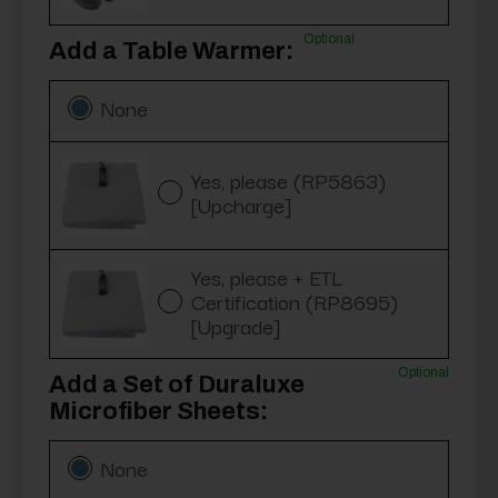
Optional
Add a Table Warmer:
None
Yes, please (RP5863)
[Upcharge]
Yes, please + ETL
Certification (RP8695)
[Upgrade]
Optional
Add a Set of Duraluxe
Microfiber Sheets:
None