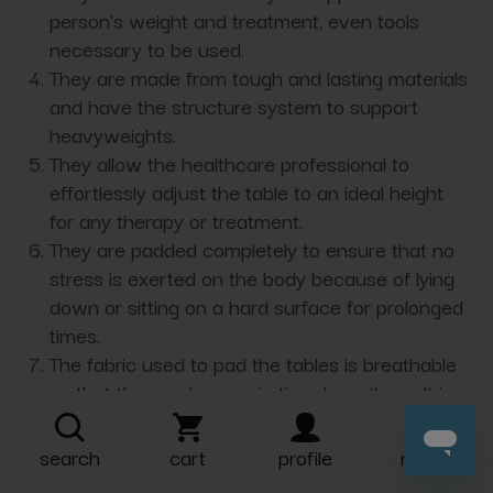
person's weight and treatment, even tools
necessary to be used.
They are made from tough and lasting materials
and have the structure system to support
heavyweights.
They allow the healthcare professional to
effortlessly adjust the table to an ideal height
for any therapy or treatment.
They are padded completely to ensure that no
stress is exerted on the body because of lying
down or sitting on a hard surface for prolonged
times.
The fabric used to pad the tables is breathable
so that the user's perspiration doesn’t result in
rashes or skin irritations.
Most treatment tables are power-adjustable,
search
cart
profile
more
foldable, and portable, making them convenient