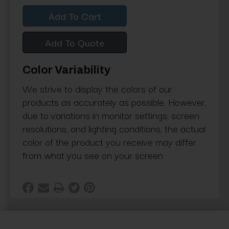
Quantity:
Quantity:
Add To Quote
Color Variability
We strive to display the colors of our
products as accurately as possible. However,
due to variations in monitor settings, screen
resolutions, and lighting conditions, the actual
color of the product you receive may differ
from what you see on your screen