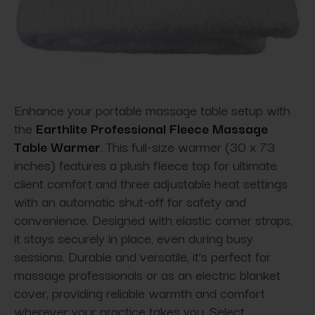
Enhance your portable massage table setup with
the
Earthlite Professional Fleece Massage
Table Warmer
. This full-size warmer (30 x 73
inches) features a plush fleece top for ultimate
client comfort and three adjustable heat settings
with an automatic shut-off for safety and
convenience. Designed with elastic corner straps,
it stays securely in place, even during busy
sessions. Durable and versatile, it’s perfect for
massage professionals or as an electric blanket
cover, providing reliable warmth and comfort
wherever your practice takes you. Select