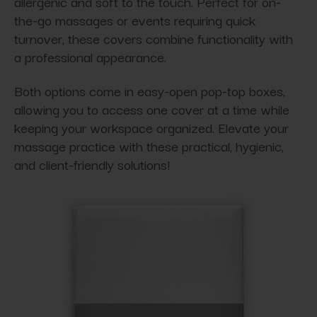
allergenic and soft to the touch. Perfect for on-
the-go massages or events requiring quick
turnover, these covers combine functionality with
a professional appearance.
Both options come in easy-open pop-top boxes,
allowing you to access one cover at a time while
keeping your workspace organized. Elevate your
massage practice with these practical, hygienic,
and client-friendly solutions!