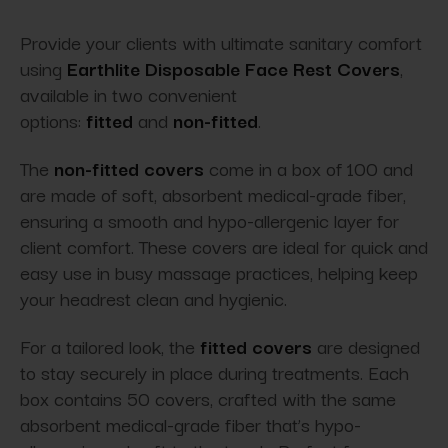
Provide your clients with ultimate sanitary comfort
using
Earthlite Disposable Face Rest Covers
,
available in two convenient
options:
fitted
and
non-fitted
.
The
non-fitted covers
come in a box of 100 and
are made of soft, absorbent medical-grade fiber,
ensuring a smooth and hypo-allergenic layer for
client comfort. These covers are ideal for quick and
easy use in busy massage practices, helping keep
your headrest clean and hygienic.
For a tailored look, the
fitted covers
are designed
to stay securely in place during treatments. Each
box contains 50 covers, crafted with the same
absorbent medical-grade fiber that’s hypo-