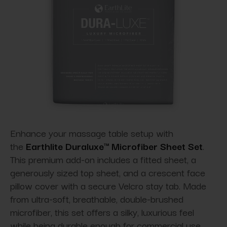
Enhance your massage table setup with
the
Earthlite Duraluxe™ Microfiber Sheet Set
.
This premium add-on includes a fitted sheet, a
generously sized top sheet, and a crescent face
pillow cover with a secure Velcro stay tab. Made
from ultra-soft, breathable, double-brushed
microfiber, this set offers a silky, luxurious feel
while being durable enough for commercial use.