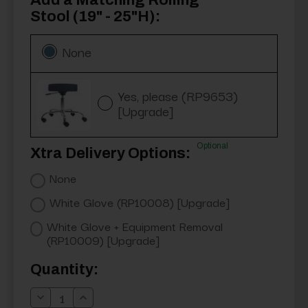
Add a Matching Rolling
Stool (19" - 25"H):
None
Yes, please (RP9653)
[Upgrade]
Optional
Xtra Delivery Options:
None
White Glove (RP10008) [Upgrade]
White Glove + Equipment Removal
(RP10009) [Upgrade]
Current
Quantity:
Stock:
Decrease
Increase