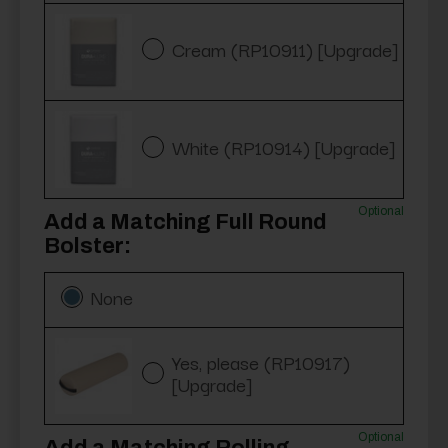
Cream (RP10911) [Upgrade]
White (RP10914) [Upgrade]
Optional
Add a Matching Full Round
Bolster:
None
Yes, please (RP10917)
[Upgrade]
Optional