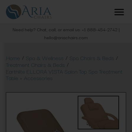
Need help? Chat, call, or email us: +1 888-454-2742 |
hello@ariachairs.com
/
/
/
Home
Spa & Wellness
Spa Chairs & Beds
/
Treatment Chairs & Beds
Earthlite ELLORA VISTA Salon Top Spa Treatment
Table + Accessories