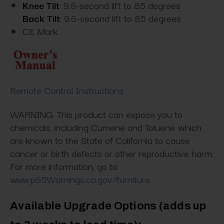
Knee Tilt
: 9.6-second lift to 85 degrees
Back Tilt
: 9.6-second lift to 85 degrees
CE Mark
Remote Control Instructions
WARNING. This product can expose you to
chemicals, including Cumene and Toluene which
are known to the State of California to cause
cancer or birth defects or other reproductive harm.
For more information, go to
www.p65Warnings.ca.gov/furniture
.
Available Upgrade Options
(adds up