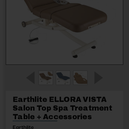
Earthlite ELLORA VISTA
Salon Top Spa Treatment
Table + Accessories
Earthlite