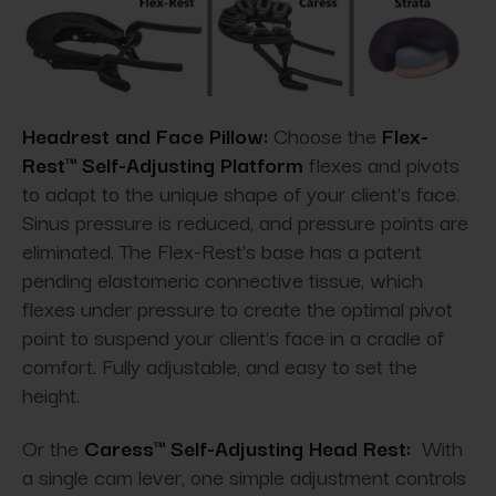
Headrest and Face Pillow:
Choose the
Flex-
Rest™ Self-Adjusting Platform
flexes and pivots
to adapt to the unique shape of your client's face.
Sinus pressure is reduced, and pressure points are
eliminated. The Flex-Rest's base has a patent
pending elastomeric connective tissue, which
flexes under pressure to create the optimal pivot
point to suspend your client's face in a cradle of
comfort. Fully adjustable, and easy to set the
height.
Or the
Caress™ Self-Adjusting Head Rest:
With
a single cam lever, one simple adjustment controls