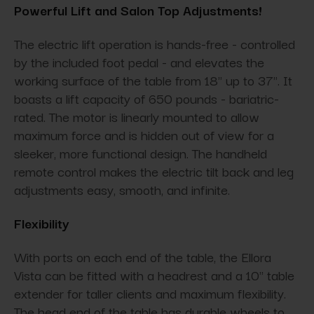
Powerful Lift and Salon Top Adjustments!
The electric lift operation is hands-free - controlled
by the included foot pedal - and elevates the
working surface of the table from 18" up to 37". It
boasts a lift capacity of 650 pounds - bariatric-
rated. The motor is linearly mounted to allow
maximum force and is hidden out of view for a
sleeker, more functional design. The handheld
remote control makes the electric tilt back and leg
adjustments easy, smooth, and infinite.
Flexibility
With ports on each end of the table, the Ellora
Vista can be fitted with a headrest and a 10" table
extender for taller clients and maximum flexibility.
The head end of the table has durable wheels to