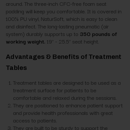
around. The three-inch CFC-free foam seat
padding will keep you comfortable. It is covered in
100% PU vinyl, NaturSoft, which is easy to clean
and disinfect. The long-lasting pneumatic (air
system) durably supports up to
350 pounds of
working weight
.
19" - 25.5" seat height.
Advantages & Benefits of Treatment
Tables
Treatment tables are designed to be used as a
treatment surface for patients to be
comfortable and relaxed during the sessions.
They are positioned to enhance patient support
and provide health professionals with great
access to patients.
They are built to be sturdy to support the