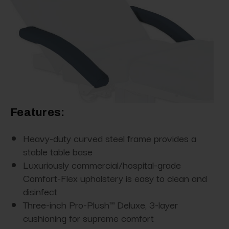
Features:
Heavy-duty curved steel frame provides a
stable table base
Luxuriously commercial/hospital-grade
Comfort-Flex upholstery is easy to clean and
disinfect
Three-inch Pro-Plush™ Deluxe, 3-layer
cushioning for supreme comfort