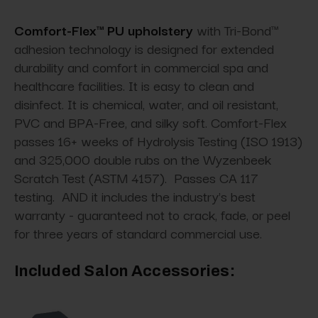
Comfort-Flex™ PU upholstery
with Tri-Bond™
adhesion technology is designed for extended
durability and comfort in commercial spa and
healthcare facilities. It is easy to clean and
disinfect. It is chemical, water, and oil resistant,
PVC and BPA-Free, and silky soft. Comfort-Flex
passes 16+ weeks of Hydrolysis Testing (ISO 1913)
and 325,000 double rubs on the Wyzenbeek
Scratch Test (ASTM 4157). Passes CA 117
testing. AND it includes the industry's best
warranty - guaranteed not to crack, fade, or peel
for three years of standard commercial use.
Included Salon Accessories: