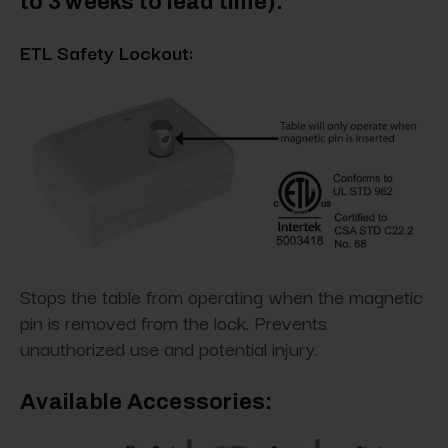
to 3 weeks to lead time)
:
ETL Safety Lockout:
Stops the table from operating when the magnetic
pin is removed from the lock. Prevents
unauthorized use and potential injury.
Available Accessories: