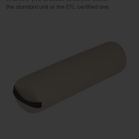
the standard unit or the ETL certified one.