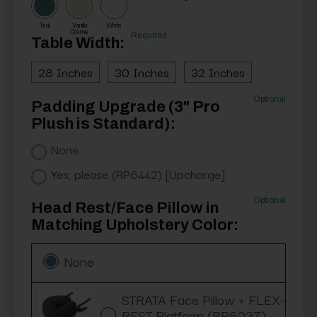
Teal
Vanilla
White
Creme
Required
Table Width:
28 Inches
30 Inches
32 Inches
Optional
Padding Upgrade (3" Pro
Plush is Standard):
None
Yes, please (RP6442) [Upcharge]
Optional
Head Rest/Face Pillow in
Matching Upholstery Color:
None
STRATA Face Pillow + FLEX-
REST Platform (RP6037)