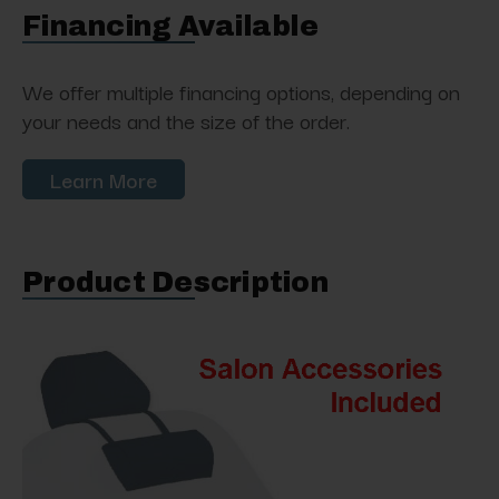
Financing Available
We offer multiple financing options, depending on
your needs and the size of the order.
Learn More
Product Description