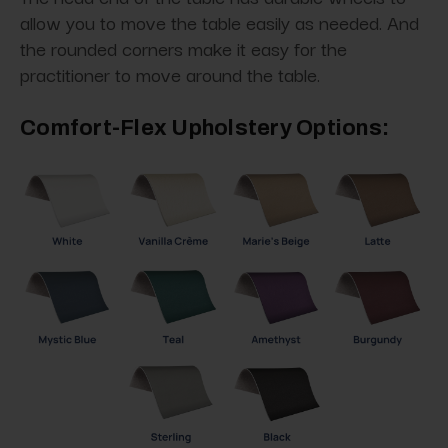
allow you to move the table easily as needed. And
the rounded corners make it easy for the
practitioner to move around the table.
Comfort-Flex Upholstery Options: