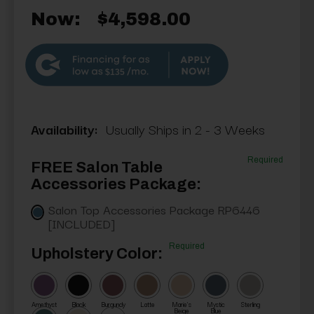
Now:
$4,598.00
$135
Availability:
Usually Ships in 2 - 3 Weeks
Required
FREE Salon Table
Accessories Package:
Salon Top Accessories Package RP6446
[INCLUDED]
Required
Upholstery Color:
Amethyst
Black
Burgundy
Latte
Marie's
Mystic
Sterling
Beige
Blue