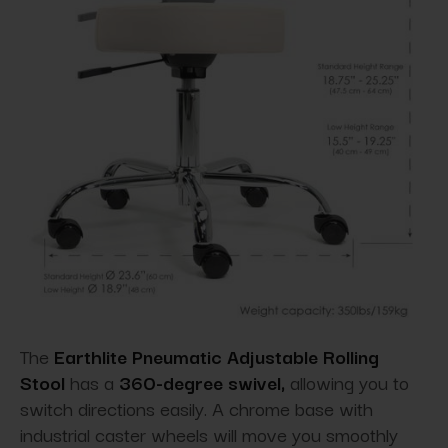
The
Earthlite Pneumatic Adjustable Rolling
Stool
has a
360
-
degree swivel
,
allowing you to
switch directions easily. A chrome base with
industrial caster wheels will move you smoothly