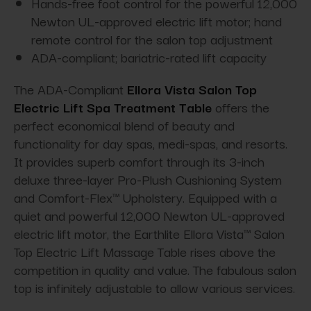
Hands-free foot control for the powerful 12,000
Newton UL-approved electric lift motor; hand
remote control for the salon top adjustment
ADA-compliant; bariatric-rated lift capacity
The ADA-Compliant
Ellora Vista Salon Top
Electric Lift Spa Treatment Table
offers the
perfect economical blend of beauty and
functionality for day spas, medi-spas, and resorts.
It provides superb comfort through its 3-inch
deluxe three-layer Pro-Plush Cushioning System
and Comfort-Flex™ Upholstery. Equipped with a
quiet and powerful 12,000 Newton UL-approved
electric lift motor, the Earthlite Ellora Vista™ Salon
Top Electric Lift Massage Table rises above the
competition in quality and value. The fabulous salon
top is infinitely adjustable to allow various services.