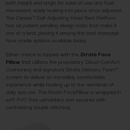
both height and angle for ease of use and fluid
movement, easily locking into place once adjusted.
The Caress™ Self-Adjusting Head Rest Platform
has six patent pending design traits that make it
one of a kind, placing it among the best massage
face cradle options available today.
Either choice is topped with the
Strata Face
Pillow
that utilizes the proprietary Cloud-Comfort
Cushioning and signature Strata Memory Foam™
system to deliver an incredibly comfortable
experience while holding up to the demands of
daily spa use. The Strata FacePillow is wrapped in
soft PVC-free upholstery and secured with
contrasting double stitching.