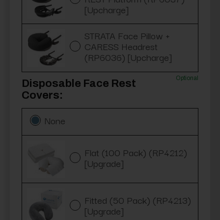
[Upcharge]
STRATA Face Pillow +
CARESS Headrest
(RP6036) [Upcharge]
Optional
Disposable Face Rest
Covers:
None
Flat (100 Pack) (RP4212)
[Upgrade]
Fitted (50 Pack) (RP4213)
[Upgrade]