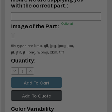
with the correct part.:
Optional
Image of the Part:
file types are
bmp, gif, jpg, jpeg, jpe,
jif, jfif, jfi, png, wbmp, xbm, tiff
Current
Quantity:
Stock:
Decrease
Increase
Quantity:
Quantity:
Add To Quote
Color Variability