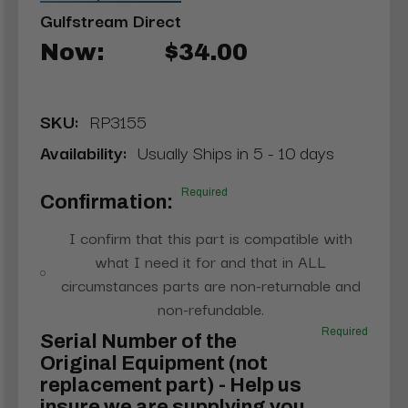
Gulfstream Direct
Now:
$34.00
SKU:
RP3155
Availability:
Usually Ships in 5 - 10 days
Required
Confirmation:
I confirm that this part is compatible with
what I need it for and that in ALL
circumstances parts are non-returnable and
non-refundable.
Required
Serial Number of the
Original Equipment (not
replacement part) - Help us
insure we are supplying you