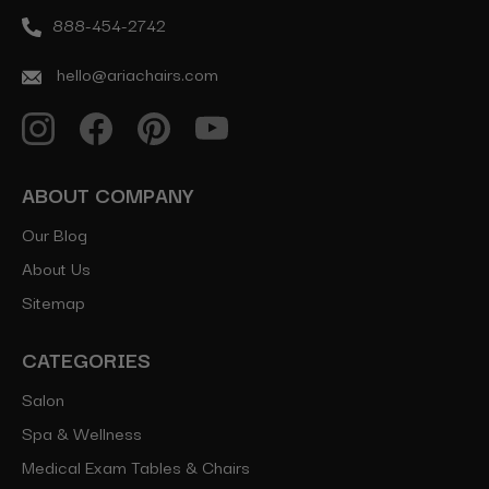
888-454-2742
hello@ariachairs.com
ABOUT COMPANY
Our Blog
About Us
Sitemap
CATEGORIES
Salon
Spa & Wellness
Medical Exam Tables & Chairs