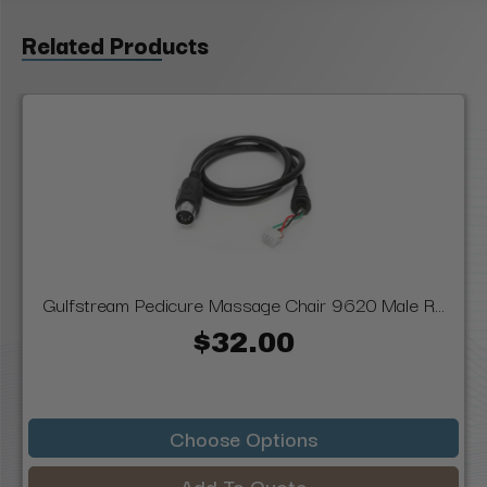
Related Products
Gulfstream Pedicure Massage Chair 9620 Male R...
$32.00
Choose Options
Add To Quote