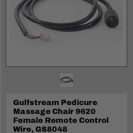
Gulfstream Pedicure
Massage Chair 9620
Female Remote Control
Wire, GS8048