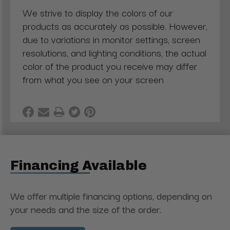
We strive to display the colors of our
products as accurately as possible. However,
due to variations in monitor settings, screen
resolutions, and lighting conditions, the actual
color of the product you receive may differ
from what you see on your screen
Financing Available
We offer multiple financing options, depending on
your needs and the size of the order.