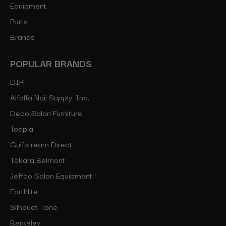
Equipment
Parts
Brands
POPULAR BRANDS
DIR
Alfalfa Nail Supply, Inc.
Deco Salon Furniture
Toepia
Gulfstream Direct
Takara Belmont
Jeffco Salon Equipment
Earthlite
Silhouet-Tone
Berkeley