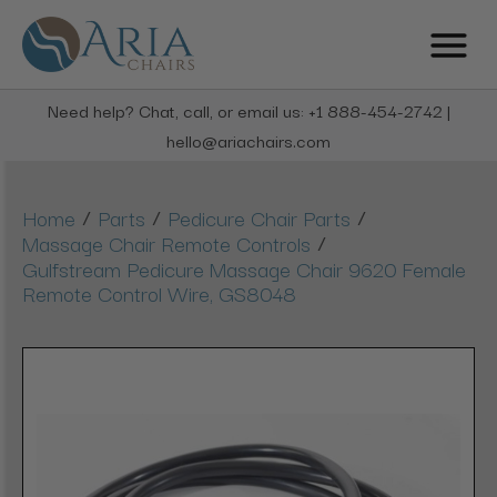
Need help? Chat, call, or email us: +1 888-454-2742 |
hello@ariachairs.com
/
/
/
Home
Parts
Pedicure Chair Parts
/
Massage Chair Remote Controls
Gulfstream Pedicure Massage Chair 9620 Female
Remote Control Wire, GS8048