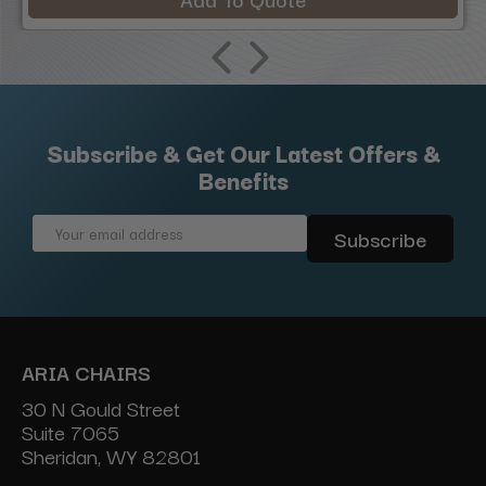
Subscribe & Get Our Latest Offers &
Benefits
Email
Address
ARIA CHAIRS
30 N Gould Street
Suite 7065
Sheridan, WY 82801