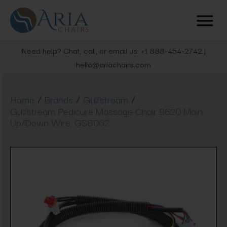
Need help? Chat, call, or email us: +1 888-454-2742 |
hello@ariachairs.com
/
/
/
Home
Brands
Gulfstream
Gulfstream Pedicure Massage Chair 9620 Main
Up/Down Wire, GS8062