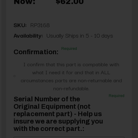
Now:
$62.00
SKU:
RP3168
Availability:
Usually Ships in 5 - 10 days
Required
Confirmation:
I confirm that this part is compatible with
what I need it for and that in ALL
circumstances parts are non-returnable and
non-refundable.
Required
Serial Number of the
Original Equipment (not
replacement part) - Help us
insure we are supplying you
with the correct part.: