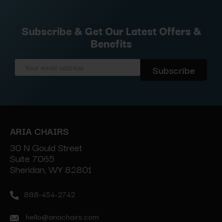
Subscribe & Get Our Latest Offers &
Benefits
Email
Address
ARIA CHAIRS
30 N Gould Street
Suite 7065
Sheridan, WY 82801
888-454-2742
hello@ariachairs.com