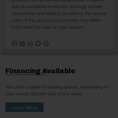
due to variations in monitor settings, screen
resolutions, and lighting conditions, the actual
color of the product you receive may differ
from what you see on your screen
Financing Available
We offer multiple financing options, depending on
your needs and the size of the order.
Learn More