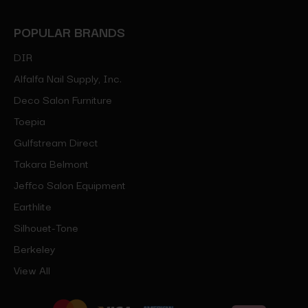
POPULAR BRANDS
DIR
Alfalfa Nail Supply, Inc.
Deco Salon Furniture
Toepia
Gulfstream Direct
Takara Belmont
Jeffco Salon Equipment
Earthlite
Silhouet-Tone
Berkeley
View All