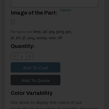
Optional
Image of the Part:
file types are
bmp, gif, jpg, jpeg, jpe,
jif, jfif, jfi, png, wbmp, xbm, tiff
Current
Quantity:
Stock:
Decrease
Increase
Quantity:
Quantity:
Add To Quote
Color Variability
We strive to display the colors of our
products as accurately as possible. However,