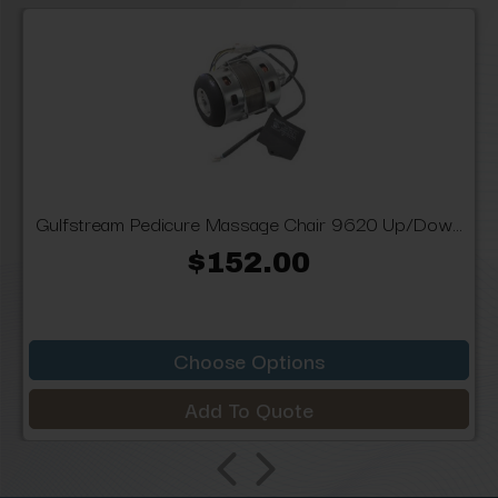
Gulfstream Pedicure Massage Chair 9620 Up/Dow...
$152.00
Choose Options
Add To Quote