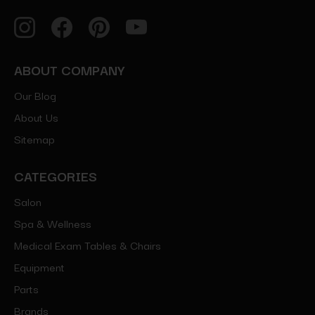
ABOUT COMPANY
Our Blog
About Us
Sitemap
CATEGORIES
Salon
Spa & Wellness
Medical Exam Tables & Chairs
Equipment
Parts
Brands