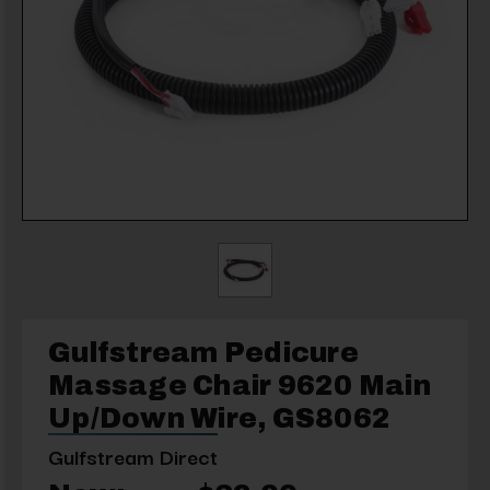
Gulfstream Pedicure
Massage Chair 9620 Main
Up/Down Wire, GS8062
Gulfstream Direct