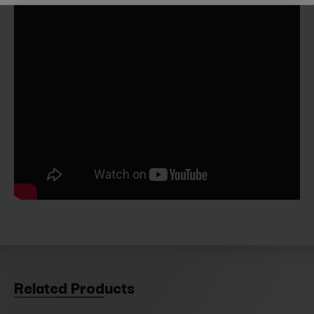
Related Products