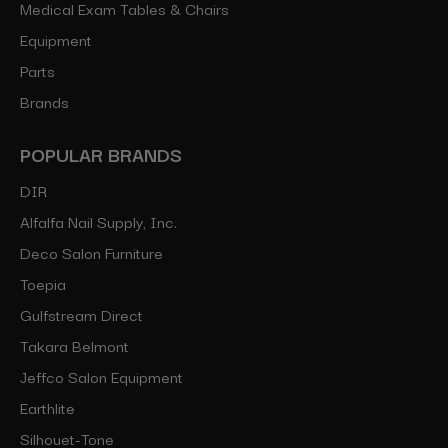
Medical Exam Tables & Chairs
Equipment
Parts
Brands
POPULAR BRANDS
DIR
Alfalfa Nail Supply, Inc.
Deco Salon Furniture
Toepia
Gulfstream Direct
Takara Belmont
Jeffco Salon Equipment
Earthlite
Silhouet-Tone