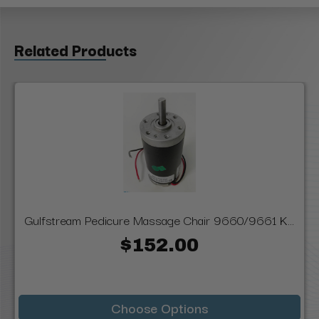
Related Products
Gulfstream Pedicure Massage Chair 9660/9661 K...
$152.00
Choose Options