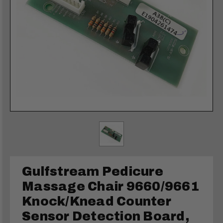
Gulfstream Pedicure
Massage Chair 9660/9661
Knock/Knead Counter
Sensor Detection Board,