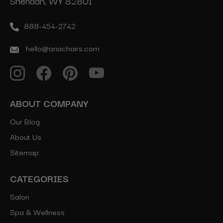
Sheridan, WY 82801
888-454-2742
hello@ariachairs.com
ABOUT COMPANY
Our Blog
About Us
Sitemap
CATEGORIES
Salon
Spa & Wellness