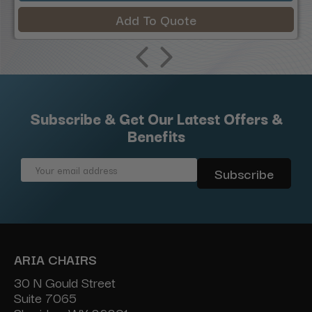
Add To Quote
Subscribe & Get Our Latest Offers &
Benefits
Email
Address
ARIA CHAIRS
30 N Gould Street
Suite 7065