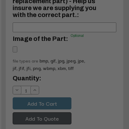
replacement part) - Help us
insure we are supplying you
with the correct part.:
Optional
Image of the Part:
file types are
bmp, gif, jpg, jpeg, jpe,
jif, jfif, jfi, png, wbmp, xbm, tiff
Current
Quantity:
Stock:
Decrease
Increase
Quantity:
Quantity:
Add To Quote