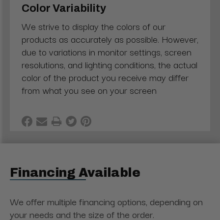
Color Variability
We strive to display the colors of our
products as accurately as possible. However,
due to variations in monitor settings, screen
resolutions, and lighting conditions, the actual
color of the product you receive may differ
from what you see on your screen
Financing Available
We offer multiple financing options, depending on
your needs and the size of the order.