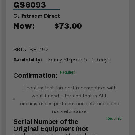
GS8093
Gulfstream Direct
Now:
$73.00
SKU:
RP3182
Availability:
Usually Ships in 5 - 10 days
Required
Confirmation:
I confirm that this part is compatible with
what I need it for and that in ALL
circumstances parts are non-returnable and
non-refundable.
Required
Serial Number of the
Original Equipment (not