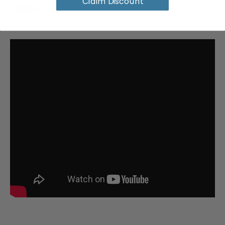
Claim Discount
Bulk