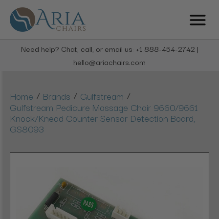
Need help? Chat, call, or email us: +1 888-454-2742 |
hello@ariachairs.com
/
/
/
Home
Brands
Gulfstream
Gulfstream Pedicure Massage Chair 9660/9661
Knock/Knead Counter Sensor Detection Board,
GS8093