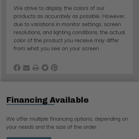
We strive to display the colors of our
products as accurately as possible. However,
due to variations in monitor settings, screen
resolutions, and lighting conditions, the actual
color of the product you receive may differ
from what you see on your screen
Financing Available
We offer multiple financing options, depending on
your needs and the size of the order.