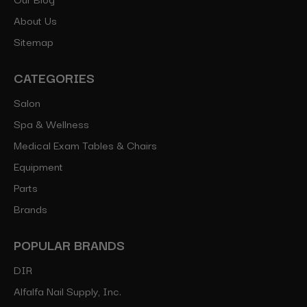
About Us
Sitemap
CATEGORIES
Salon
Spa & Wellness
Medical Exam Tables & Chairs
Equipment
Parts
Brands
POPULAR BRANDS
DIR
Alfalfa Nail Supply, Inc.