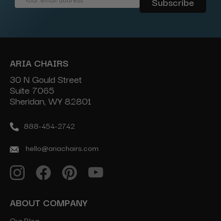
Address
ARIA CHAIRS
30 N Gould Street
Suite 7065
Sheridan, WY 82801
888-454-2742
hello@ariachairs.com
ABOUT COMPANY
Our Blog