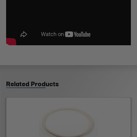
Related Products