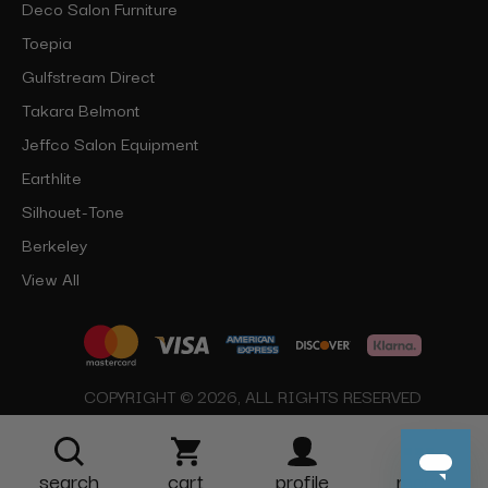
Deco Salon Furniture
Toepia
Gulfstream Direct
Takara Belmont
Jeffco Salon Equipment
Earthlite
Silhouet-Tone
Berkeley
View All
COPYRIGHT © 2026, ALL RIGHTS RESERVED
search
cart
profile
more