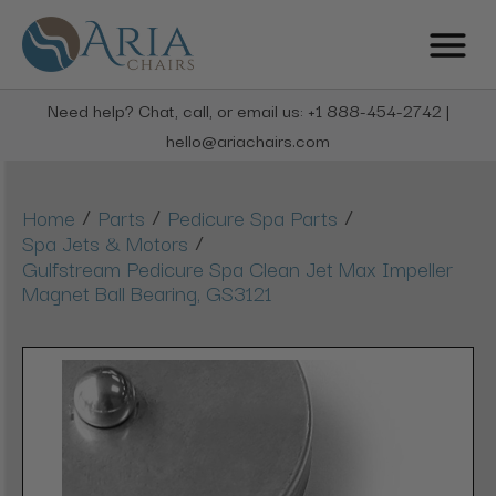
Need help? Chat, call, or email us: +1 888-454-2742 |
hello@ariachairs.com
/
/
/
Home
Parts
Pedicure Spa Parts
/
Spa Jets & Motors
Gulfstream Pedicure Spa Clean Jet Max Impeller
Magnet Ball Bearing, GS3121