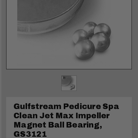
Gulfstream Pedicure Spa
Clean Jet Max Impeller
Magnet Ball Bearing,
GS3121