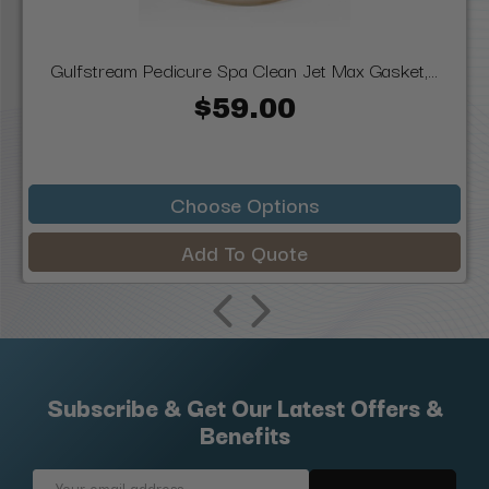
Gulfstream Pedicure Spa Clean Jet Max Gasket,...
$59.00
Choose Options
Add To Quote
Subscribe & Get Our Latest Offers &
Benefits
Email