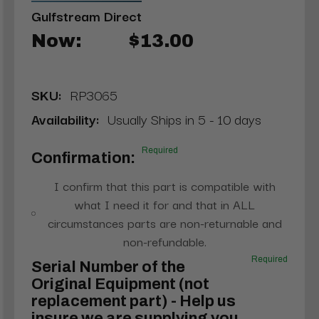
Gulfstream Direct
Now:
$13.00
SKU:
RP3065
Availability:
Usually Ships in 5 - 10 days
Required
Confirmation:
I confirm that this part is compatible with
what I need it for and that in ALL
circumstances parts are non-returnable and
non-refundable.
Required
Serial Number of the
Original Equipment (not
replacement part) - Help us
insure we are supplying you