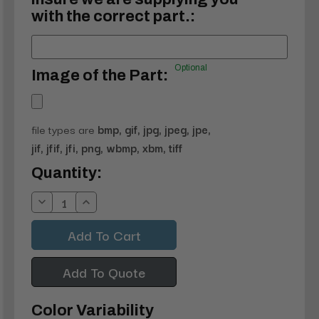
with the correct part.:
Optional
Image of the Part:
file types are
bmp, gif, jpg, jpeg, jpe,
jif, jfif, jfi, png, wbmp, xbm, tiff
Current
Quantity:
Stock:
Decrease
Increase
Quantity:
Quantity:
Add To Quote
Color Variability