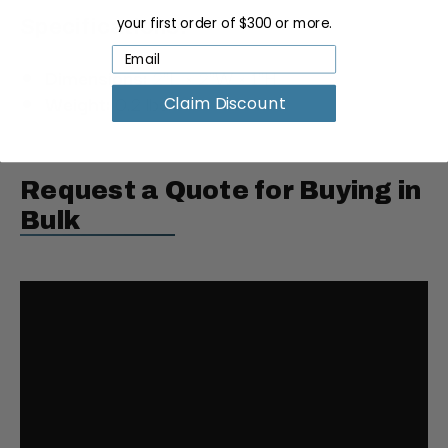
your first order of $300 or more.
Specifications:
Dimensions:
2"L × 2"W × 1"H
Weight:
0.2 lbs.
Claim Discount
Request a Quote for Buying in
Bulk