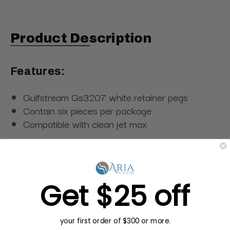
Product Description
Features:
Gulfstream Gs3207 white retainer pegs
Contain six pieces per package
Compatible with clean jet max
The
Gulfstream Gs3207 White Retainer Pegs
can be used with clean jet max and contain six
pieces in each package.
Get $25 off
Specifications:
your first order of $300 or more.
Dimensions:
2"L × 2"W × 1"H