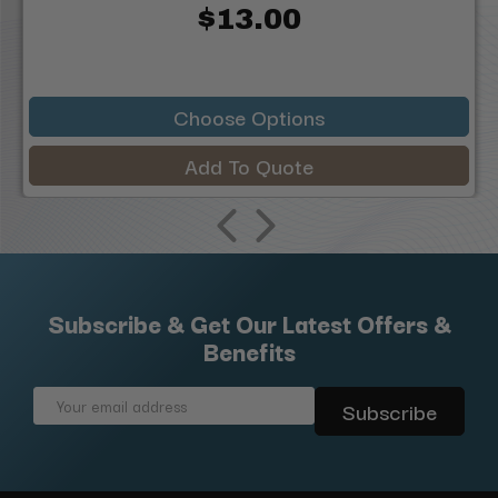
$13.00
Choose Options
Add To Quote
Subscribe & Get Our Latest Offers &
Benefits
Email
Address