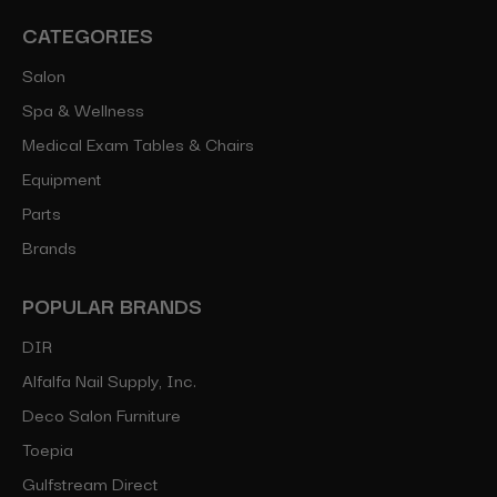
CATEGORIES
Salon
Spa & Wellness
Medical Exam Tables & Chairs
Equipment
Parts
Brands
POPULAR BRANDS
DIR
Alfalfa Nail Supply, Inc.
Deco Salon Furniture
Toepia
Gulfstream Direct