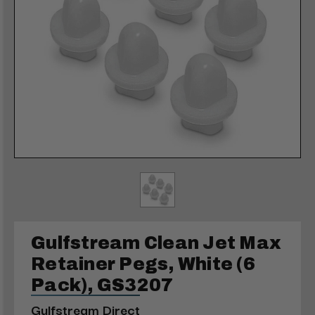
Gulfstream Clean Jet Max
Retainer Pegs, White (6
Pack), GS3207
Gulfstream Direct