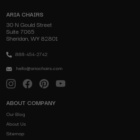
ARIA CHAIRS
30 N Gould Street
Suite 7065
Sheridan, WY 82801
888-454-2742
hello@ariachairs.com
ABOUT COMPANY
Our Blog
About Us
Sitemap