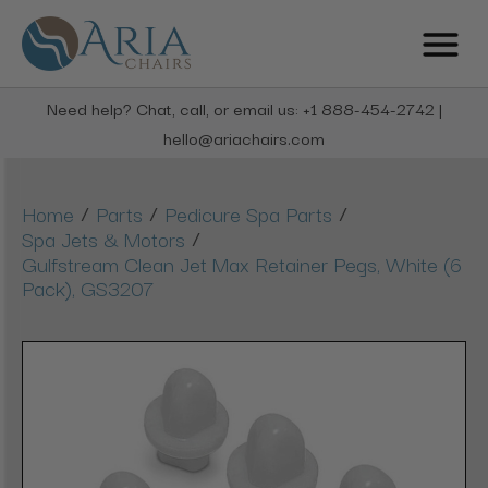
Need help? Chat, call, or email us: +1 888-454-2742 |
hello@ariachairs.com
/
/
/
Home
Parts
Pedicure Spa Parts
/
Spa Jets & Motors
Gulfstream Clean Jet Max Retainer Pegs, White (6
Pack), GS3207