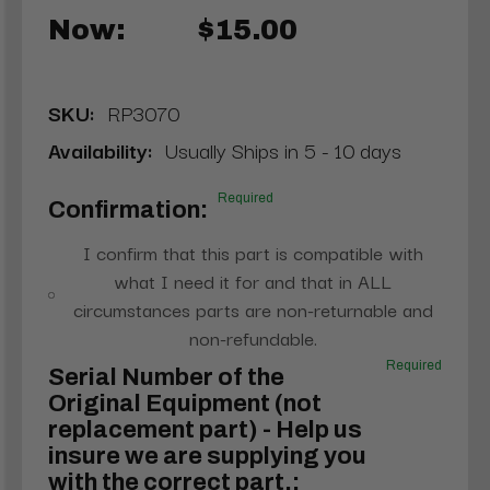
Now:
$15.00
SKU:
RP3070
Availability:
Usually Ships in 5 - 10 days
Required
Confirmation:
I confirm that this part is compatible with
what I need it for and that in ALL
circumstances parts are non-returnable and
non-refundable.
Required
Serial Number of the
Original Equipment (not
replacement part) - Help us
insure we are supplying you
with the correct part.: