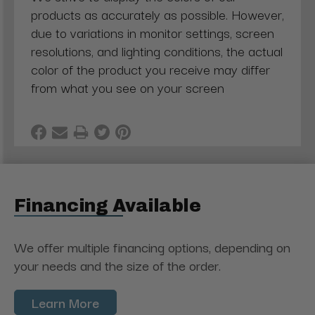
products as accurately as possible. However,
due to variations in monitor settings, screen
resolutions, and lighting conditions, the actual
color of the product you receive may differ
from what you see on your screen
Financing Available
We offer multiple financing options, depending on
your needs and the size of the order.
Learn More