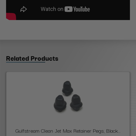
Related Products
Gulfstream Clean Jet Max Retainer Pegs, Black...