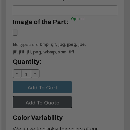
Optional
Image of the Part:
file types are
bmp, gif, jpg, jpeg, jpe,
jif, jfif, jfi, png, wbmp, xbm, tiff
Current
Quantity:
Stock:
Decrease
Increase
Quantity:
Quantity:
Add To Quote
Color Variability
We strive to display the colors of our