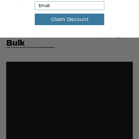
Weight:
0.2 lbs
Claim Discount
Request a Quote for Buying in
Bulk