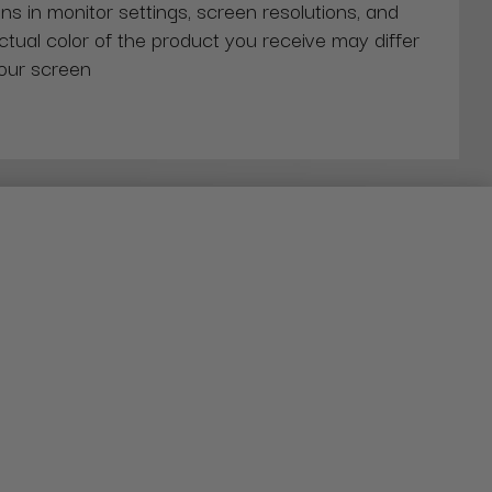
ns in monitor settings, screen resolutions, and
actual color of the product you receive may differ
our screen