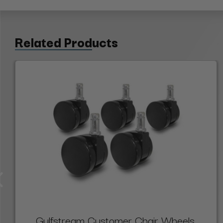
Related Products
Gulfstream Customer Chair Wheels,