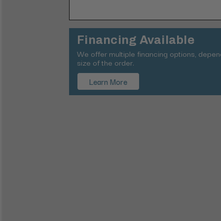
Financing Available
We offer multiple financing options, depe
size of the order.
Learn More