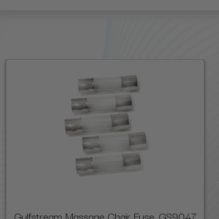
Gulfstream Massage Chair Fuse, GS9047