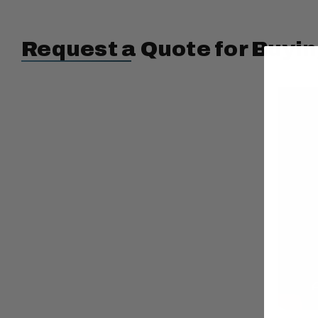
Request a Quote for Buyin