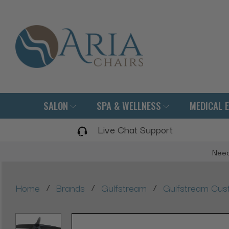
SALON
SPA & WELLNESS
MEDICAL 
Live Chat Support
Need
/
/
/
Home
Brands
Gulfstream
Gulfstream Cus