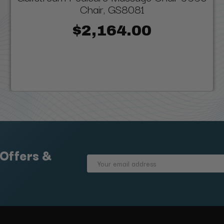
Chair, GS8081
$2,164.00
 Offers &
Email
Address