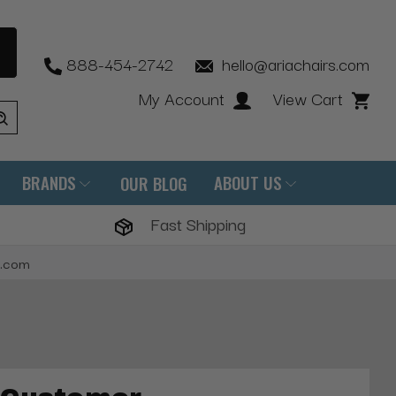
888-454-2742
hello@ariachairs.com
My Account
View Cart
BRANDS
ABOUT US
OUR BLOG
Fast Shipping
s.com