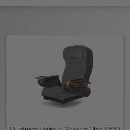
Gulfstream Pedicure Massage Chair 9660