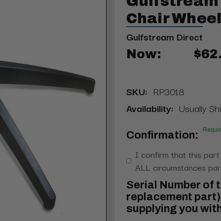
Gulfstream
Chair Whee
Gulfstream Direct
Now:
$62
SKU:
RP3018
Availability:
Usually Shi
Requi
Confirmation:
I confirm that this part
ALL circumstances part
Serial Number of t
replacement part) 
supplying you with