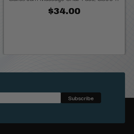
$34.00