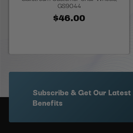
GS9044
$46.00
Subscribe & Get Our Latest
Benefits