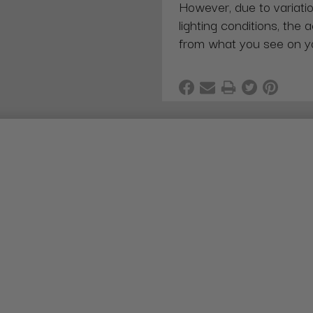
However, due to variatio
lighting conditions, the 
from what you see on y