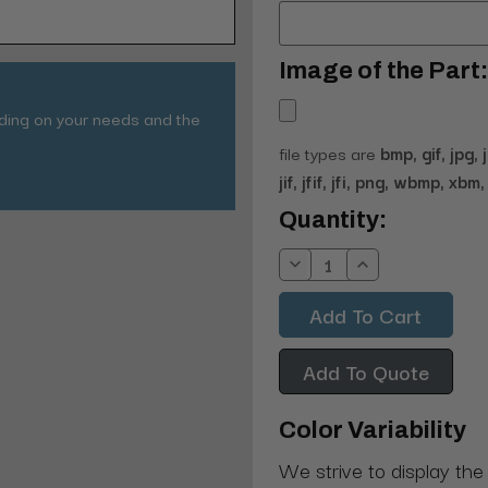
Image of the Part:
nding on your needs and the
file types are
bmp, gif, jpg, 
jif, jfif, jfi, png, wbmp, xbm, 
Current
Quantity:
Stock:
Decrease
Increase
Quantity:
Quantity:
Add To Quote
Color Variability
We strive to display the