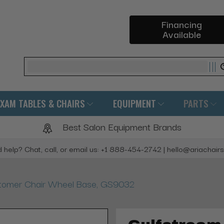
Financing
Available
Search
EXAM TABLES & CHAIRS
EQUIPMENT
PARTS
Best Salon Equipment Brands
 help? Chat, call, or email us: +1 888-454-2742 | hello@ariachair
tomer Chair Wheel Base, GS9032