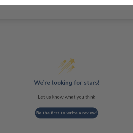
We’re looking for stars!
Let us know what you think
Be the first to write a review!