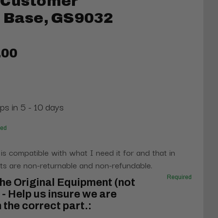
 Customer
l Base, GS9032
.00
ps in 5 - 10 days
red
 is compatible with what I need it for and that in
s are non-returnable and non-refundable.
Required
he Original Equipment (not
- Help us insure we are
 the correct part.: