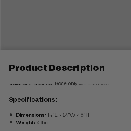
Product Description
Base only
Gulfstream Gs9032 Chair Wheel Base.
does not include with wheels.
Specifications:
Dimensions:
14"L × 14"W × 5"H
Weight:
4 lbs