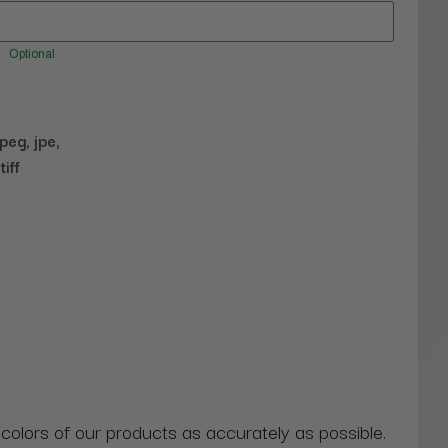
Optional
jpeg, jpe,
tiff
 colors of our products as accurately as possible.