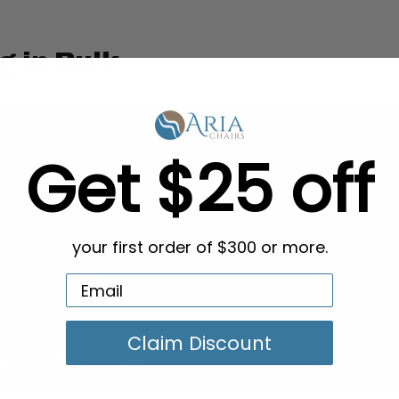
g in Bulk
Get $25 off
your first order of $300 or more.
Claim Discount