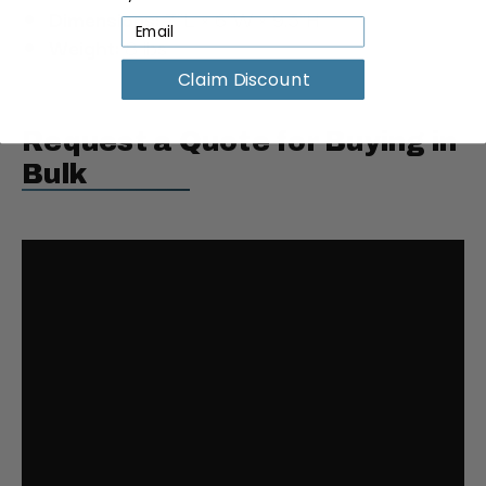
Dimensions:
7"L × 6"W × 9.5"H
Weight:
8 lbs
Claim Discount
Request a Quote for Buying in
Bulk