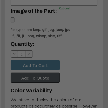
Optional
Image of the Part:
file types are
bmp, gif, jpg, jpeg, jpe,
jif, jfif, jfi, png, wbmp, xbm, tiff
Current
Quantity:
Stock:
Decrease
Increase
Quantity:
Quantity:
Add To Quote
Color Variability
We strive to display the colors of our
products as accurately as possible. However,