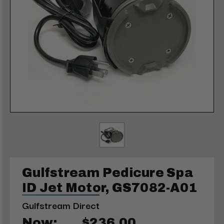
Gulfstream Pedicure Spa
ID Jet Motor, GS7082-A01
Gulfstream Direct
Now:
$236.00