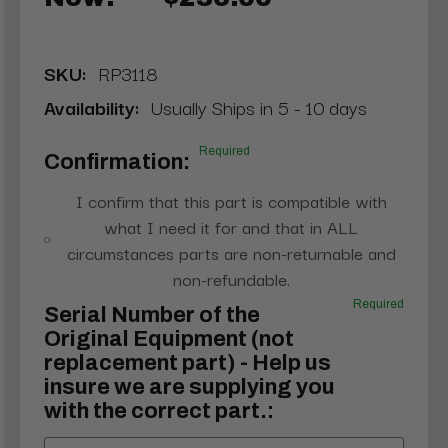
SKU:
RP3118
Availability:
Usually Ships in 5 - 10 days
Required
Confirmation:
I confirm that this part is compatible with
what I need it for and that in ALL
circumstances parts are non-returnable and
non-refundable.
Required
Serial Number of the
Original Equipment (not
replacement part) - Help us
insure we are supplying you
with the correct part.: