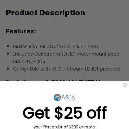
Product Description
Features:
Gulfstream Gs7082-A01 IDJET motor
Includes Gulfstream IDJET motor mount plate
GS7082-B04
Compatible with all Gulfstream IDJET products
The
Gulfstream Gs7082-A01 IDJET Motor
includes Gulfstream IDJET motor mount plate
GS7082-B04 and can be used with the all
Gulfstream IDJET products.
Get $25 off
Specifications:
your first order of $300 or more.