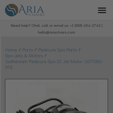
Need help? Chat, call, or email us: +1 888-454-2742 |
hello@ariachairs.com
/
/
/
Home
Parts
Pedicure Spa Parts
/
Spa Jets & Motors
Gulfstream Pedicure Spa ID Jet Motor, GS7082-
A01