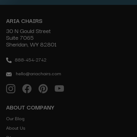
ARIA CHAIRS
30 N Gould Street
Suite 7065
Sheridan, WY 82801
888-454-2742
hello@ariachairs.com
ABOUT COMPANY
Our Blog
About Us
Sitemap