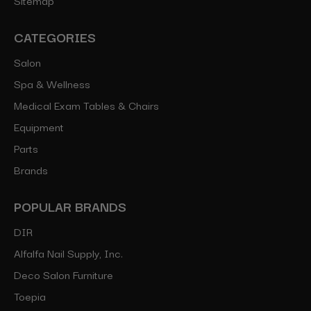
CATEGORIES
Salon
Spa & Wellness
Medical Exam Tables & Chairs
Equipment
Parts
Brands
POPULAR BRANDS
DIR
Alfalfa Nail Supply, Inc.
Deco Salon Furniture
Toepia