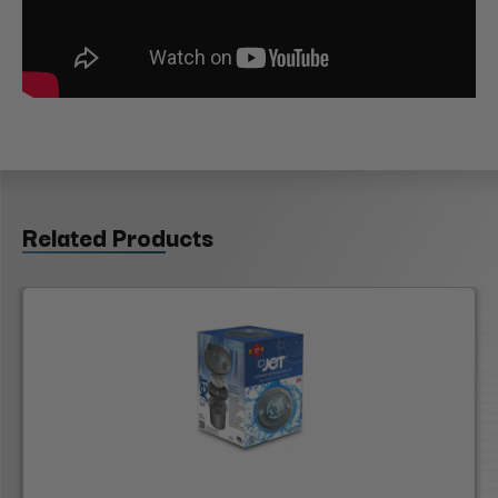
Related Products