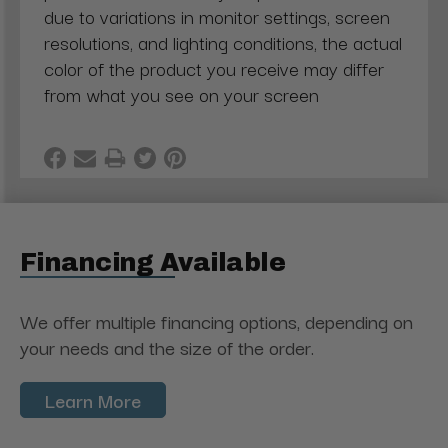
due to variations in monitor settings, screen
resolutions, and lighting conditions, the actual
color of the product you receive may differ
from what you see on your screen
Financing Available
We offer multiple financing options, depending on
your needs and the size of the order.
Learn More