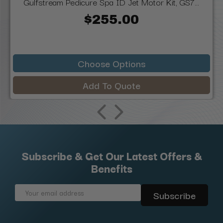
Gulfstream Pedicure Spa ID Jet Motor Kit, GS7...
$255.00
Choose Options
Add To Quote
Subscribe & Get Our Latest Offers &
Benefits
Email
Address