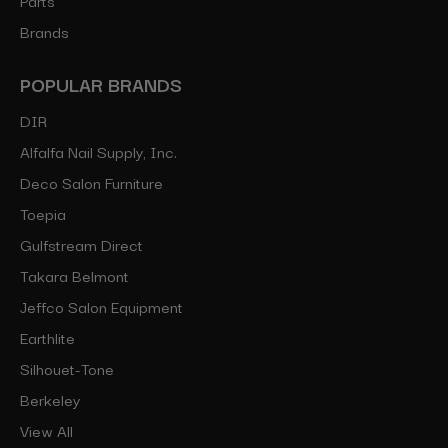
Brands
POPULAR BRANDS
DIR
Alfalfa Nail Supply, Inc.
Deco Salon Furniture
Toepia
Gulfstream Direct
Takara Belmont
Jeffco Salon Equipment
Earthlite
Silhouet-Tone
Berkeley
View All