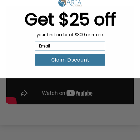
Get $25 off
your first order of $300 or more.
Claim Discount