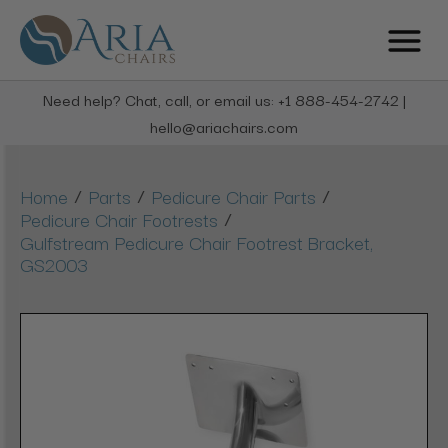
Need help? Chat, call, or email us: +1 888-454-2742 |
hello@ariachairs.com
/
/
/
Home
Parts
Pedicure Chair Parts
/
Pedicure Chair Footrests
Gulfstream Pedicure Chair Footrest Bracket,
GS2003