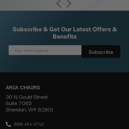
Subscribe & Get Our Latest Offers &
Benefits
Email
Address
ARIA CHAIRS
30 N Gould Street
Suite 7065
Sheridan, WY 82801
888-454-2742