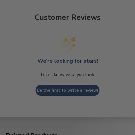
Customer Reviews
We’re looking for stars!
Let us know what you think
Be the first to write a review!
Related Products