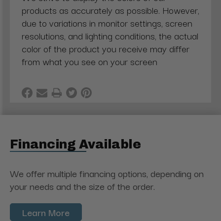
products as accurately as possible. However,
due to variations in monitor settings, screen
resolutions, and lighting conditions, the actual
color of the product you receive may differ
from what you see on your screen
Financing Available
We offer multiple financing options, depending on
your needs and the size of the order.
Learn More