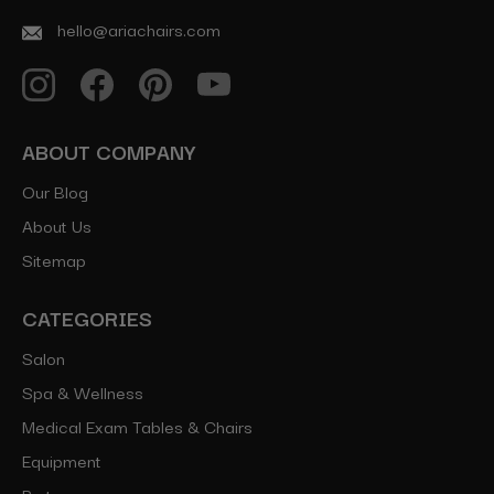
hello@ariachairs.com
ABOUT COMPANY
Our Blog
About Us
Sitemap
CATEGORIES
Salon
Spa & Wellness
Medical Exam Tables & Chairs
Equipment
Parts