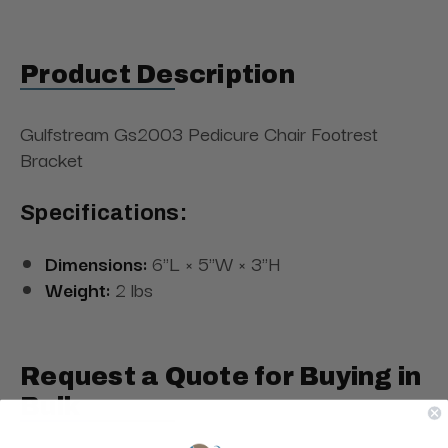
Product Description
Gulfstream Gs2003 Pedicure Chair Footrest
Bracket
Specifications:
Dimensions:
6"L × 5"W × 3"H
Weight:
2 lbs
Request a Quote for Buying in
Bulk