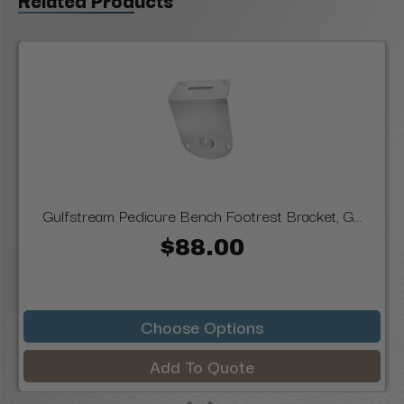
Gulfstream Pedicure Bench Footrest Bracket, G...
$88.00
Choose Options
Add To Quote