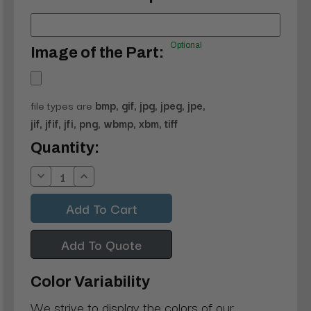
Optional
Image of the Part:
file types are
bmp, gif, jpg, jpeg, jpe,
jif, jfif, jfi, png, wbmp, xbm, tiff
Current
Quantity:
Stock:
Decrease
Increase
Quantity:
Quantity:
Add To Quote
Color Variability
We strive to display the colors of our