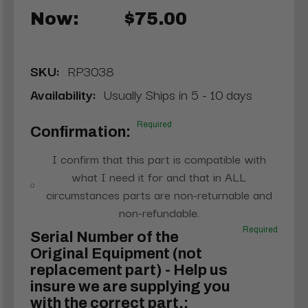
Now:
$75.00
SKU:
RP3038
Availability:
Usually Ships in 5 - 10 days
Required
Confirmation:
I confirm that this part is compatible with
what I need it for and that in ALL
circumstances parts are non-returnable and
non-refundable.
Required
Serial Number of the
Original Equipment (not
replacement part) - Help us
insure we are supplying you
with the correct part.: