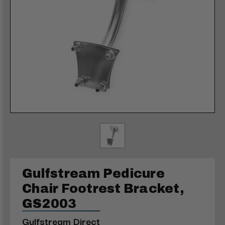
Gulfstream Pedicure
Chair Footrest Bracket,
GS2003
Gulfstream Direct