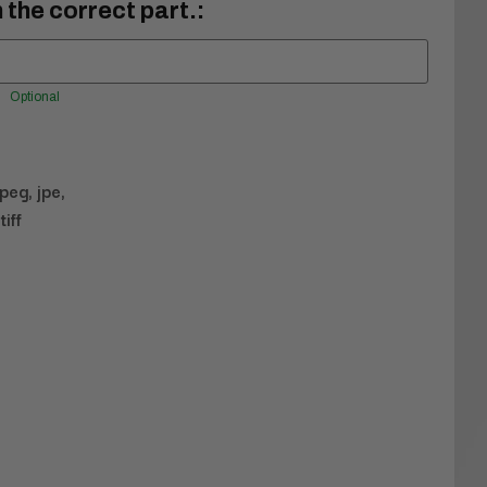
 the correct part.:
Optional
jpeg, jpe,
tiff