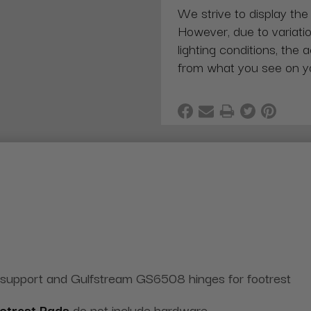
We strive to display the
However, due to variatio
lighting conditions, the 
from what you see on y
 support and Gulfstream GS6508 hinges for footrest
otrest Pads
do not include hardware.