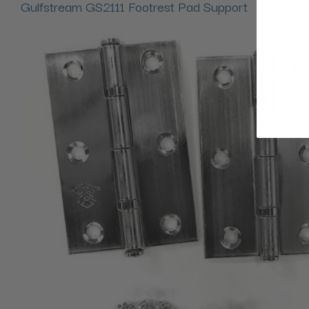
Gulfstream GS2111 Footrest Pad Support