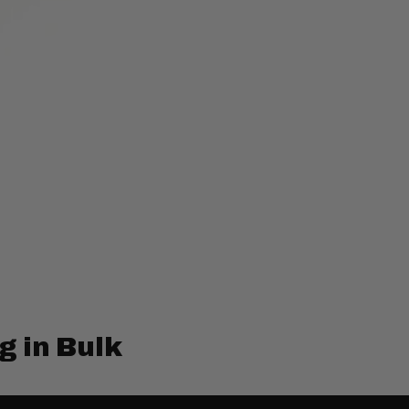
g in Bulk