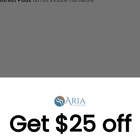
Get $25 off