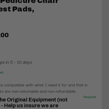
Pedicure Chair
est Pads,
.00
ps in 5 - 10 days
red
 is compatible with what I need it for and that in
s are non-returnable and non-refundable.
Required
he Original Equipment (not
- Help us insure we are