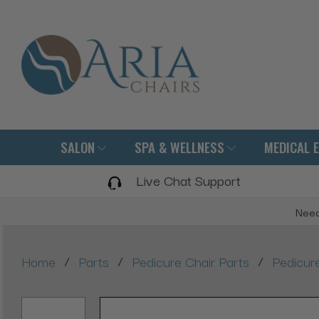
SALON
SPA & WELLNESS
MEDICAL 
Live Chat Support
Need
/
/
/
Home
Parts
Pedicure Chair Parts
Pedicure