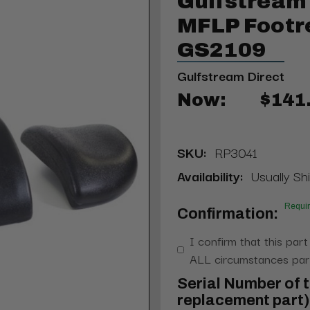
Gulfstream 
MFLP Footr
GS2109
Gulfstream Direct
Now:
$141
SKU:
RP3041
Availability:
Usually Shi
Requi
Confirmation:
I confirm that this part
ALL circumstances part
Serial Number of t
replacement part) 