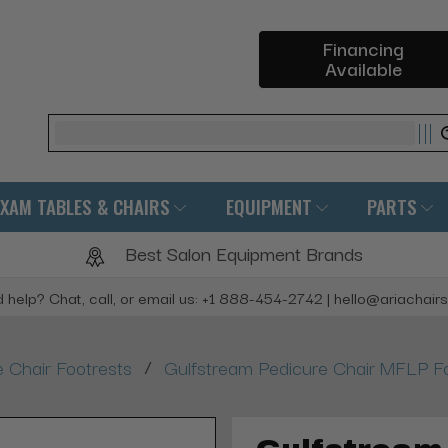
Financing
Available
Search
EXAM TABLES & CHAIRS
EQUIPMENT
PARTS
Best Salon Equipment Brands
 help? Chat, call, or email us: +1 888-454-2742 | hello@ariachair
/
 Chair Footrests
Gulfstream Pedicure Chair MFLP F