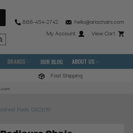
888-454-2742
hello@ariachairs.com
My Account
View Cart
BRANDS
ABOUT US
OUR BLOG
Fast Shipping
s.com
ootrest Pads, GS2109