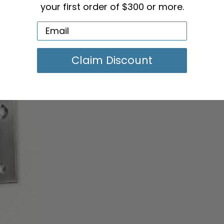
your first order of $300 or more.
Claim Discount