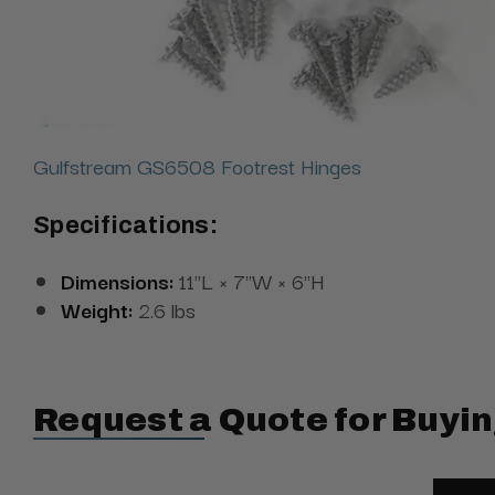
Gulfstream GS6508 Footrest Hinges
Specifications:
Dimensions:
11"L × 7"W × 6"H
Weight:
2.6 lbs
Request a Quote for Buyin