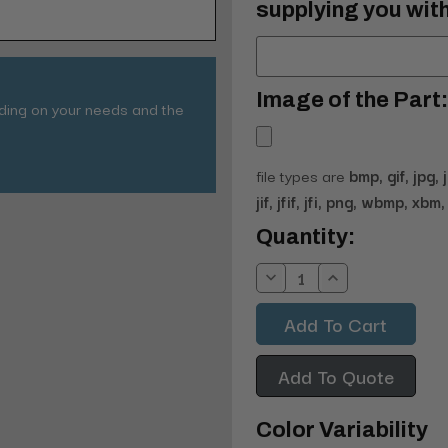
supplying you with
Image of the Part:
nding on your needs and the
file types are
bmp, gif, jpg, 
jif, jfif, jfi, png, wbmp, xbm, 
Current
Quantity:
Stock:
Decrease
Increase
Quantity:
Quantity:
Add To Quote
Color Variability