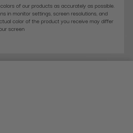
 colors of our products as accurately as possible.
ns in monitor settings, screen resolutions, and
actual color of the product you receive may differ
our screen