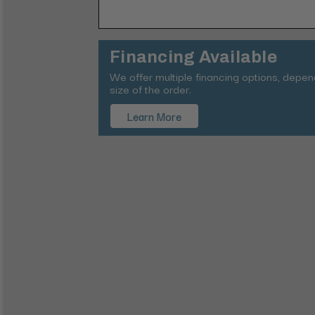
Financing Available
We offer multiple financing options, depe
size of the order.
Learn More