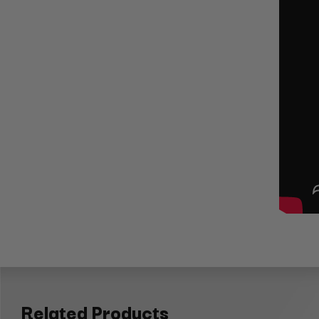
Related Products