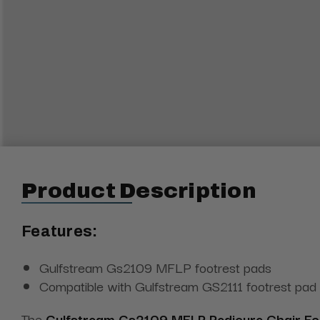
Product Description
Features:
Gulfstream Gs2109 MFLP footrest pads
Compatible with Gulfstream GS2111 footrest pad
The
Gulfstream Gs2109 MFLP Pedicure Chair Fo