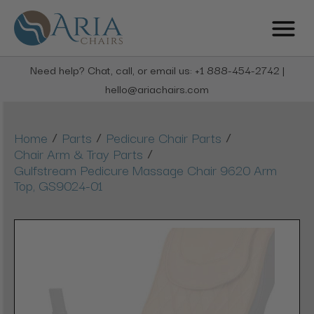
Need help? Chat, call, or email us: +1 888-454-2742 |
hello@ariachairs.com
/
/
/
Home
Parts
Pedicure Chair Parts
/
Chair Arm & Tray Parts
Gulfstream Pedicure Massage Chair 9620 Arm
Top, GS9024-01