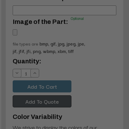
Optional
Image of the Part:
file types are
bmp, gif, jpg, jpeg, jpe,
jif, jfif, jfi, png, wbmp, xbm, tiff
Current
Quantity:
Stock:
Decrease
Increase
Quantity:
Quantity:
Add To Quote
Color Variability
We strive to display the colors of our