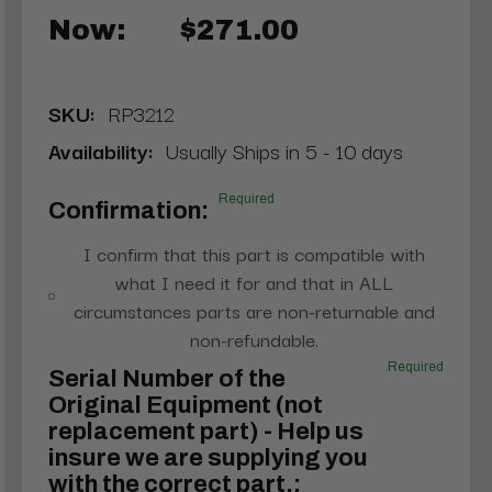
Now:
$271.00
SKU:
RP3212
Availability:
Usually Ships in 5 - 10 days
Required
Confirmation:
I confirm that this part is compatible with
what I need it for and that in ALL
circumstances parts are non-returnable and
non-refundable.
Required
Serial Number of the
Original Equipment (not
replacement part) - Help us
insure we are supplying you
with the correct part.: