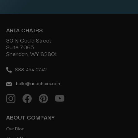
Address
ARIA CHAIRS
30 N Gould Street
Suite 7065
Sheridan, WY 82801
888-454-2742
hello@ariachairs.com
ABOUT COMPANY
Our Blog
About Us