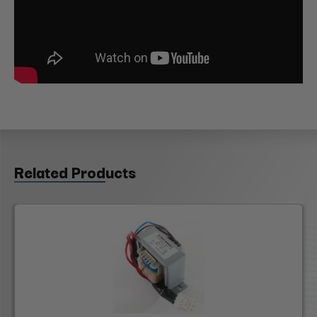
Related Products