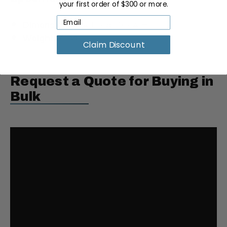
your first order of $300 or more.
Dimensions:
34"L × 6"W × 4"H
Weight:
7 lbs
Claim Discount
Request a Quote for Buying in
Bulk