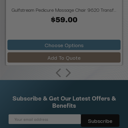
Gulfstream Pedicure Massage Chair 9620 Transf...
$59.00
Choose Options
Add To Quote
Subscribe & Get Our Latest Offers &
Benefits
Email