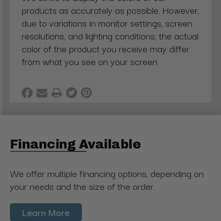
products as accurately as possible. However,
due to variations in monitor settings, screen
resolutions, and lighting conditions, the actual
color of the product you receive may differ
from what you see on your screen
Financing Available
We offer multiple financing options, depending on
your needs and the size of the order.
Learn More