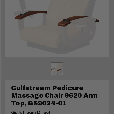
Gulfstream Pedicure
Massage Chair 9620 Arm
Top, GS9024-01
Gulfstream Direct