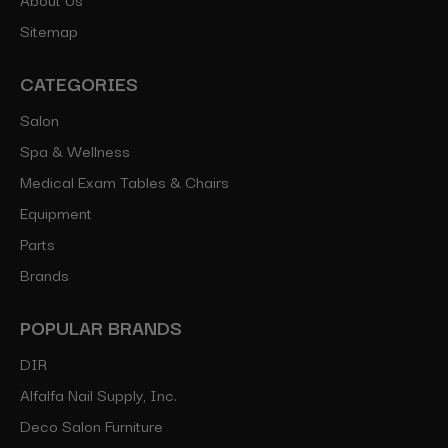
Sitemap
CATEGORIES
Salon
Spa & Wellness
Medical Exam Tables & Chairs
Equipment
Parts
Brands
POPULAR BRANDS
DIR
Alfalfa Nail Supply, Inc.
Deco Salon Furniture