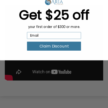
Get $25 off
your first order of $300 or more.
Claim Discount