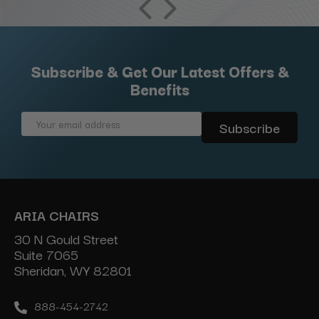
Subscribe & Get Our Latest Offers &
Benefits
Email
Address
ARIA CHAIRS
30 N Gould Street
Suite 7065
Sheridan, WY 82801
888-454-2742