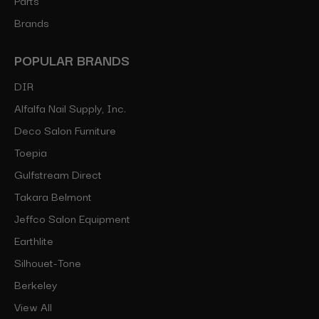
Brands
POPULAR BRANDS
DIR
Alfalfa Nail Supply, Inc.
Deco Salon Furniture
Toepia
Gulfstream Direct
Takara Belmont
Jeffco Salon Equipment
Earthlite
Silhouet-Tone
Berkeley
View All