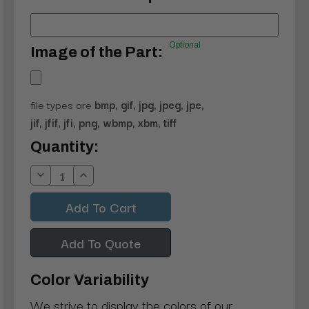
Optional
Image of the Part:
file types are
bmp, gif, jpg, jpeg, jpe,
jif, jfif, jfi, png, wbmp, xbm, tiff
Current
Quantity:
Stock:
Decrease
Increase
Quantity:
Quantity:
Add To Quote
Color Variability
We strive to display the colors of our