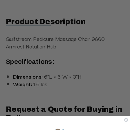
Product Description
Gulfstream Pedicure Massage Chair 9660
Armrest Rotation Hub
Specifications:
Dimensions:
6"L × 6"W × 3"H
Weight:
1.6 lbs
Request a Quote for Buying in
Bulk