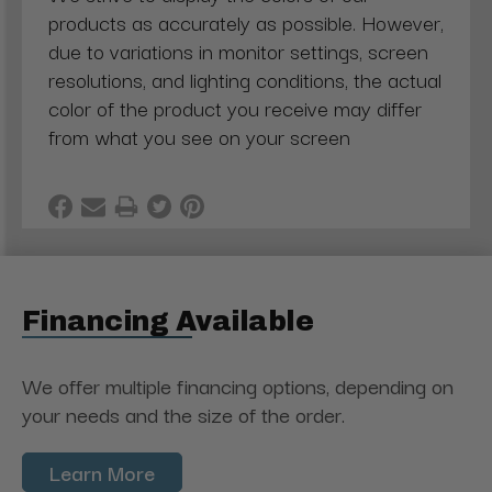
products as accurately as possible. However,
due to variations in monitor settings, screen
resolutions, and lighting conditions, the actual
color of the product you receive may differ
from what you see on your screen
Financing Available
We offer multiple financing options, depending on
your needs and the size of the order.
Learn More