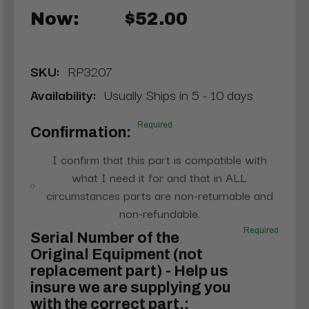
Now:
$52.00
SKU:
RP3207
Availability:
Usually Ships in 5 - 10 days
Required
Confirmation:
I confirm that this part is compatible with
what I need it for and that in ALL
circumstances parts are non-returnable and
non-refundable.
Required
Serial Number of the
Original Equipment (not
replacement part) - Help us
insure we are supplying you
with the correct part.: