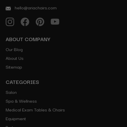
hello@ariachairs.com
ABOUT COMPANY
Our Blog
About Us
Sitemap
CATEGORIES
Salon
Spa & Wellness
Medical Exam Tables & Chairs
Equipment
Parts