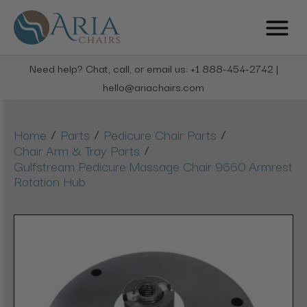
Need help? Chat, call, or email us: +1 888-454-2742 |
hello@ariachairs.com
/
/
/
Home
Parts
Pedicure Chair Parts
/
Chair Arm & Tray Parts
Gulfstream Pedicure Massage Chair 9660 Armrest
Rotation Hub