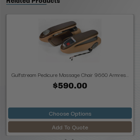
Gulfstream Pedicure Massage Chair 9660 Armres...
$590.00
Choose Options
Add To Quote