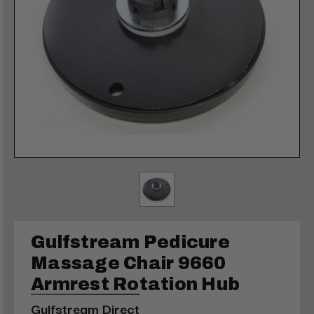
Gulfstream Pedicure
Massage Chair 9660
Armrest Rotation Hub
Gulfstream Direct