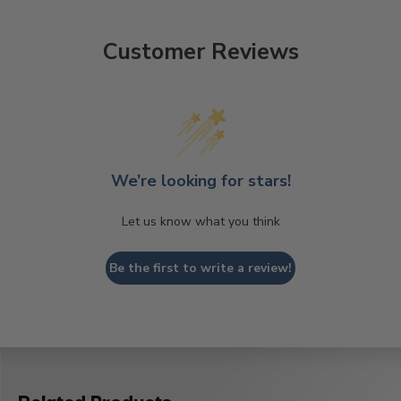
Customer Reviews
We’re looking for stars!
Let us know what you think
Be the first to write a review!
Related Products