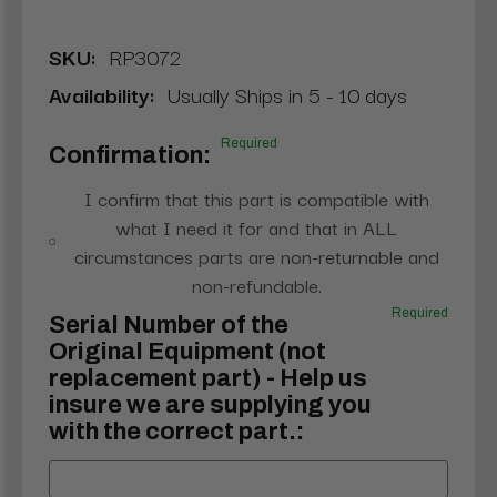
SKU:
RP3072
Availability:
Usually Ships in 5 - 10 days
Required
Confirmation:
I confirm that this part is compatible with
what I need it for and that in ALL
circumstances parts are non-returnable and
non-refundable.
Required
Serial Number of the
Original Equipment (not
replacement part) - Help us
insure we are supplying you
with the correct part.: