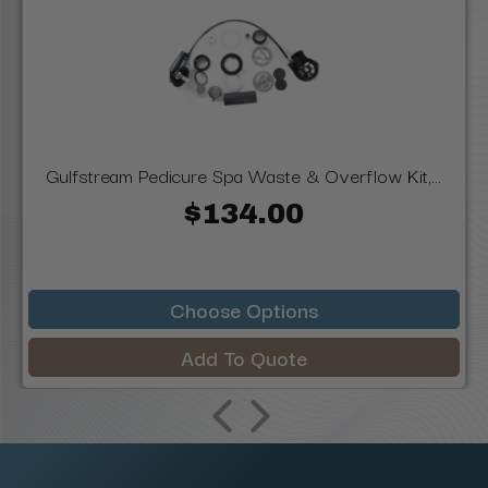
Gulfstream Pedicure Spa Waste & Overflow Kit,...
$134.00
Choose Options
Add To Quote