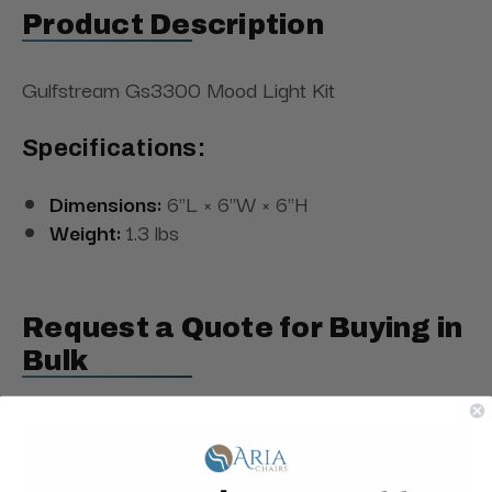
Product Description
Gulfstream Gs3300 Mood Light Kit
Specifications:
Dimensions:
6"L × 6"W × 6"H
Weight:
1.3 lbs
Request a Quote for Buying in
Bulk