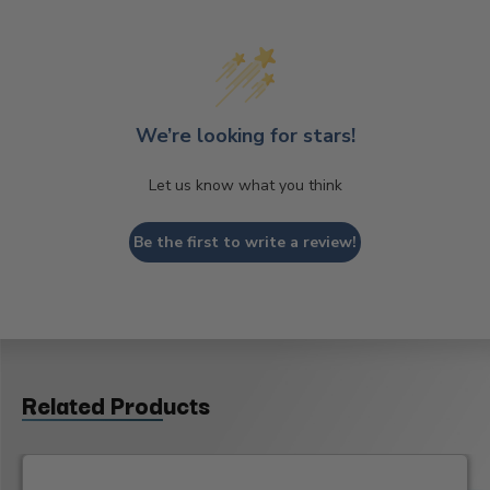
We’re looking for stars!
Let us know what you think
Be the first to write a review!
Related Products