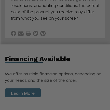
resolutions, and lighting conditions, the actual
color of the product you receive may differ
from what you see on your screen
Financing Available
We offer multiple financing options, depending on
your needs and the size of the order.
Learn More