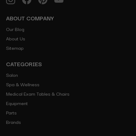
ABOUT COMPANY
Our Blog
About Us
Sitemap
CATEGORIES
Salon
Spa & Wellness
Medical Exam Tables & Chairs
Equipment
Parts
Brands