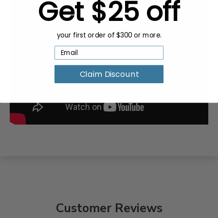
Get $25 off
your first order of $300 or more.
Claim Discount
Customer Reviews