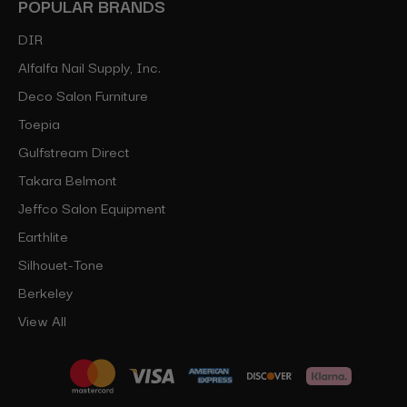
POPULAR BRANDS
DIR
Alfalfa Nail Supply, Inc.
Deco Salon Furniture
Toepia
Gulfstream Direct
Takara Belmont
Jeffco Salon Equipment
Earthlite
Silhouet-Tone
Berkeley
View All