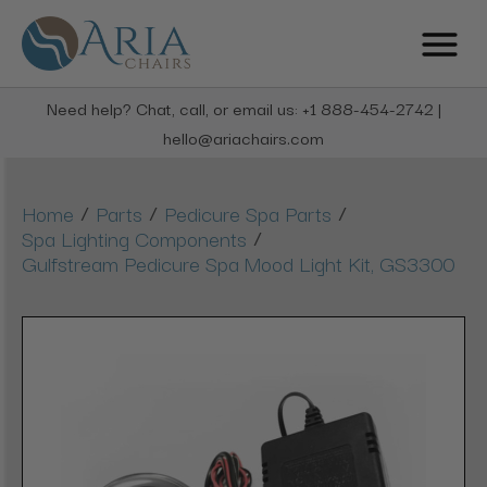
Need help? Chat, call, or email us: +1 888-454-2742 |
hello@ariachairs.com
/
/
/
Home
Parts
Pedicure Spa Parts
/
Spa Lighting Components
Gulfstream Pedicure Spa Mood Light Kit, GS3300