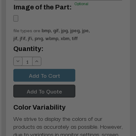
Optional
Image of the Part:
file types are
bmp, gif, jpg, jpeg, jpe,
jif, jfif, jfi, png, wbmp, xbm, tiff
Current
Quantity:
Stock:
Decrease
Increase
Quantity:
Quantity:
Add To Quote
Color Variability
We strive to display the colors of our
products as accurately as possible. However,
due to variations in monitor settings, screen