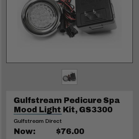
Gulfstream Pedicure Spa
Mood Light Kit, GS3300
Gulfstream Direct
Now:
$76.00