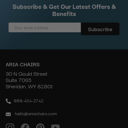
Subscribe & Get Our Latest Offers &
Benefits
Email
Address
ARIA CHAIRS
30 N Gould Street
Suite 7065
Sheridan, WY 82801
888-454-2742
hello@ariachairs.com