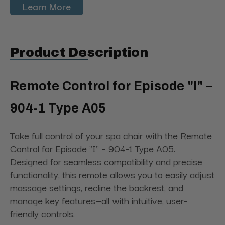
Learn More
Product Description
Remote Control for Episode "I" –
904-1 Type A05
Take full control of your spa chair with the Remote
Control for Episode "I" – 904-1 Type A05.
Designed for seamless compatibility and precise
functionality, this remote allows you to easily adjust
massage settings, recline the backrest, and
manage key features—all with intuitive, user-
friendly controls.