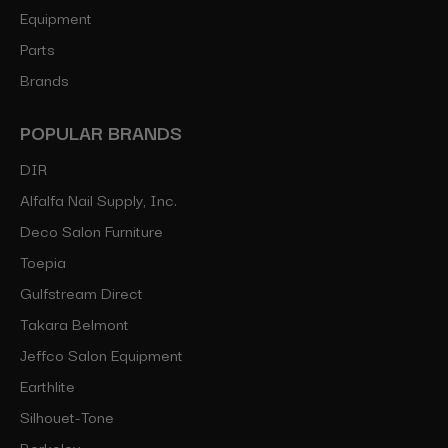
Equipment
Parts
Brands
POPULAR BRANDS
DIR
Alfalfa Nail Supply, Inc.
Deco Salon Furniture
Toepia
Gulfstream Direct
Takara Belmont
Jeffco Salon Equipment
Earthlite
Silhouet-Tone
Berkeley