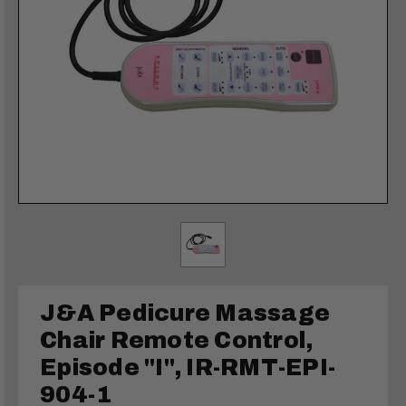
J&A Pedicure Massage
Chair Remote Control,
Episode "I", IR-RMT-EPI-
904-1