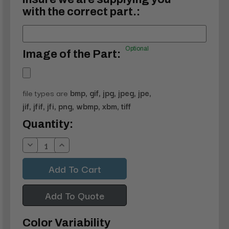
with the correct part.:
Optional
Image of the Part:
file types are
bmp, gif, jpg, jpeg, jpe,
jif, jfif, jfi, png, wbmp, xbm, tiff
Current
Quantity:
Stock:
Decrease
Increase
Quantity:
Quantity:
Add To Quote
Color Variability