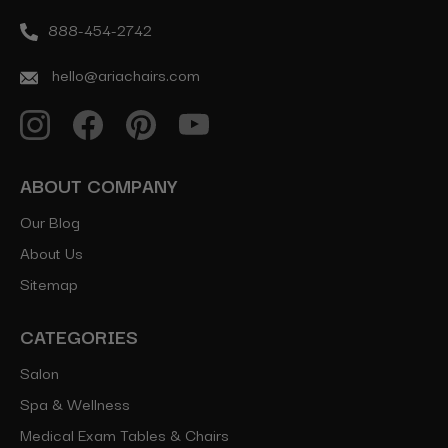
888-454-2742
hello@ariachairs.com
ABOUT COMPANY
Our Blog
About Us
Sitemap
CATEGORIES
Salon
Spa & Wellness
Medical Exam Tables & Chairs