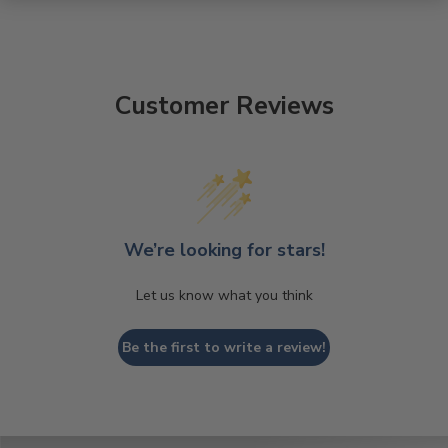
Customer Reviews
We’re looking for stars!
Let us know what you think
Be the first to write a review!