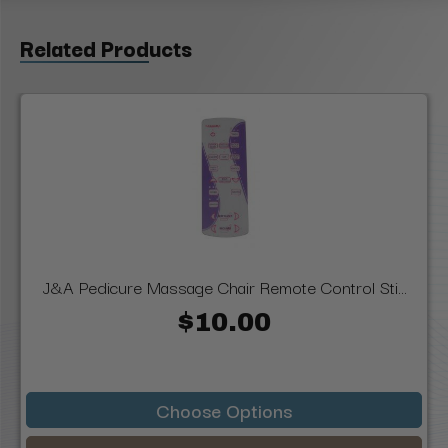
Related Products
J&A Pedicure Massage Chair Remote Control Sti...
$10.00
Choose Options