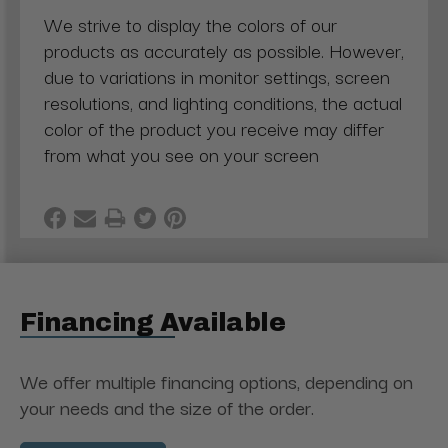
We strive to display the colors of our
products as accurately as possible. However,
due to variations in monitor settings, screen
resolutions, and lighting conditions, the actual
color of the product you receive may differ
from what you see on your screen
Financing Available
We offer multiple financing options, depending on
your needs and the size of the order.