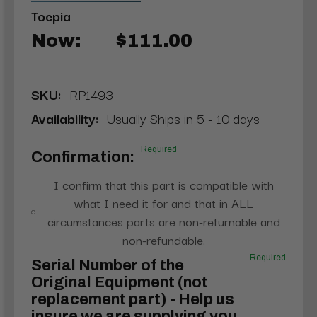
Toepia
Now:
$111.00
SKU:
RP1493
Availability:
Usually Ships in 5 - 10 days
Required
Confirmation:
I confirm that this part is compatible with
what I need it for and that in ALL
circumstances parts are non-returnable and
non-refundable.
Required
Serial Number of the
Original Equipment (not
replacement part) - Help us
insure we are supplying you