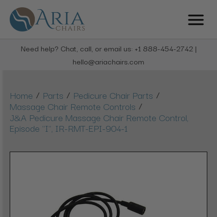
Need help? Chat, call, or email us: +1 888-454-2742 |
hello@ariachairs.com
/
/
/
Home
Parts
Pedicure Chair Parts
/
Massage Chair Remote Controls
J&A Pedicure Massage Chair Remote Control,
Episode "I", IR-RMT-EPI-904-1