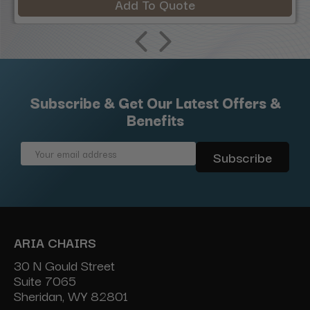
Add To Quote
Subscribe & Get Our Latest Offers &
Benefits
Email
Address
ARIA CHAIRS
30 N Gould Street
Suite 7065
Sheridan, WY 82801