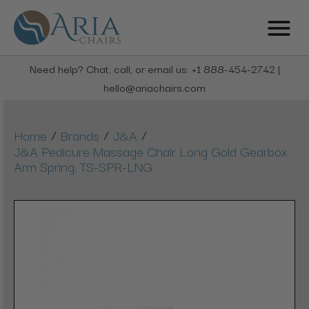
Need help? Chat, call, or email us: +1 888-454-2742 |
hello@ariachairs.com
/
/
/
Home
Brands
J&A
J&A Pedicure Massage Chair Long Gold Gearbox
Arm Spring, TS-SPR-LNG