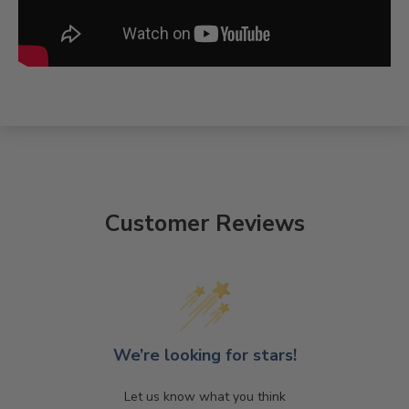
Customer Reviews
We’re looking for stars!
Let us know what you think