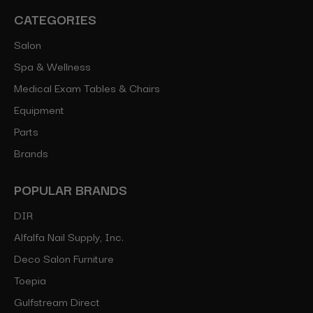
CATEGORIES
Salon
Spa & Wellness
Medical Exam Tables & Chairs
Equipment
Parts
Brands
POPULAR BRANDS
DIR
Alfalfa Nail Supply, Inc.
Deco Salon Furniture
Toepia
Gulfstream Direct