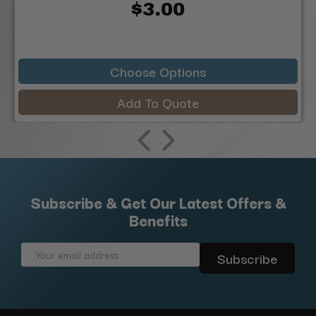
$3.00
Choose Options
Add To Quote
Subscribe & Get Our Latest Offers &
Benefits
Email
Address