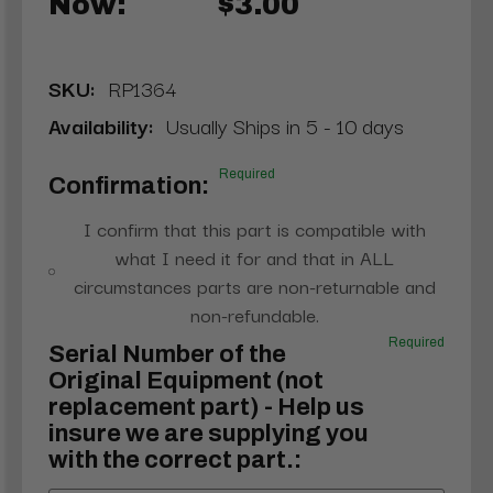
Now:
$3.00
SKU:
RP1364
Availability:
Usually Ships in 5 - 10 days
Required
Confirmation:
I confirm that this part is compatible with
what I need it for and that in ALL
circumstances parts are non-returnable and
non-refundable.
Required
Serial Number of the
Original Equipment (not
replacement part) - Help us
insure we are supplying you
with the correct part.: