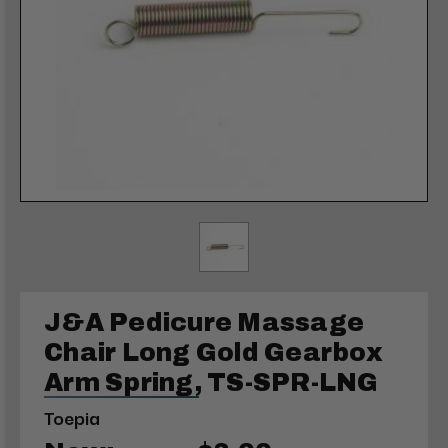
J&A Pedicure Massage
Chair Long Gold Gearbox
Arm Spring, TS-SPR-LNG
Toepia