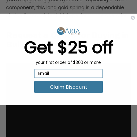
component, this long gold spring is a dependable
choice for consistent, high-performance operation.
Request a Quote for Buying in
Get $25 off
Bulk
your first order of $300 or more.
Claim Discount