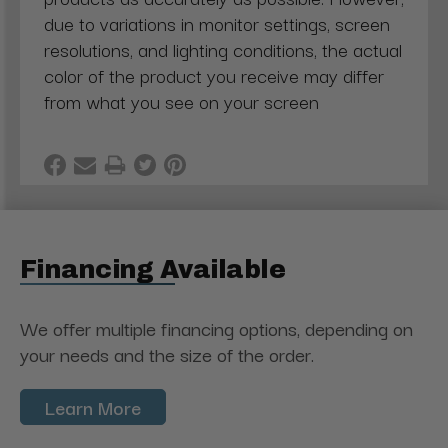
due to variations in monitor settings, screen
resolutions, and lighting conditions, the actual
color of the product you receive may differ
from what you see on your screen
Financing Available
We offer multiple financing options, depending on
your needs and the size of the order.
Learn More