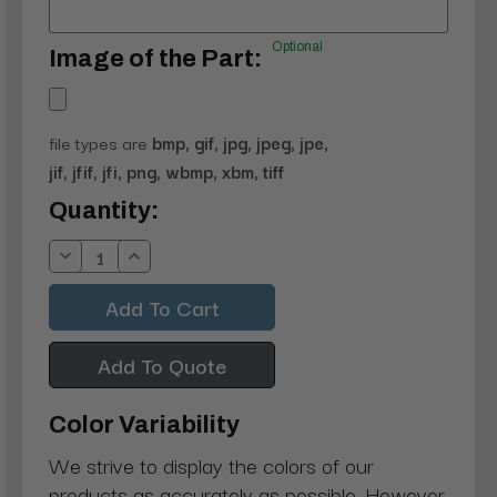
Optional
Image of the Part:
file types are
bmp, gif, jpg, jpeg, jpe,
jif, jfif, jfi, png, wbmp, xbm, tiff
Current
Quantity:
Stock:
Decrease
Increase
Quantity:
Quantity:
Add To Quote
Color Variability
We strive to display the colors of our
products as accurately as possible. However,