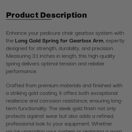
Product Description
Enhance your pedicure chair gearbox system with
the
Long Gold Spring for Gearbox Arm
, expertly
designed for strength, durability, and precision.
Measuring 3.1 inches in length, this high-quality
spring delivers optimal tension and reliable
performance.
Crafted from premium materials and finished with
a striking gold coating, it offers both exceptional
resilience and corrosion resistance, ensuring long-
term functionality. The sleek gold finish not only
protects against wear but also adds a refined,
professional look to your equipment. Whether
you're upgrading your system or replacing a worn