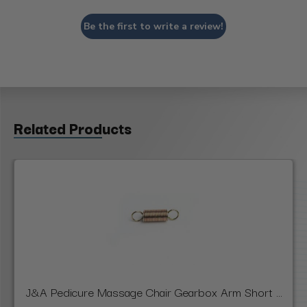
Be the first to write a review!
Related Products
J&A Pedicure Massage Chair Gearbox Arm Short ...