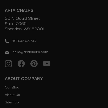
ARIA CHAIRS
30 N Gould Street
Suite 7065
Sheridan, WY 82801
888-454-2742
hello@ariachairs.com
ABOUT COMPANY
Our Blog
About Us
Sitemap