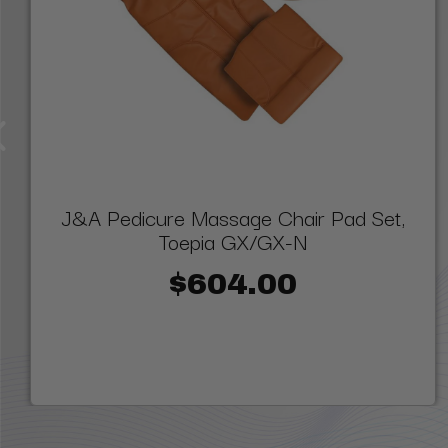
J&A Pedicure Massage Chair Pad Set,
Toepia GX/GX-N
$604.00