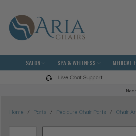
SALON
SPA & WELLNESS
MEDICAL 
Live Chat Support
Need
/
/
/
Home
Parts
Pedicure Chair Parts
Chair A