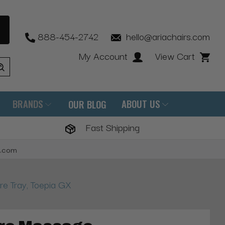
888-454-2742
hello@ariachairs.com
My Account
View Cart
BRANDS
ABOUT US
OUR BLOG
Fast Shipping
s.com
e Tray, Toepia GX