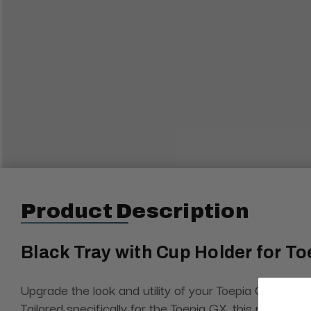
Product Description
Black Tray with Cup Holder for To
Upgrade the look and utility of your Toepia GX pedicu
Tailored specifically for the Toepia GX, this premiu