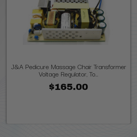
J&A Pedicure Massage Chair Transformer
Voltage Regulator, To...
$165.00