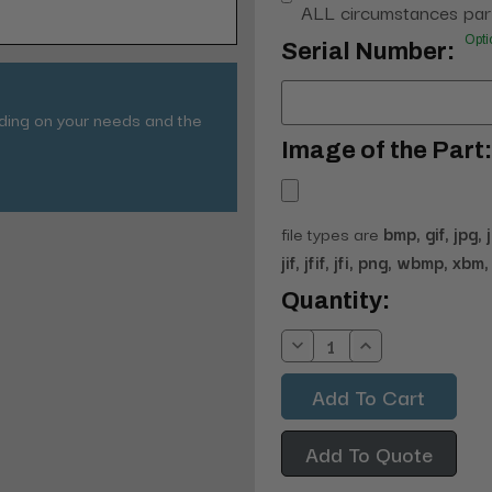
ALL circumstances part
Opti
Serial Number:
nding on your needs and the
Image of the Part:
file types are
bmp, gif, jpg, 
jif, jfif, jfi, png, wbmp, xbm, 
Current
Quantity:
Stock:
Decrease
Increase
Quantity:
Quantity:
Add To Quote