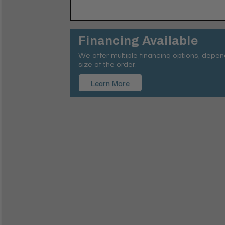
Financing Available
We offer multiple financing options, depe
size of the order.
Learn More