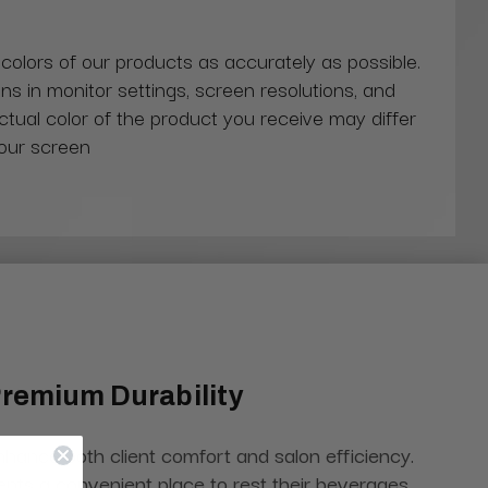
 colors of our products as accurately as possible.
ns in monitor settings, screen resolutions, and
actual color of the product you receive may differ
our screen
Premium Durability
enhance both client comfort and salon efficiency.
ients a convenient place to rest their beverages