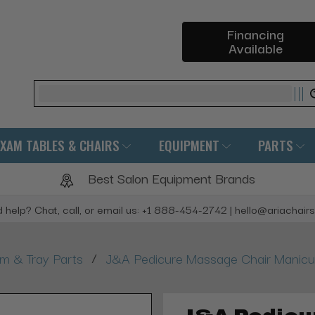
Financing
Available
Search
EXAM TABLES & CHAIRS
EQUIPMENT
PARTS
Best Salon Equipment Brands
 help? Chat, call, or email us: +1 888-454-2742 | hello@ariachair
/
rm & Tray Parts
J&A Pedicure Massage Chair Manicur