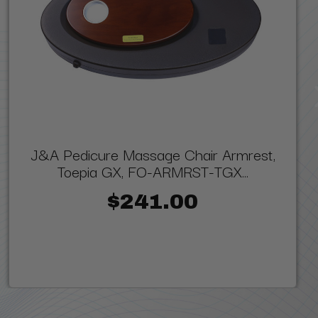
J&A Pedicure Massage Chair Armrest,
Toepia GX, FO-ARMRST-TGX...
$241.00