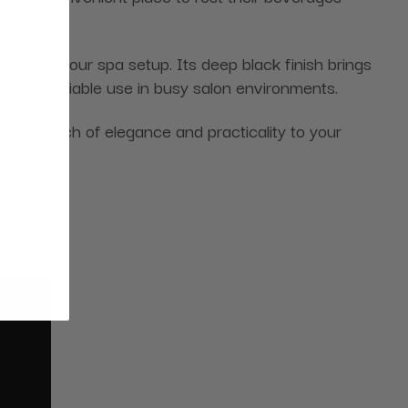
ion with your spa setup. Its deep black finish brings
nsures reliable use in busy salon environments.
adds a touch of elegance and practicality to your