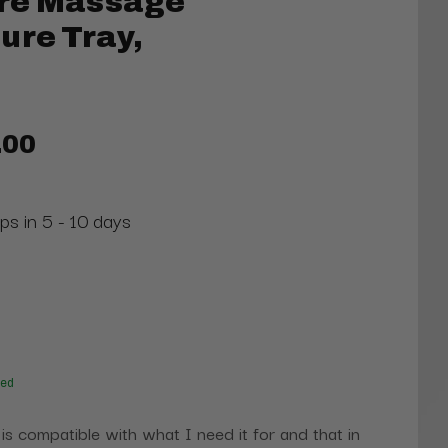
re Massage
ure Tray,
.00
ps in 5 - 10 days
red
 is compatible with what I need it for and that in