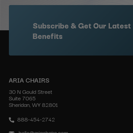
Subscribe & Get Our Latest
Benefits
ARIA CHAIRS
30 N Gould Street
Suite 7065
Sheridan, WY 82801
888-454-2742
hello@ariachairs.com