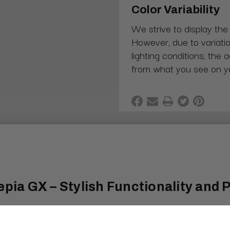
Color Variability
We strive to display the
However, due to variatio
lighting conditions, the 
from what you see on y
epia GX – Stylish Functionality and 
re spa with this sleek Black Tray, expertly designed to 
m accessory features an integrated cup holder—offering cl