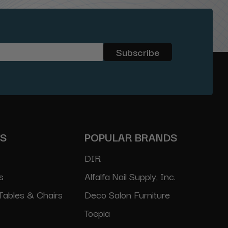
ES
POPULAR BRANDS
DIR
s
Alfalfa Nail Supply, Inc.
Tables & Chairs
Deco Salon Furniture
Toepia