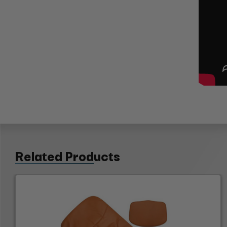
Related Products