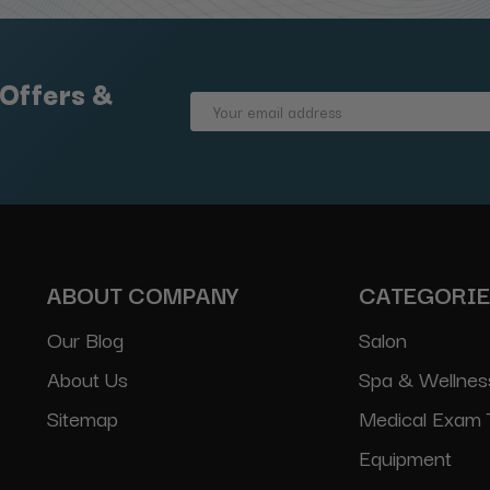
 Offers &
Email
Address
ABOUT COMPANY
CATEGORI
Our Blog
Salon
About Us
Spa & Wellnes
Sitemap
Medical Exam 
Equipment