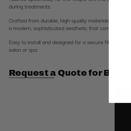
during treatments.
Crafted from durable, high-quality materials, the tray
a modern, sophisticated aesthetic that complements t
Easy to install and designed for a secure fit, this t
salon or spa.
Request a Quote for Buyin