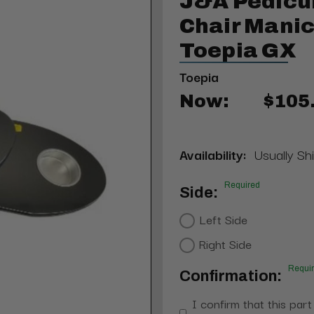
J&A Pedicu
Chair Manic
Toepia GX
Toepia
Now:
$105
Availability:
Usually Shi
Required
Side:
Left Side
Right Side
Requi
Confirmation:
I confirm that this part