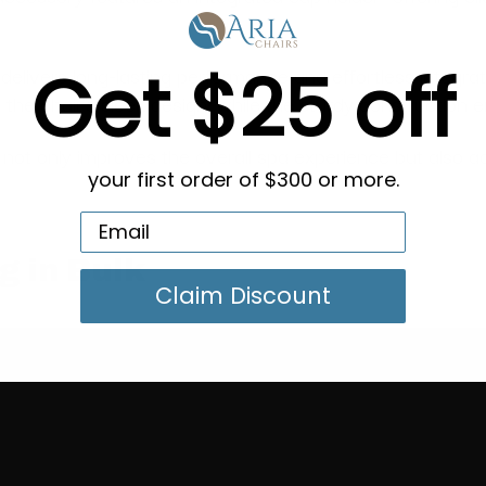
Get $25 off
 delivers long-lasting performance and effortless integrat
he chair’s sleek design, while the sturdy construction e
ray not only improves the overall spa experience but also 
your first order of $300 or more.
g in Bulk
Claim Discount