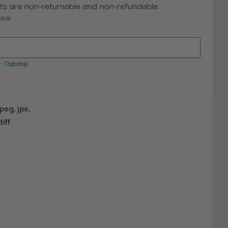
s are non-returnable and non-refundable.
onal
Optional
jpeg, jpe,
tiff