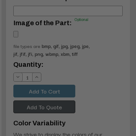
Optional
Image of the Part:
file types are
bmp, gif, jpg, jpeg, jpe,
jif, jfif, jfi, png, wbmp, xbm, tiff
Current
Quantity:
Stock:
Decrease
Increase
Quantity:
Quantity:
Add To Quote
Color Variability
We strive to display the colors of our