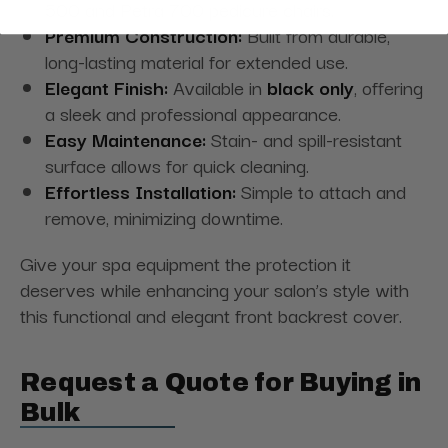
500 and Petra 700 pedicure chairs.
Premium Construction:
Built from durable,
long-lasting material for extended use.
Elegant Finish:
Available in
black only
, offering
a sleek and professional appearance.
Easy Maintenance:
Stain- and spill-resistant
surface allows for quick cleaning.
Effortless Installation:
Simple to attach and
remove, minimizing downtime.
Give your spa equipment the protection it
deserves while enhancing your salon’s style with
this functional and elegant front backrest cover.
Request a Quote for Buying in
Bulk