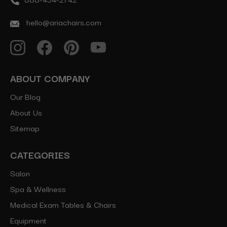
hello@ariachairs.com
ABOUT COMPANY
Our Blog
About Us
Sitemap
CATEGORIES
Salon
Spa & Wellness
Medical Exam Tables & Chairs
Equipment