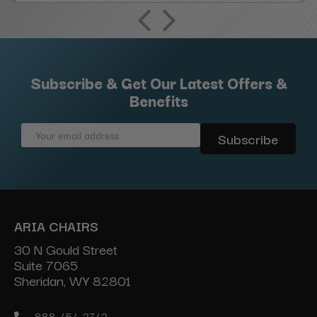
Subscribe & Get Our Latest Offers &
Benefits
Email
Address
ARIA CHAIRS
30 N Gould Street
Suite 7065
Sheridan, WY 82801
888-454-2742