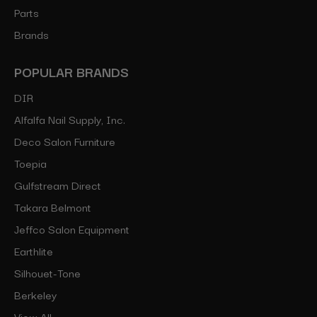
Parts
Brands
POPULAR BRANDS
DIR
Alfalfa Nail Supply, Inc.
Deco Salon Furniture
Toepia
Gulfstream Direct
Takara Belmont
Jeffco Salon Equipment
Earthlite
Silhouet-Tone
Berkeley
View All