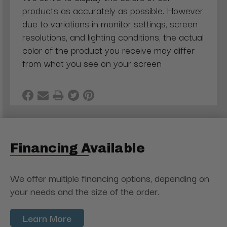
products as accurately as possible. However,
due to variations in monitor settings, screen
resolutions, and lighting conditions, the actual
color of the product you receive may differ
from what you see on your screen
Financing Available
We offer multiple financing options, depending on
your needs and the size of the order.
Learn More