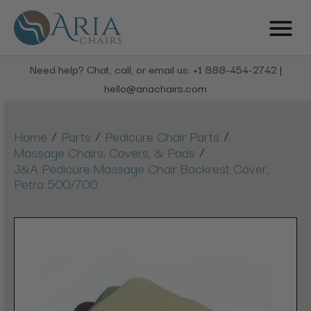
Need help? Chat, call, or email us: +1 888-454-2742 |
hello@ariachairs.com
/
/
/
Home
Parts
Pedicure Chair Parts
/
Massage Chairs, Covers, & Pads
J&A Pedicure Massage Chair Backrest Cover,
Petra 500/700