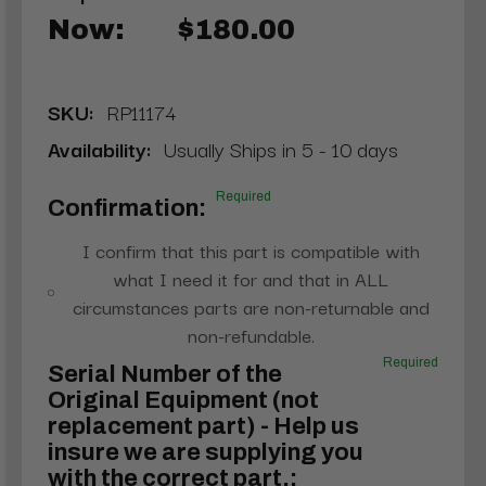
Now:
$180.00
SKU:
RP11174
Availability:
Usually Ships in 5 - 10 days
Required
Confirmation:
I confirm that this part is compatible with
what I need it for and that in ALL
circumstances parts are non-returnable and
non-refundable.
Required
Serial Number of the
Original Equipment (not
replacement part) - Help us
insure we are supplying you
with the correct part.: