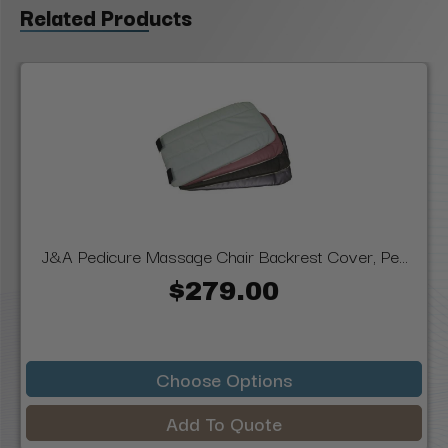
Related Products
J&A Pedicure Massage Chair Backrest Cover, Pe...
$279.00
Choose Options
Add To Quote