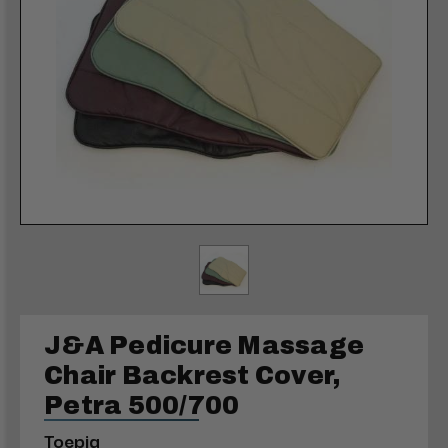
J&A Pedicure Massage
Chair Backrest Cover,
Petra 500/700
Toepia