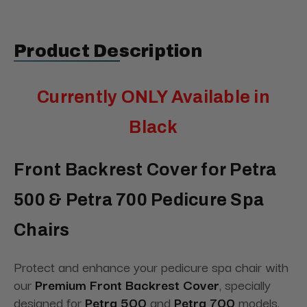
Product Description
Currently ONLY Available in
Black
Front Backrest Cover for Petra
500 & Petra 700 Pedicure Spa
Chairs
Protect and enhance your pedicure spa chair with
our
Premium Front Backrest Cover
, specially
designed for
Petra 500
and
Petra 700
models.