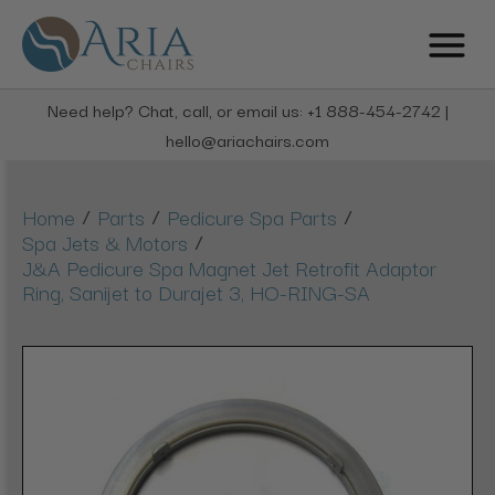
Need help? Chat, call, or email us: +1 888-454-2742 |
hello@ariachairs.com
/
/
/
Home
Parts
Pedicure Spa Parts
/
Spa Jets & Motors
J&A Pedicure Spa Magnet Jet Retrofit Adaptor
Ring, Sanijet to Durajet 3, HO-RING-SA