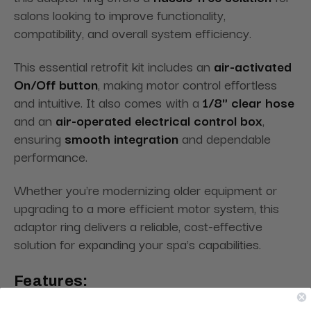
salons looking to improve functionality,
compatibility, and overall system efficiency.
This essential retrofit kit includes an
air-activated
On/Off button
, making motor control effortless
and intuitive. It also comes with a
1/8" clear hose
and an
air-operated electrical control box
,
ensuring
smooth integration
and dependable
performance.
Whether you're modernizing older equipment or
upgrading to a more efficient motor system, this
adaptor ring delivers a reliable, cost-effective
solution for expanding your spa's capabilities.
Features: