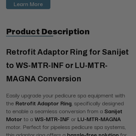
Learn More
Product Description
Retrofit Adaptor Ring for Sanijet
to WS-MTR-INF or LU-MTR-
MAGNA Conversion
Easily upgrade your pedicure spa equipment with
the
Retrofit Adaptor Ring
, specifically designed
to enable a seamless conversion from a
Sanijet
Motor
to a
WS-MTR-INF
or
LU-MTR-MAGNA
motor. Perfect for pipeless pedicure spa systems,
this adaptor ring offers a
hassle-free solution
for