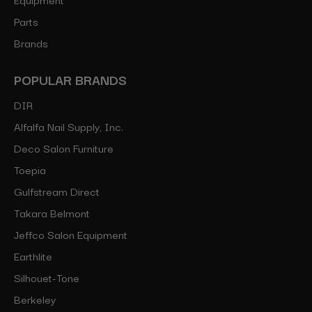
Parts
Brands
POPULAR BRANDS
DIR
Alfalfa Nail Supply, Inc.
Deco Salon Furniture
Toepia
Gulfstream Direct
Takara Belmont
Jeffco Salon Equipment
Earthlite
Silhouet-Tone
Berkeley