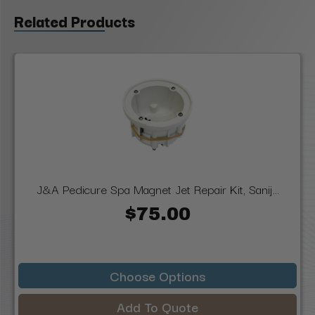
Related Products
J&A Pedicure Spa Magnet Jet Repair Kit, Sanij...
$75.00
Choose Options
Add To Quote