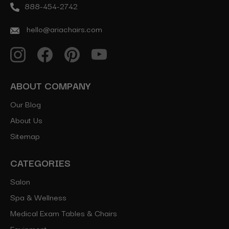
888-454-2742
hello@ariachairs.com
ABOUT COMPANY
Our Blog
About Us
Sitemap
CATEGORIES
Salon
Spa & Wellness
Medical Exam Tables & Chairs
Equipment