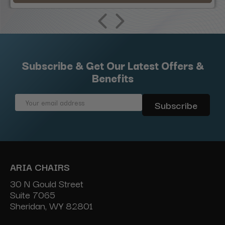
Subscribe & Get Our Latest Offers &
Benefits
Email
Address
ARIA CHAIRS
30 N Gould Street
Suite 7065
Sheridan, WY 82801