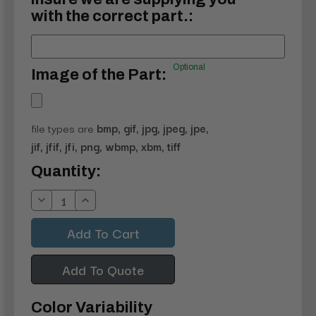
with the correct part.:
Optional
Image of the Part:
file types are
bmp, gif, jpg, jpeg, jpe,
jif, jfif, jfi, png, wbmp, xbm, tiff
Current
Quantity:
Stock:
Decrease
Increase
Quantity:
Quantity:
Add To Quote
Color Variability