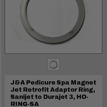
J&A Pedicure Spa Magnet
Jet Retrofit Adaptor Ring,
Sanijet to Durajet 3, HO-
RING-SA