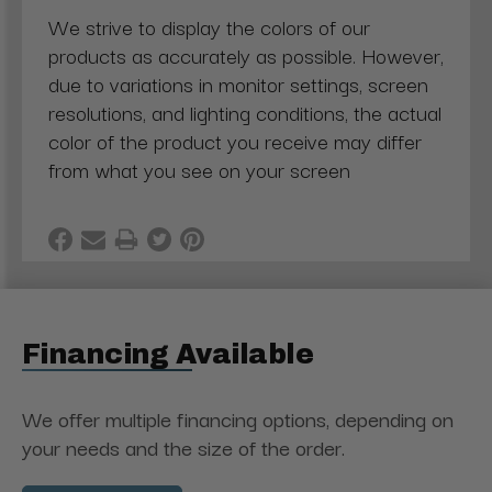
We strive to display the colors of our
products as accurately as possible. However,
due to variations in monitor settings, screen
resolutions, and lighting conditions, the actual
color of the product you receive may differ
from what you see on your screen
Financing Available
We offer multiple financing options, depending on
your needs and the size of the order.