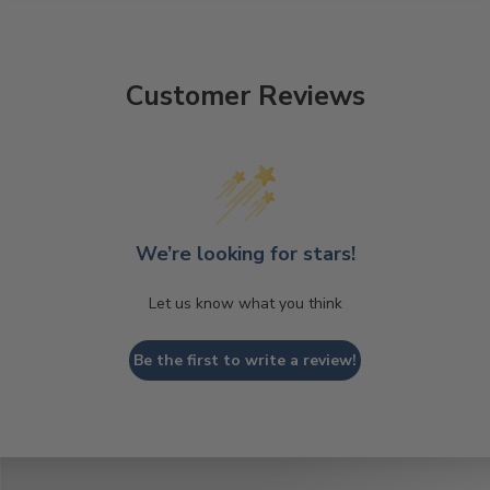
Customer Reviews
We’re looking for stars!
Let us know what you think
Be the first to write a review!