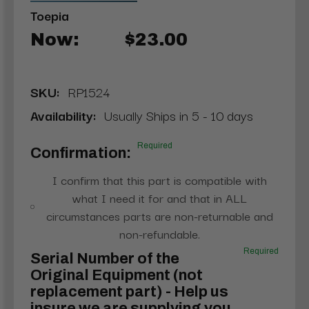
Toepia
Now:
$23.00
SKU:
RP1524
Availability:
Usually Ships in 5 - 10 days
Required
Confirmation:
I confirm that this part is compatible with
what I need it for and that in ALL
circumstances parts are non-returnable and
non-refundable.
Required
Serial Number of the
Original Equipment (not
replacement part) - Help us
insure we are supplying you