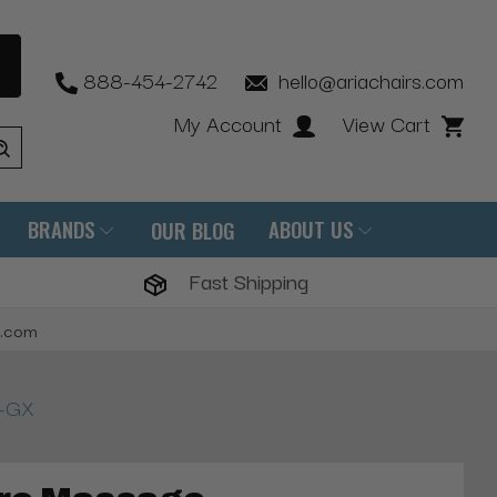
888-454-2742
hello@ariachairs.com
My Account
View Cart
BRANDS
ABOUT US
OUR BLOG
Fast Shipping
s.com
P-GX