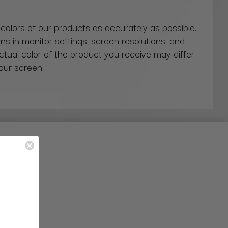
 colors of our products as accurately as possible.
ns in monitor settings, screen resolutions, and
actual color of the product you receive may differ
our screen