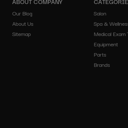
ABOUT COMPANY
CATEGORI
Our Blog
Salon
About Us
Spa & Wellnes
Sitemap
Medical Exam 
Equipment
Parts
Brands