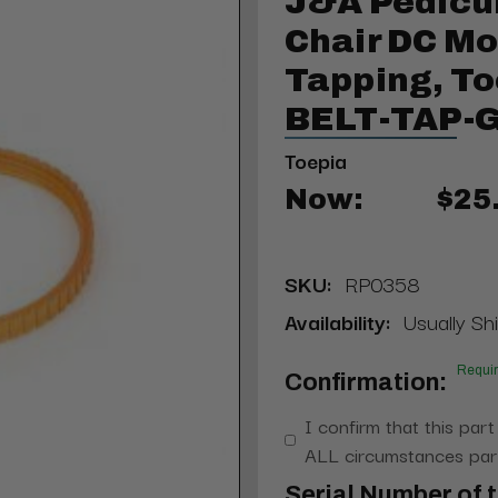
J&A Pedicu
Chair DC Mo
Tapping, To
BELT-TAP-
Toepia
Now:
$25
SKU:
RP0358
Availability:
Usually Shi
Requi
Confirmation:
I confirm that this part
ALL circumstances part
Serial Number of t