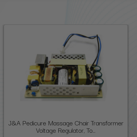
J&A Pedicure Massage Chair Transformer
Voltage Regulator, To...