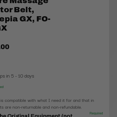
re Massage
tor Belt,
epia GX, FO-
GX
.00
ps in 5 - 10 days
red
 is compatible with what I need it for and that in
s are non-returnable and non-refundable.
Required
he Original Equipment (not