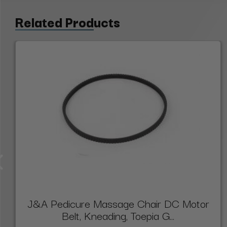
Related Products
J&A Pedicure Massage Chair DC Motor
Belt, Kneading, Toepia G...