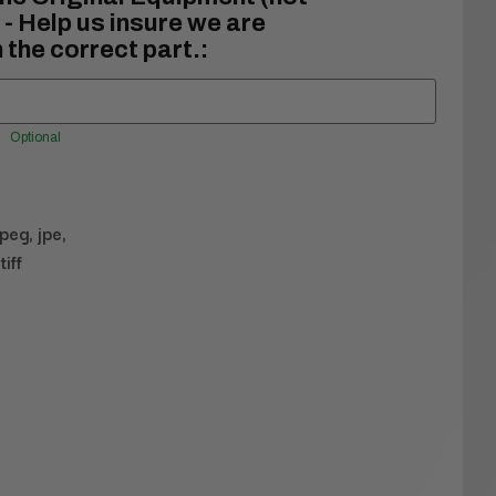
- Help us insure we are
 the correct part.:
Optional
jpeg, jpe,
tiff