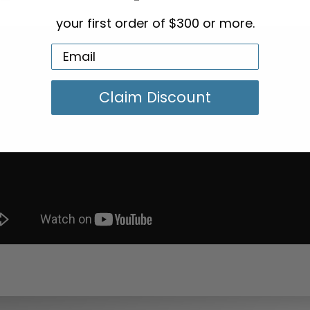
your first order of $300 or more.
Claim Discount