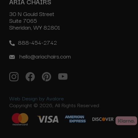
ARIA CHAIRS
30 N Gould Street
Suite 7065
Sheridan, WY 82801
888-454-2742
hello@ariachairs.com
Web Design by Avalore
Copyright © 2026, All Rights Reserved