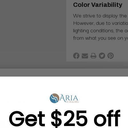
Color Variability
We strive to display the
However, due to variatio
lighting conditions, the 
from what you see on y
dicure spa chairs - Tapping
Get $25 off
g in Bulk