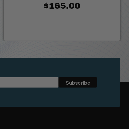
$165.00