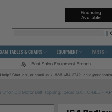
Financing
Available
Search
EXAM TABLES & CHAIRS
EQUIPMENT
PARTS
Best Salon Equipment Brands
 help? Chat, call, or email us: +1 888-454-2742 | hello@ariachair
Chair DC Motor Belt, Tapping, Toepia GX, FO-BELT-TA