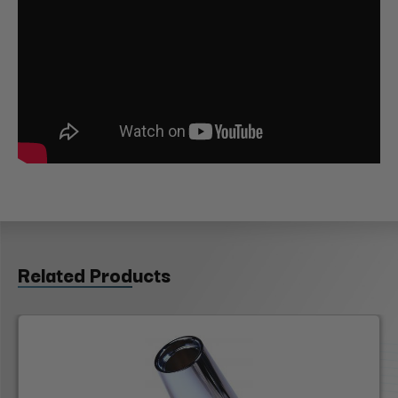
Related Products