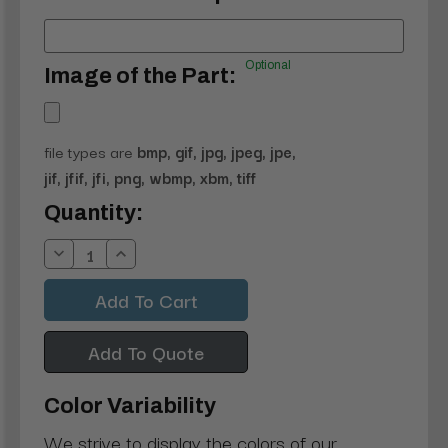
Optional
Image of the Part:
file types are
bmp, gif, jpg, jpeg, jpe,
jif, jfif, jfi, png, wbmp, xbm, tiff
Current
Quantity:
Stock:
Decrease
Increase
Quantity:
Quantity:
Add To Quote
Color Variability
We strive to display the colors of our