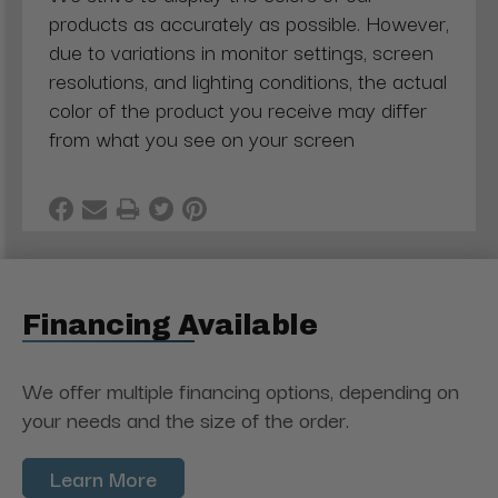
products as accurately as possible. However,
due to variations in monitor settings, screen
resolutions, and lighting conditions, the actual
color of the product you receive may differ
from what you see on your screen
Financing Available
We offer multiple financing options, depending on
your needs and the size of the order.
Learn More