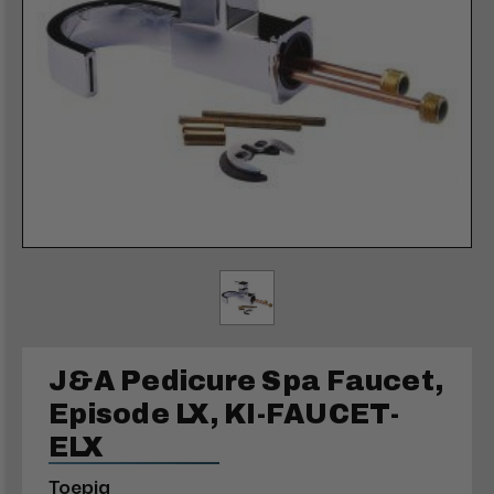
J&A Pedicure Spa Faucet,
Episode LX, KI-FAUCET-
ELX
Toepia