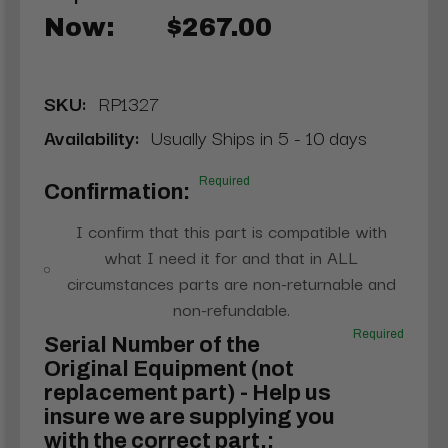
Now:
$267.00
SKU:
RP1327
Availability:
Usually Ships in 5 - 10 days
Required
Confirmation:
I confirm that this part is compatible with
what I need it for and that in ALL
circumstances parts are non-returnable and
non-refundable.
Required
Serial Number of the
Original Equipment (not
replacement part) - Help us
insure we are supplying you
with the correct part.: