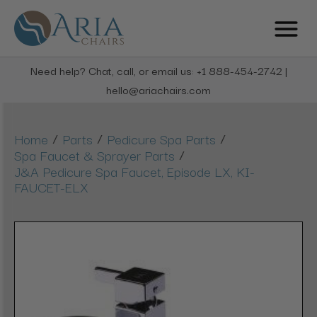
Need help? Chat, call, or email us: +1 888-454-2742 |
hello@ariachairs.com
/
/
/
Home
Parts
Pedicure Spa Parts
/
Spa Faucet & Sprayer Parts
J&A Pedicure Spa Faucet, Episode LX, KI-
FAUCET-ELX