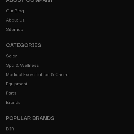
Our Blog
About Us
Sitemap
CATEGORIES
Salon
Spa & Wellness
Medical Exam Tables & Chairs
Equipment
Parts
Brands
POPULAR BRANDS
DIR