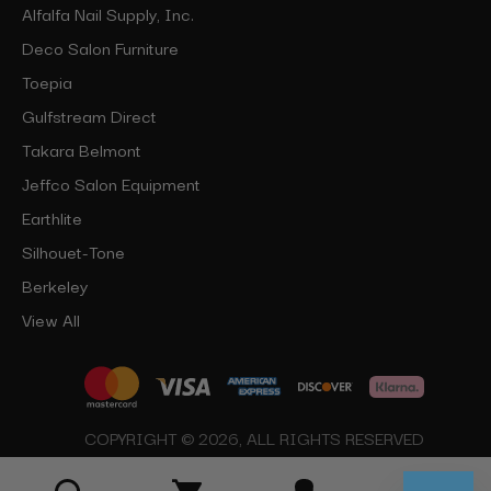
Alfalfa Nail Supply, Inc.
Deco Salon Furniture
Toepia
Gulfstream Direct
Takara Belmont
Jeffco Salon Equipment
Earthlite
Silhouet-Tone
Berkeley
View All
COPYRIGHT © 2026, ALL RIGHTS RESERVED