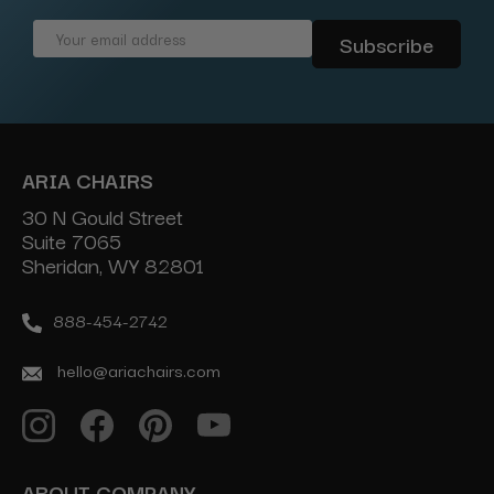
Email
Address
ARIA CHAIRS
30 N Gould Street
Suite 7065
Sheridan, WY 82801
888-454-2742
hello@ariachairs.com
ABOUT COMPANY