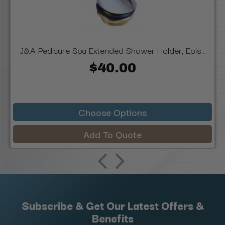
J&A Pedicure Spa Extended Shower Holder, Epis...
$40.00
Choose Options
Add To Quote
Subscribe & Get Our Latest Offers &
Benefits