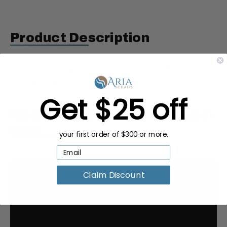
Product Description
J&A Salon Furniture Faucet for Episode LX
pedicure spa chairs.
Get $25 off
Request a Quote for Buying in
Bulk
your first order of $300 or more.
Claim Discount