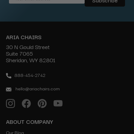
Address
ARIA CHAIRS
30 N Gould Street
Suite 7065
Sheridan, WY 82801
888-454-2742
hello@ariachairs.com
ABOUT COMPANY
Our Blog