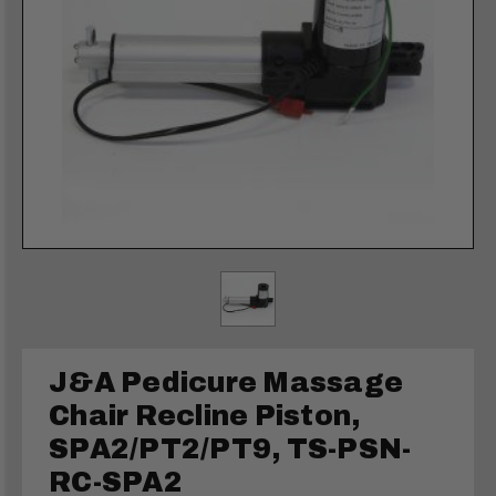
J&A Pedicure Massage
Chair Recline Piston,
SPA2/PT2/PT9, TS-PSN-
RC-SPA2