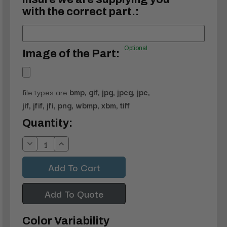
with the correct part.:
Optional
Image of the Part:
file types are
bmp, gif, jpg, jpeg, jpe,
jif, jfif, jfi, png, wbmp, xbm, tiff
Current
Quantity:
Stock:
Decrease
Increase
Quantity:
Quantity:
Add To Quote
Color Variability