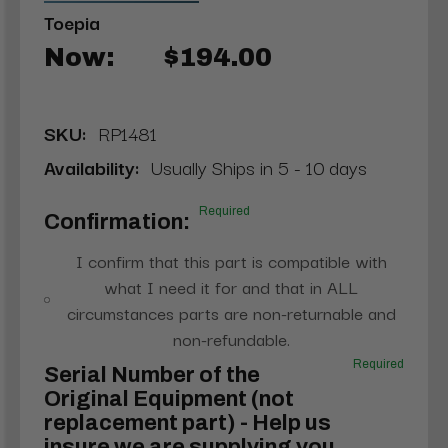
Toepia
Now:
$194.00
SKU:
RP1481
Availability:
Usually Ships in 5 - 10 days
Required
Confirmation:
I confirm that this part is compatible with
what I need it for and that in ALL
circumstances parts are non-returnable and
non-refundable.
Required
Serial Number of the
Original Equipment (not
replacement part) - Help us
insure we are supplying you