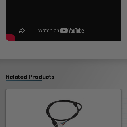
Related Products