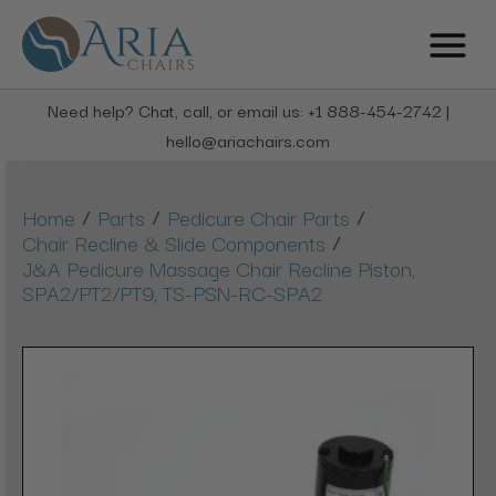
Need help? Chat, call, or email us: +1 888-454-2742 |
hello@ariachairs.com
/
/
/
Home
Parts
Pedicure Chair Parts
/
Chair Recline & Slide Components
J&A Pedicure Massage Chair Recline Piston,
SPA2/PT2/PT9, TS-PSN-RC-SPA2