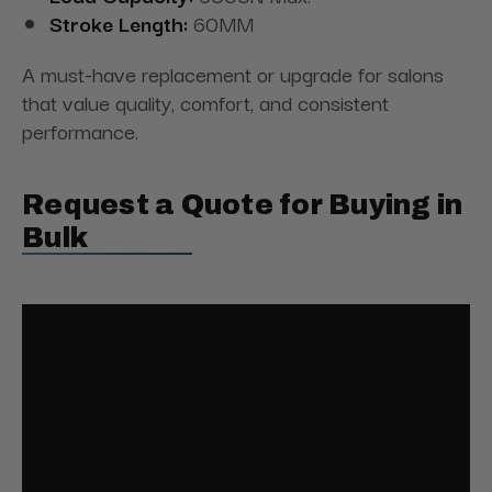
Stroke Length:
60MM
A must-have replacement or upgrade for salons
that value quality, comfort, and consistent
performance.
Request a Quote for Buying in
Bulk