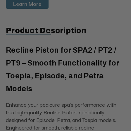
Learn More
Product Description
Recline Piston for SPA2 / PT2 /
PT9 – Smooth Functionality for
Toepia, Episode, and Petra
Models
Enhance your pedicure spa’s performance with
this high-quality Recline Piston, specifically
designed for Episode, Petra, and Toepia models.
Engineered for smooth, reliable recline