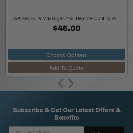
J&A Pedicure Massage Chair Remote Control Wir...
$46.00
Choose Options
Add To Quote
Subscribe & Get Our Latest Offers &
Benefits
Email