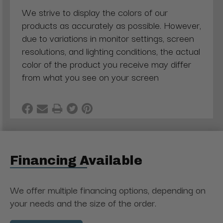
We strive to display the colors of our
products as accurately as possible. However,
due to variations in monitor settings, screen
resolutions, and lighting conditions, the actual
color of the product you receive may differ
from what you see on your screen
Financing Available
We offer multiple financing options, depending on
your needs and the size of the order.