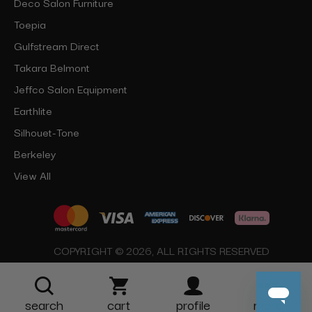
Deco Salon Furniture
Toepia
Gulfstream Direct
Takara Belmont
Jeffco Salon Equipment
Earthlite
Silhouet-Tone
Berkeley
View All
COPYRIGHT © 2026, ALL RIGHTS RESERVED
search
cart
profile
more