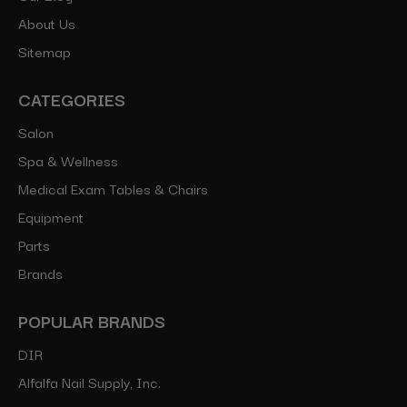
About Us
Sitemap
CATEGORIES
Salon
Spa & Wellness
Medical Exam Tables & Chairs
Equipment
Parts
Brands
POPULAR BRANDS
DIR
Alfalfa Nail Supply, Inc.