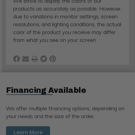
We strive to display the colors of our
products as accurately as possible. However,
due to variations in monitor settings, screen
resolutions, and lighting conditions, the actual
color of the product you receive may differ
from what you see on your screen
Financing Available
We offer multiple financing options, depending on
your needs and the size of the order.
Learn More