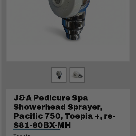
J&A Pedicure Spa
Showerhead Sprayer,
Pacific 750, Toepia +, re-
S81-80BX-MH
Toepia