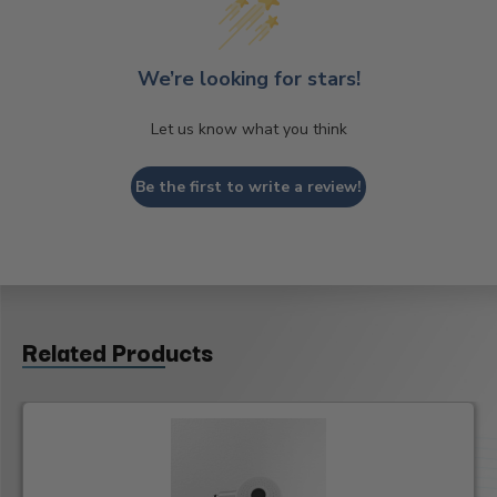
We’re looking for stars!
Let us know what you think
Be the first to write a review!
Related Products