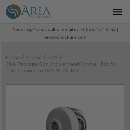
Need help? Chat, call, or email us: +1 888-454-2742 |
hello@ariachairs.com
/
/
/
Home
Brands
J&A
J&A Pedicure Spa Showerhead Sprayer, Pacific
750, Toepia +, re-S81-80BX-MH