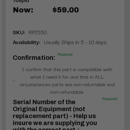
Now:
$59.00
SKU:
RP1550
Availability:
Usually Ships in 5 - 10 days
Required
Confirmation:
I confirm that this part is compatible with
what I need it for and that in ALL
circumstances parts are non-returnable and
non-refundable.
Required
Serial Number of the
Original Equipment (not
replacement part) - Help us
insure we are supplying you