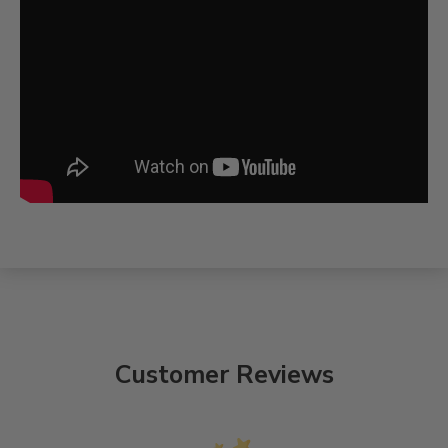
Customer Reviews