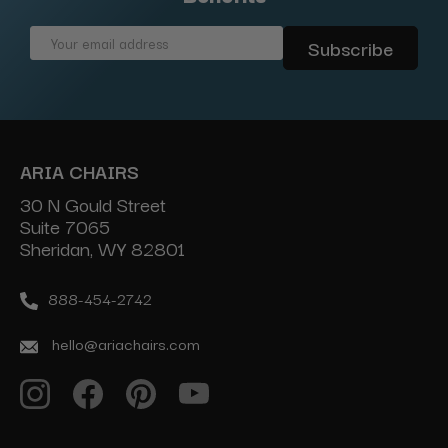
Email
Address
ARIA CHAIRS
30 N Gould Street
Suite 7065
Sheridan, WY 82801
888-454-2742
hello@ariachairs.com