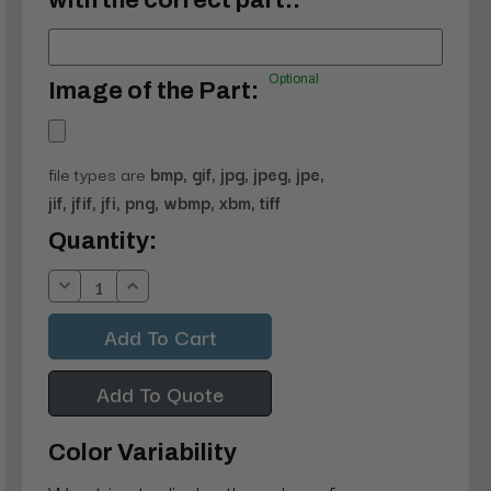
with the correct part.:
Optional
Image of the Part:
file types are
bmp, gif, jpg, jpeg, jpe,
jif, jfif, jfi, png, wbmp, xbm, tiff
Current
Quantity:
Stock:
Decrease
Increase
Quantity:
Quantity:
Add To Quote
Color Variability