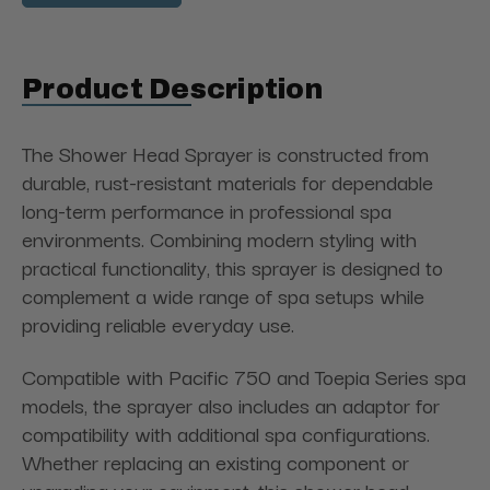
Product Description
The Shower Head Sprayer is constructed from
durable, rust-resistant materials for dependable
long-term performance in professional spa
environments. Combining modern styling with
practical functionality, this sprayer is designed to
complement a wide range of spa setups while
providing reliable everyday use.
Compatible with Pacific 750 and Toepia Series spa
models, the sprayer also includes an adaptor for
compatibility with additional spa configurations.
Whether replacing an existing component or