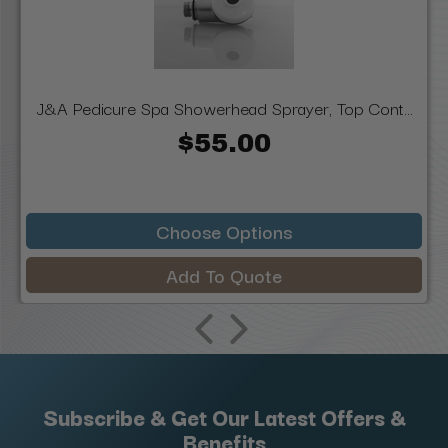
J&A Pedicure Spa Showerhead Sprayer, Top Cont...
$55.00
Choose Options
Add To Quote
Subscribe & Get Our Latest Offers &
Benefits