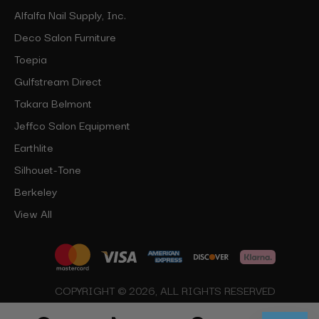
Alfalfa Nail Supply, Inc.
Deco Salon Furniture
Toepia
Gulfstream Direct
Takara Belmont
Jeffco Salon Equipment
Earthlite
Silhouet-Tone
Berkeley
View All
COPYRIGHT © 2026, ALL RIGHTS RESERVED