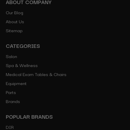
ABOUT COMPANY
Our Blog
About Us
Sitemap
CATEGORIES
Salon
Spa & Wellness
Medical Exam Tables & Chairs
Equipment
Parts
Brands
POPULAR BRANDS
DIR