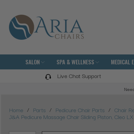
SALON
SPA & WELLNESS
MEDICAL 
Live Chat Support
Need
/
/
/
Home
Parts
Pedicure Chair Parts
Chair R
J&A Pedicure Massage Chair Sliding Piston, Cleo 