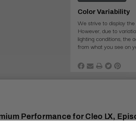
Color Variability
We strive to display the
However, due to variatio
lighting conditions, the 
from what you see on y
mium Performance for Cleo LX, Episo
igh-performance recline piston engineered for consistent