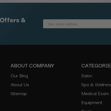
 Offers &
Email
Address
ABOUT COMPANY
CATEGORI
Our Blog
Salon
About Us
Spa & Wellnes
Sitemap
Medical Exam 
Equipment
Parts