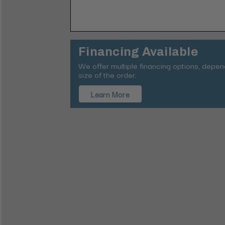
Financing Available
We offer multiple financing options, depe
size of the order.
Learn More