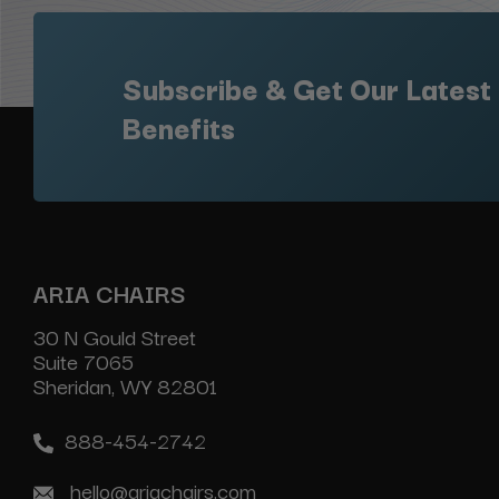
Subscribe & Get Our Latest
Benefits
ARIA CHAIRS
30 N Gould Street
Suite 7065
Sheridan, WY 82801
888-454-2742
hello@ariachairs.com