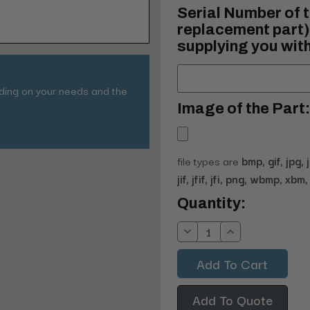
Serial Number of t
replacement part) 
supplying you with
nding on your needs and the
Image of the Part:
file types are
bmp, gif, jpg, 
jif, jfif, jfi, png, wbmp, xbm, 
Current
Quantity:
Stock:
Decrease
Increase
Quantity:
Quantity:
Add To Quote