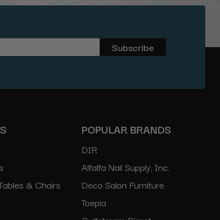
ES
POPULAR BRANDS
DIR
s
Alfalfa Nail Supply, Inc.
Tables & Chairs
Deco Salon Furniture
Toepia
Gulfstream Direct