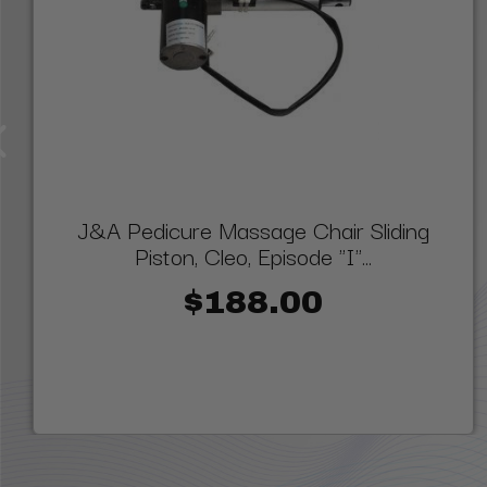
J&A Pedicure Massage Chair Sliding
Piston, Cleo, Episode "I"...
$188.00