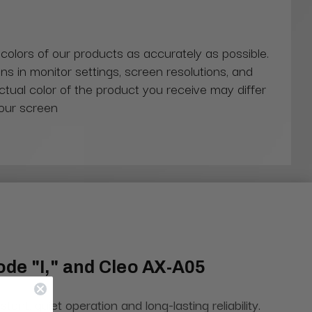
 colors of our products as accurately as possible.
ns in monitor settings, screen resolutions, and
actual color of the product you receive may differ
our screen
de "I," and Cleo AX-A05
, quiet operation and long-lasting reliability.