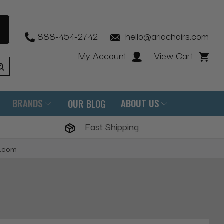
888-454-2742
hello@ariachairs.com
My Account
View Cart
BRANDS
ABOUT US
OUR BLOG
Fast Shipping
s.com