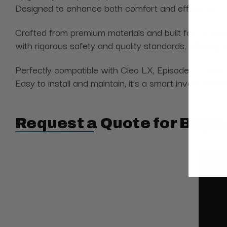
Designed to enhance both comfort and efficiency, thi
Crafted from premium materials and built for heavy
with rigorous safety and quality standards, offering
Perfectly compatible with Cleo LX, Episode "I," and 
Easy to install and maintain, it’s a smart investment 
Request a Quote for Buyin