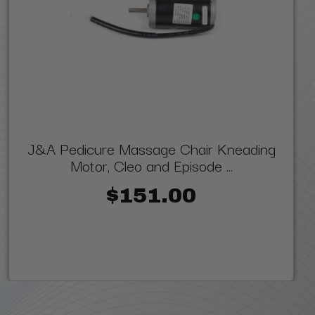
J&A Pedicure Massage Chair Kneading
Motor, Cleo and Episode ...
$151.00