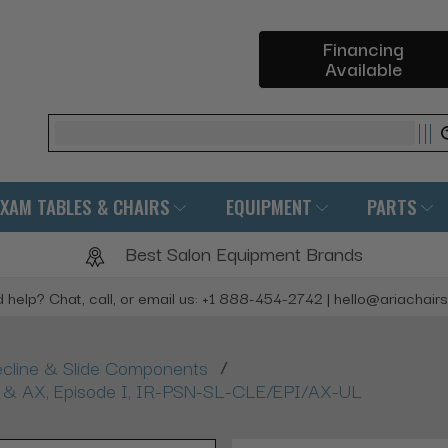
Financing
Available
Search
EXAM TABLES & CHAIRS
EQUIPMENT
PARTS
Best Salon Equipment Brands
 help? Chat, call, or email us: +1 888-454-2742 | hello@ariachair
/
ecline & Slide Components
LX & AX, Episode I, IR-PSN-SL-CLE/EPI/AX-UL