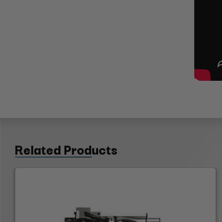
Related Products