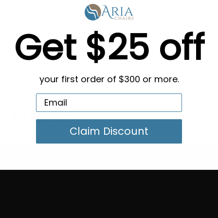
s piston is ideal for professional salons that demand smo
Get $25 off
-duty use, the SLB-270/390 ensures stable performance 
 peace of mind with every use.
Cleo AX-A05 models, this piston features a sleek design t
that elevates your salon’s aesthetics, performance, and cl
your first order of $300 or more.
g in Bulk
Claim Discount