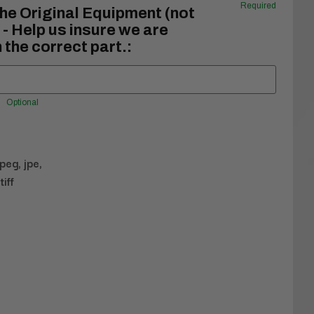
Required
he Original Equipment (not
- Help us insure we are
 the correct part.:
Optional
jpeg, jpe,
tiff