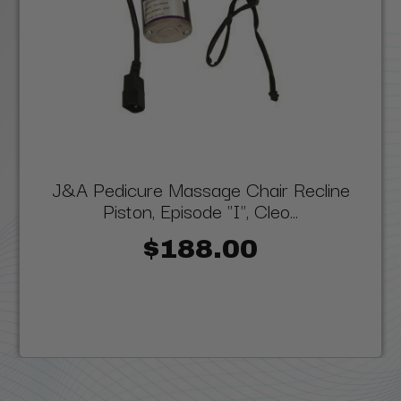
J&A Pedicure Massage Chair Recline
Piston, Episode "I", Cleo...
$188.00