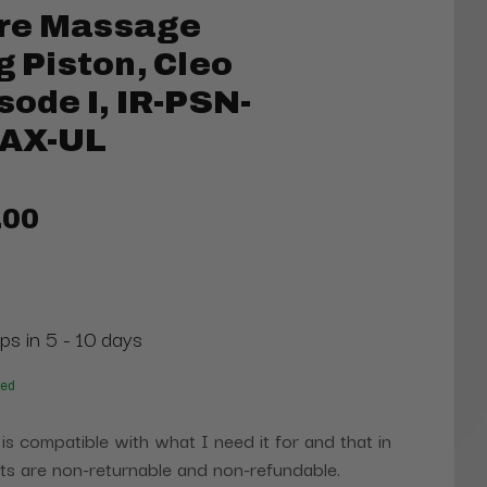
re Massage
g Piston, Cleo
sode I, IR-PSN-
/AX-UL
.00
ps in 5 - 10 days
red
 is compatible with what I need it for and that in
s are non-returnable and non-refundable.