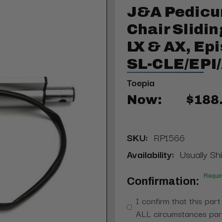
J&A Pedicu
Chair Slidin
LX & AX, Epi
SL-CLE/EPI
Toepia
Now:
$188
SKU:
RP1566
Availability:
Usually Shi
Requi
Confirmation:
I confirm that this part
ALL circumstances part