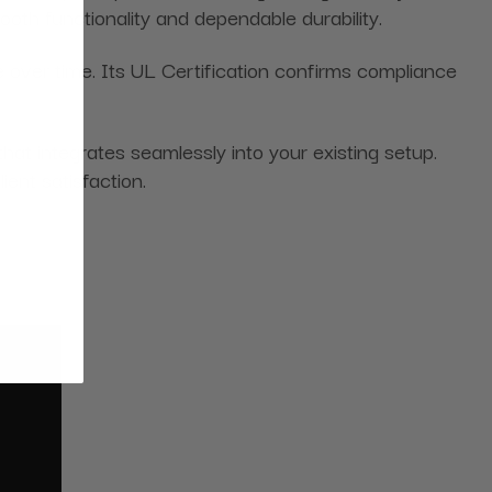
oth functionality and dependable durability.
over time. Its UL Certification confirms compliance
hat integrates seamlessly into your existing setup.
ient satisfaction.