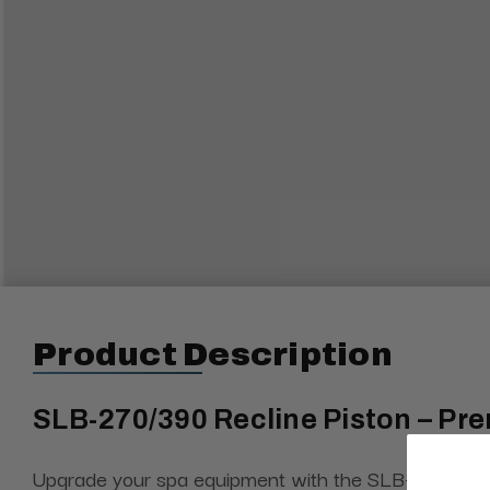
Product Description
SLB-270/390 Recline Piston – Pre
Upgrade your spa equipment with the SLB-270/390, a h