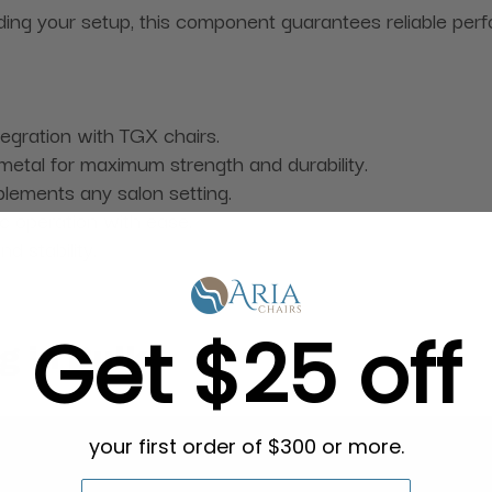
ding your setup, this component guarantees reliable pe
tegration with TGX chairs.
metal for maximum strength and durability.
lements any salon setting.
ic operation with ease.
d stability.
Get $25 off
g in Bulk
your first order of $300 or more.