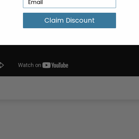
Claim Discount