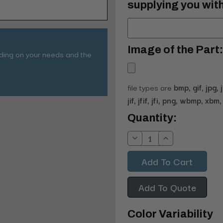
supplying you with
Image of the Part:
nding on your needs and the
file types are
bmp, gif, jpg, 
jif, jfif, jfi, png, wbmp, xbm, 
Current
Quantity:
Stock:
Decrease
Increase
Quantity:
Quantity:
Add To Quote
Color Variability