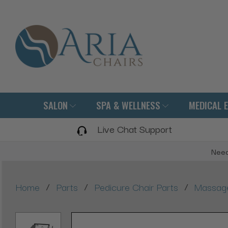
SALON
SPA & WELLNESS
MEDICAL 
Live Chat Support
Need
/
/
/
Home
Parts
Pedicure Chair Parts
Massage