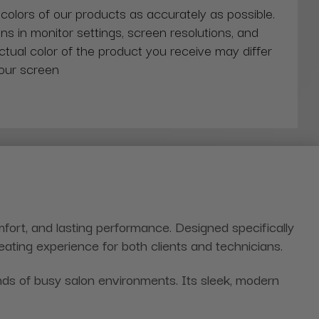
 colors of our products as accurately as possible.
ns in monitor settings, screen resolutions, and
actual color of the product you receive may differ
our screen
mfort, and lasting performance. Designed specifically
seating experience for both clients and technicians.
nds of busy salon environments. Its sleek, modern