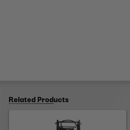
Related Products