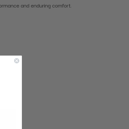
rformance and enduring comfort.