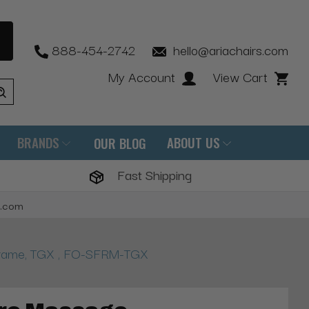
888-454-2742
hello@ariachairs.com
My Account
View Cart
BRANDS
ABOUT US
OUR BLOG
Fast Shipping
s.com
Frame, TGX , FO-SFRM-TGX