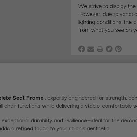
We strive to display the
However, due to variatio
lighting conditions, the 
from what you see on y
plete Seat Frame
, expertly engineered for strength, co
ll chair functions while delivering a stable, comfortable 
exceptional durability and resilience—ideal for the dema
adds a refined touch to your salon’s aesthetic.