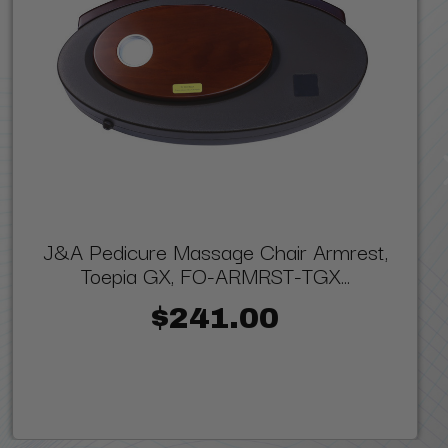
J&A Pedicure Massage Chair Armrest,
Toepia GX, FO-ARMRST-TGX...
$241.00