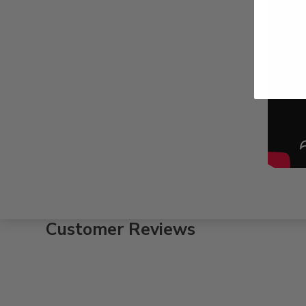
Customer Reviews