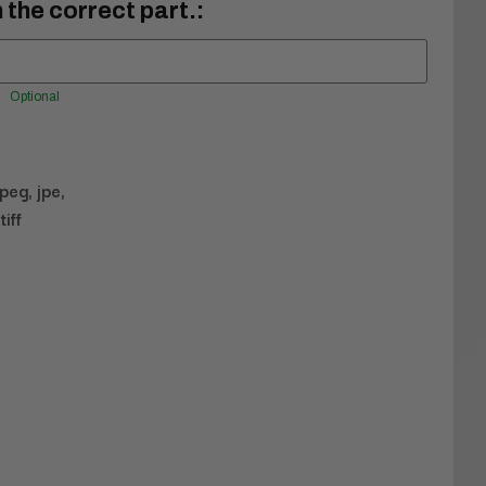
 the correct part.:
Optional
jpeg, jpe,
tiff