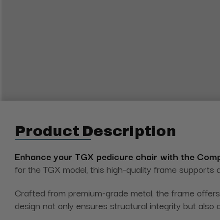
Product Description
Enhance your TGX pedicure chair with the Com
for the TGX model, this high-quality frame supports a
Crafted from premium-grade metal, the frame offers 
design not only ensures structural integrity but also 