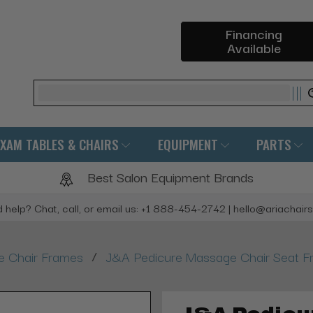
Financing
Available
Search
EXAM TABLES & CHAIRS
EQUIPMENT
PARTS
Best Salon Equipment Brands
 help? Chat, call, or email us: +1 888-454-2742 | hello@ariachair
/
 Chair Frames
J&A Pedicure Massage Chair Seat 