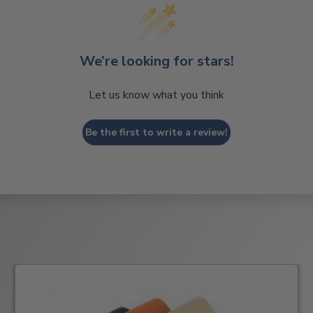
We’re looking for stars!
Let us know what you think
Be the first to write a review!