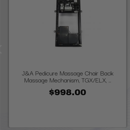
J&A Pedicure Massage Chair Back
Massage Mechanism, TGX/ELX, ...
$998.00