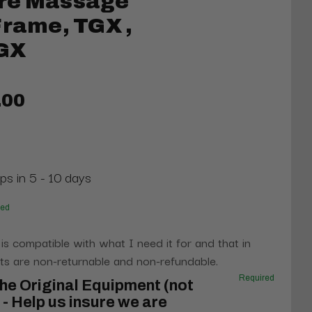
re Massage
Frame, TGX ,
GX
.00
ps in 5 - 10 days
red
 is compatible with what I need it for and that in
s are non-returnable and non-refundable.
Required
he Original Equipment (not
- Help us insure we are