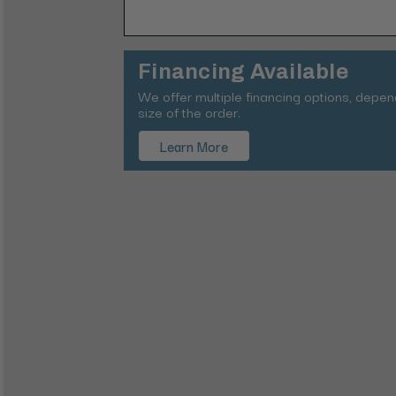
Financing Available
We offer multiple financing options, depe
size of the order.
Learn More