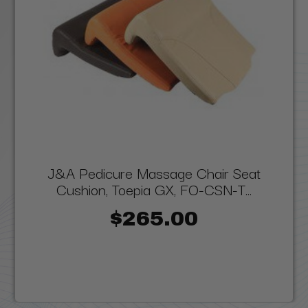
J&A Pedicure Massage Chair Seat
Cushion, Toepia GX, FO-CSN-T...
$265.00