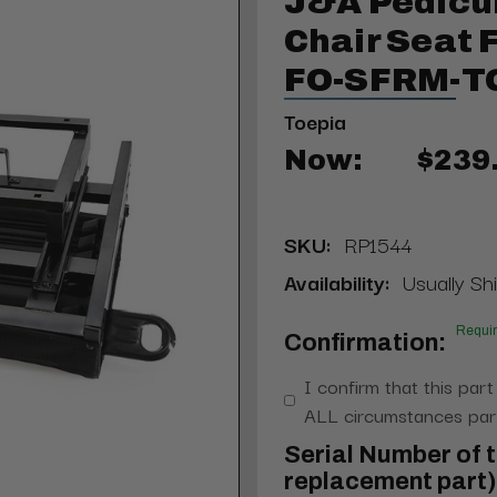
J&A Pedicu
Chair Seat 
FO-SFRM-T
Toepia
Now:
$239
SKU:
RP1544
Availability:
Usually Shi
Requi
Confirmation:
I confirm that this part
ALL circumstances part
Serial Number of t
replacement part) 