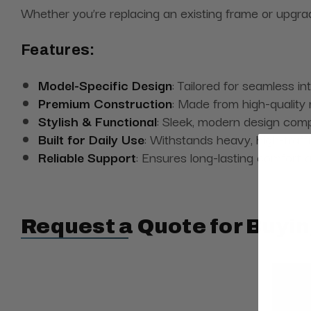
Whether you’re replacing an existing frame or upgra
Features:
Model-Specific Design
: Tailored for seamless in
Premium Construction
: Made from high-quality 
Stylish & Functional
: Sleek, modern design comp
Built for Daily Use
: Withstands heavy, high-traff
Reliable Support
: Ensures long-lasting comfort an
Request a Quote for Buyin