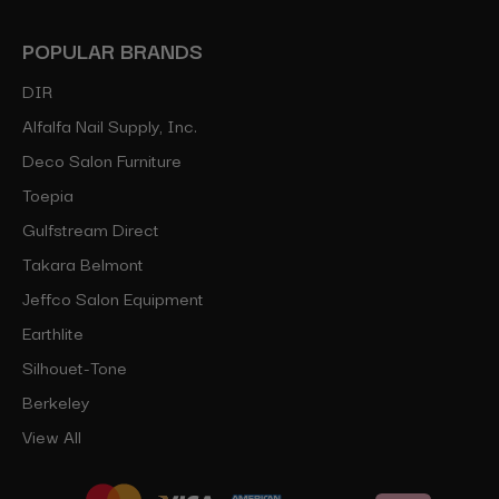
POPULAR BRANDS
DIR
Alfalfa Nail Supply, Inc.
Deco Salon Furniture
Toepia
Gulfstream Direct
Takara Belmont
Jeffco Salon Equipment
Earthlite
Silhouet-Tone
Berkeley
View All