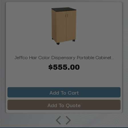
Jeffco Hair Color Dispensary Portable Cabinet...
$555.00
Add To Cart
Add To Quote