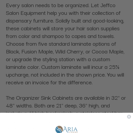
Every salon needs to be organized. Let Jeffco
Salon Equipment help you with their collection of
dispensary furniture. Solidly built and good-looking,
these cabinets will store your hair salon supplies
from color and shampoo to capes and towels.
Choose from five standard laminate options of
Black, Fusion Maple, Wild Cherry, or Cocoa Maple,
or upgrade the styling station with a custom
laminate color. Custom laminate will incur a 25%
upcharge, not included in the shown price. You will
receive an invoice for the difference.
The Organizer Sink Cabinets are available in 32" or
48" widths. Both are 21" deep, 36" high, and
include a 4" high backsplash, a stainless steel bar
sink, a goose-neck faucet, and paddle handles that
are slip-resistant. The 32" wide version includes