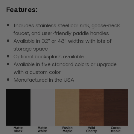
Features:
Includes stainless steel bar sink, goose-neck
faucet, and user-friendly paddle handles
Available in 32" or 48" widths with lots of
storage space
Optional backsplash available
Available in five standard colors or upgrade
with a custom color
Manufactured in the USA