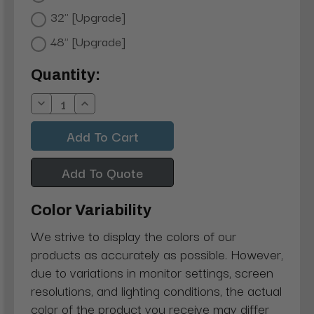
32" [Upgrade]
48" [Upgrade]
Current
Quantity:
Stock:
Decrease
Increase
Quantity:
Quantity:
Add To Quote
Color Variability
We strive to display the colors of our
products as accurately as possible. However,
due to variations in monitor settings, screen
resolutions, and lighting conditions, the actual
color of the product you receive may differ