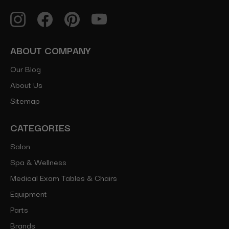
ABOUT COMPANY
Our Blog
About Us
Sitemap
CATEGORIES
Salon
Spa & Wellness
Medical Exam Tables & Chairs
Equipment
Parts
Brands