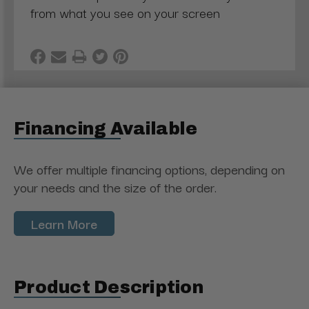
from what you see on your screen
Financing Available
We offer multiple financing options, depending on
your needs and the size of the order.
Learn More
Product Description