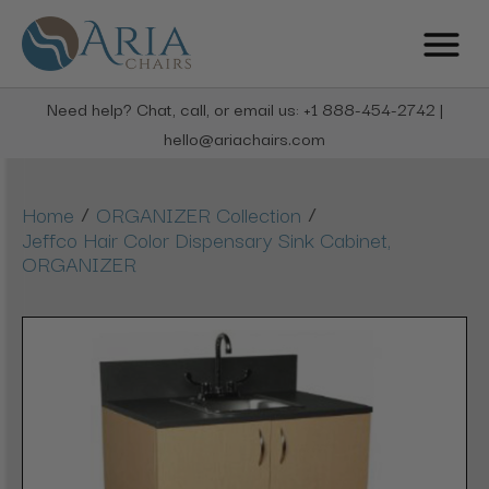
Need help? Chat, call, or email us: +1 888-454-2742 |
hello@ariachairs.com
/
/
Home
ORGANIZER Collection
Jeffco Hair Color Dispensary Sink Cabinet,
ORGANIZER