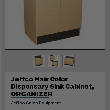
Jeffco Hair Color
Dispensary Sink Cabinet,
ORGANIZER
Jeffco Salon Equipment