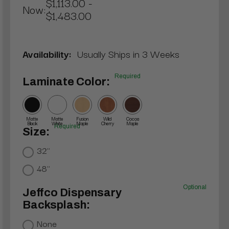
$1,113.00 -
Now:
$1,483.00
Availability:
Usually Ships in 3 Weeks
Required
Laminate Color:
Matte
Matte
Fusion
Wild
Cocoa
Black
White
Maple
Cherry
Maple
Required
Size:
32"
48"
Optional
Jeffco Dispensary
Backsplash:
None