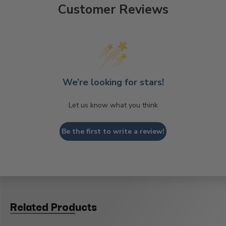
Customer Reviews
We’re looking for stars!
Let us know what you think
Be the first to write a review!
Related Products