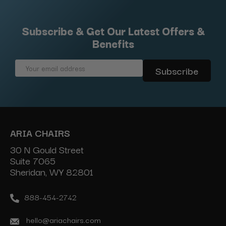
Subscribe & Get Our Latest Offers &
Benefits
Email
Address
ARIA CHAIRS
30 N Gould Street
Suite 7065
Sheridan, WY 82801
888-454-2742
hello@ariachairs.com