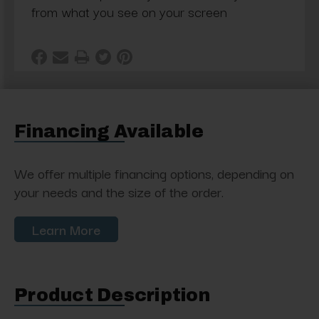
from what you see on your screen
Financing Available
We offer multiple financing options, depending on
your needs and the size of the order.
Learn More
Product Description