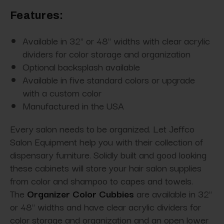
Features:
Available in 32" or 48" widths with clear acrylic
dividers for color storage and organization
Optional backsplash available
Available in five standard colors or upgrade
with a custom color
Manufactured in the USA
Every salon needs to be organized. Let Jeffco
Salon Equipment help you with their collection of
dispensary furniture. Solidly built and good looking
these cabinets will store your hair salon supplies
from color and shampoo to capes and towels.
The
Organizer Color Cubbies
are available in 32"
or 48" widths and have clear acrylic dividers for
color storage and organization and an open lower