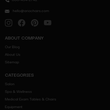
hello@ariachairs.com
ABOUT COMPANY
Our Blog
About Us
Sitemap
CATEGORIES
Salon
Spa & Wellness
Medical Exam Tables & Chairs
Equipment