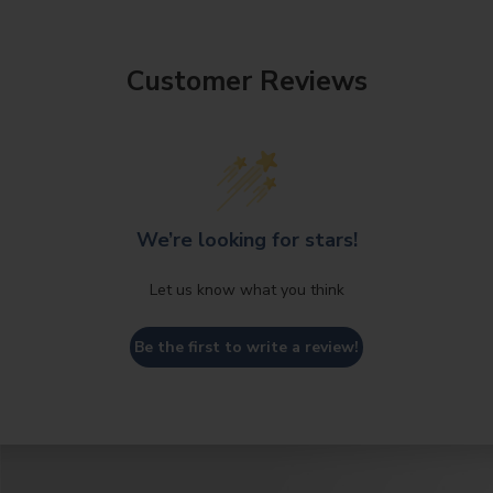
Customer Reviews
We’re looking for stars!
Let us know what you think
Be the first to write a review!