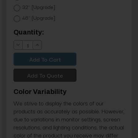
32" [Upgrade]
48" [Upgrade]
Current
Quantity:
Stock:
Decrease
Increase
Quantity:
Quantity:
Add To Quote
Color Variability
We strive to display the colors of our
products as accurately as possible. However,
due to variations in monitor settings, screen
resolutions, and lighting conditions, the actual
color of the product you receive may differ