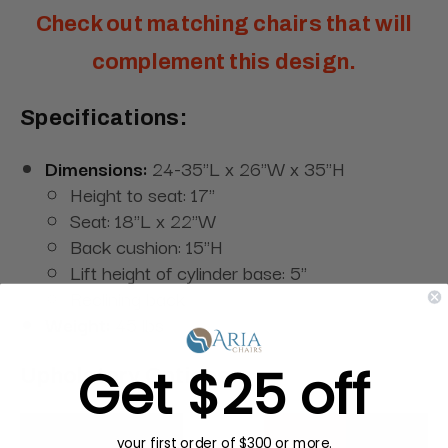
Check out matching chairs that will
complement this design.
Specifications:
Dimensions:
24-35"L x 26"W x 35"H
Height to seat: 17"
Seat: 18"L x 22"W
Back cushion: 15"H
Lift height of cylinder base: 5"
Reclining back
Weight:
45 lbs
Get $25 off
Upholstery Options:
your first order of $300 or more.