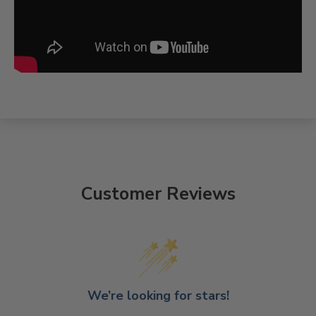
Customer Reviews
We’re looking for stars!