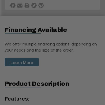
Financing Available
We offer multiple financing options, depending on
your needs and the size of the order.
Learn More
Product Description
Features: