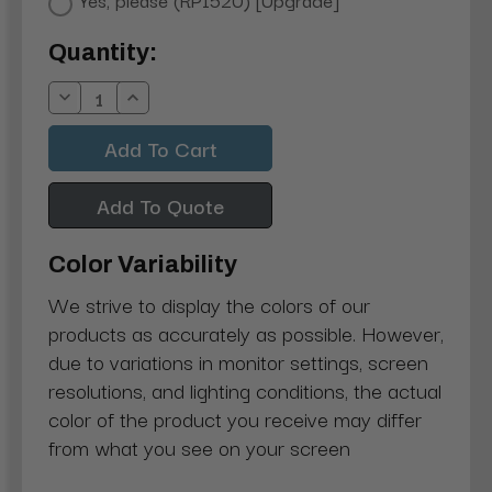
Current
Quantity:
Stock:
Decrease
Increase
Quantity:
Quantity:
Add To Quote
Color Variability
We strive to display the colors of our
products as accurately as possible. However,
due to variations in monitor settings, screen
resolutions, and lighting conditions, the actual
color of the product you receive may differ
from what you see on your screen