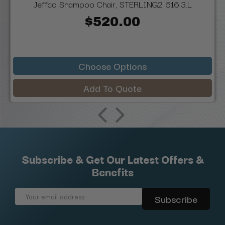
Jeffco Shampoo Chair, STERLING2 616.3.L
$520.00
Choose Options
Add To Quote
Subscribe & Get Our Latest Offers &
Benefits
Email
Address