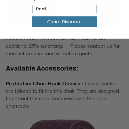
Claim Discount
Custom color options
are available for an
additional 25% surcharge. Please contact us for
more information and a custom quote.
Available Accessories:
Protective Chair Back Covers
of clear plastic
are tailored to fit the this chair. They are designed
to protect the chair from wear and tear and
chemicals.