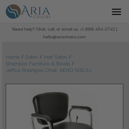
Need help? Chat, call, or email us: +1 888-454-2742 |
hello@ariachairs.com
/
/
/
Home
Salon
Hair Salon
/
Shampoo Furniture & Bowls
Jeffco Shampoo Chair, AERO 606.3.L