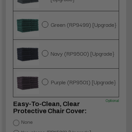
Green (RP9499) [Upgrade}
Navy (RP9500) [Upgrade}
Purple (RP9501) [Upgrade}
Optional
Easy-To-Clean, Clear
Protective Chair Cover:
None
Yes, please (RP1520) [Upgrade]