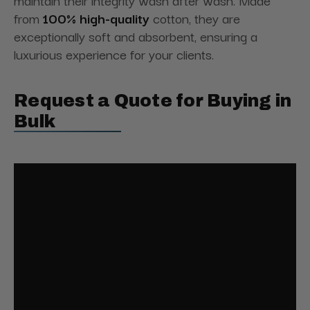
maintain their integrity wash after wash. Made
from
100% high-quality
cotton, they are
exceptionally soft and absorbent, ensuring a
luxurious experience for your clients.
Request a Quote for Buying in
Bulk