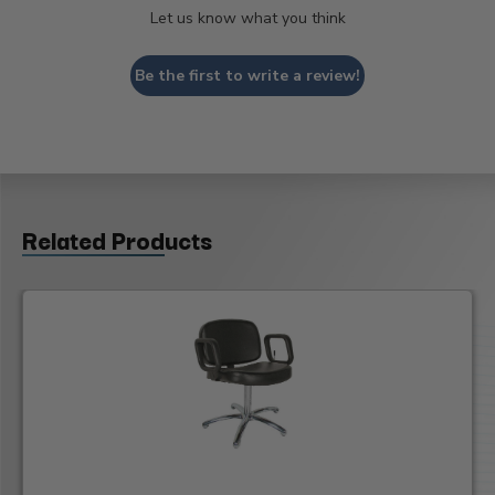
Let us know what you think
Be the first to write a review!
Related Products