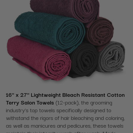
16" x 27" Lightweight Bleach Resistant Cotton
Terry Salon Towels
(12-pack), the grooming
industry's top towels specifically designed to
withstand the rigors of hair bleaching and coloring,
as well as manicures and pedicures, these towels