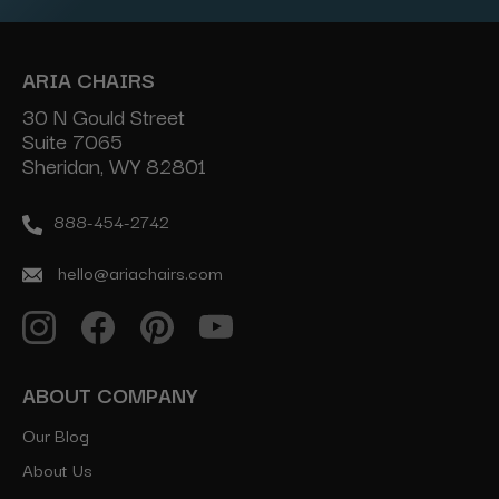
ARIA CHAIRS
30 N Gould Street
Suite 7065
Sheridan, WY 82801
888-454-2742
hello@ariachairs.com
ABOUT COMPANY
Our Blog
About Us