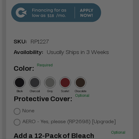
$18
SKU:
RP1227
Availability:
Usually Ships in 3 Weeks
Required
Color:
Black
Charcoal
Gray
Scarlet
Chocolate
Optional
Protective Cover:
None
AERO - Yes, please (RP2698) [Upgrade]
Optional
Add a 12-Pack of Bleach