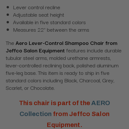
Lever control recline
Adjustable seat height
Available in five standard colors
Measures 22" between the arms
The
Aero Lever-Control Shampoo Chair
from
Jeffco Salon Equipment
features include durable
tubular steel arms, molded urethane armrests,
lever-controlled reclining back, polished aluminum
five-leg base. This item is ready to ship in five
standard colors including Black, Charcoal, Grey,
Scarlet, or Chocolate.
This chair is part of the
AERO
Collection
from Jeffco Salon
Equipment.