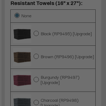
Resistant Towels (16" x 27"):
None
Black (RP9495) [Upgrade]
Brown (RP9496) [Upgrade]
Burgundy (RP9497)
[Upgrade]
Charcoal (RP9498)
[Upgrade}