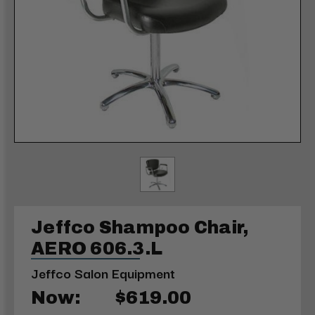
Jeffco Shampoo Chair,
AERO 606.3.L
Jeffco Salon Equipment
Now:
$619.00