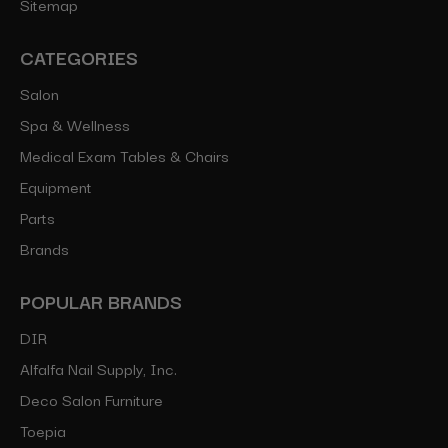
Sitemap
CATEGORIES
Salon
Spa & Wellness
Medical Exam Tables & Chairs
Equipment
Parts
Brands
POPULAR BRANDS
DIR
Alfalfa Nail Supply, Inc.
Deco Salon Furniture
Toepia