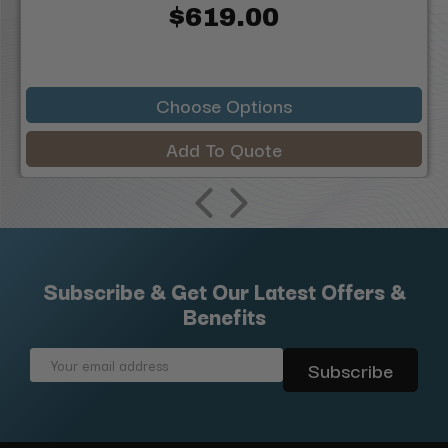
$619.00
Choose Options
Add To Quote
Subscribe & Get Our Latest Offers &
Benefits
Email
Address