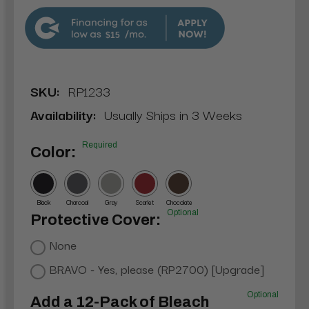
$15
SKU:
RP1233
Availability:
Usually Ships in 3 Weeks
Required
Color:
Black
Charcoal
Gray
Scarlet
Chocolate
Optional
Protective Cover:
None
BRAVO - Yes, please (RP2700) [Upgrade]
Optional
Add a 12-Pack of Bleach