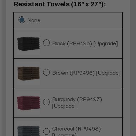
Resistant Towels (16" x 27"):
None
Black (RP9495) [Upgrade]
Brown (RP9496) [Upgrade]
Burgundy (RP9497)
[Upgrade]
Charcoal (RP9498)
[Upgrade}