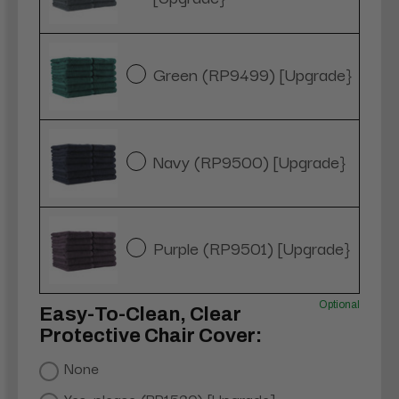
Green (RP9499) [Upgrade}
Navy (RP9500) [Upgrade}
Purple (RP9501) [Upgrade}
Optional
Easy-To-Clean, Clear
Protective Chair Cover:
None
Yes, please (RP1520) [Upgrade]