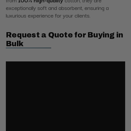
from
100% high-quality
cotton, they are
exceptionally soft and absorbent, ensuring a
luxurious experience for your clients.
Request a Quote for Buying in
Bulk