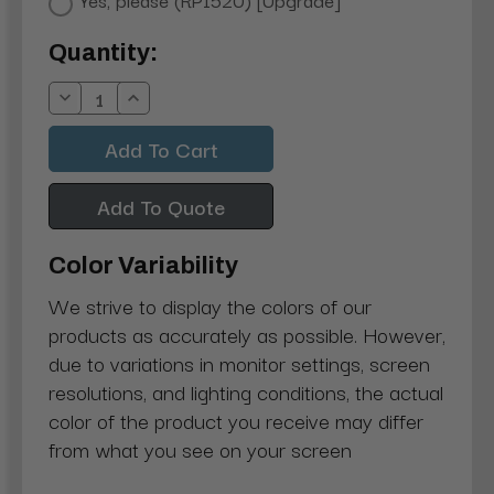
Current
Quantity:
Stock:
Decrease
Increase
Quantity:
Quantity:
Add To Quote
Color Variability
We strive to display the colors of our
products as accurately as possible. However,
due to variations in monitor settings, screen
resolutions, and lighting conditions, the actual
color of the product you receive may differ
from what you see on your screen