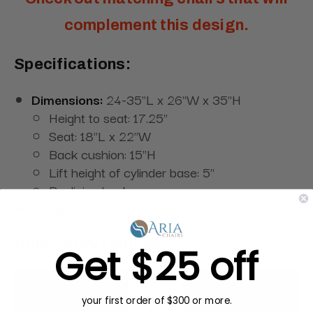
complement this design.
Specifications:
Dimensions:
24-35"L x 26"W x 35"H
Height to seat: 17.25"
Seat: 18"L x 22"W
Back cushion: 15"H
Lift height of cylinder base: 5"
Reclining back
Weight:
45 lbs
Upholstery Options:
Get $25 off
your first order of $300 or more.