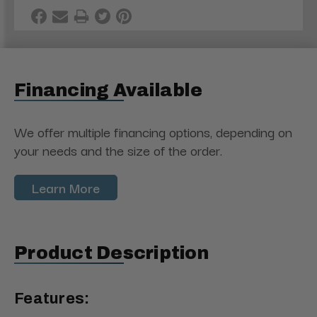
Financing Available
We offer multiple financing options, depending on
your needs and the size of the order.
Learn More
Product Description
Features: