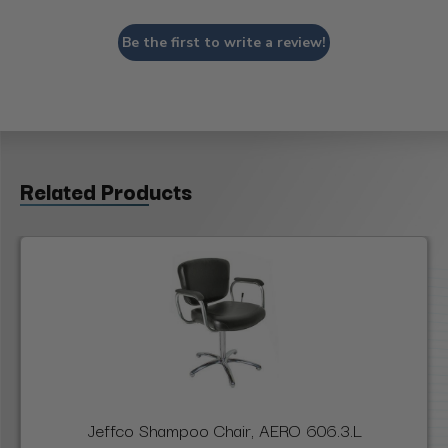
Be the first to write a review!
Related Products
Jeffco Shampoo Chair, AERO 606.3.L