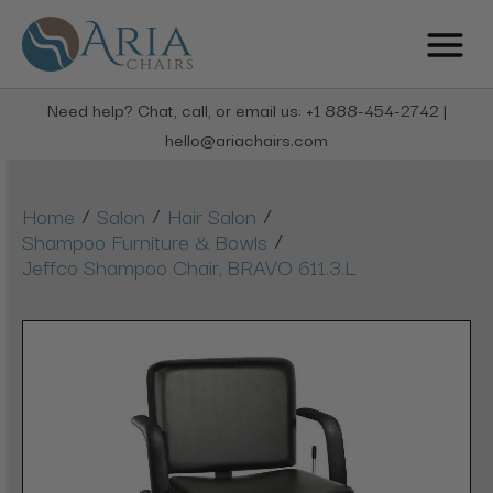
Need help? Chat, call, or email us: +1 888-454-2742 |
hello@ariachairs.com
/
/
/
Home
Salon
Hair Salon
/
Shampoo Furniture & Bowls
Jeffco Shampoo Chair, BRAVO 611.3.L