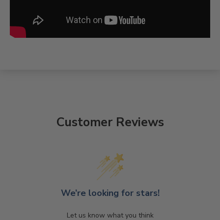
Customer Reviews
We’re looking for stars!
Let us know what you think