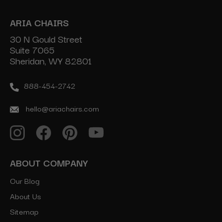
ARIA CHAIRS
30 N Gould Street
Suite 7065
Sheridan, WY 82801
888-454-2742
hello@ariachairs.com
ABOUT COMPANY
Our Blog
About Us
Sitemap