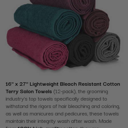
16" x 27" Lightweight Bleach Resistant Cotton
Terry Salon Towels
(12-pack), the grooming
industry's top towels specifically designed to
withstand the rigors of hair bleaching and coloring,
as well as manicures and pedicures, these towels
maintain their integrity wash after wash. Made