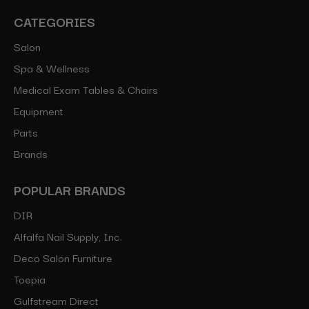
CATEGORIES
Salon
Spa & Wellness
Medical Exam Tables & Chairs
Equipment
Parts
Brands
POPULAR BRANDS
DIR
Alfalfa Nail Supply, Inc.
Deco Salon Furniture
Toepia
Gulfstream Direct