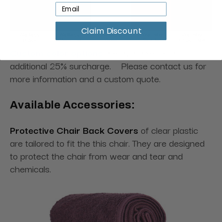
Claim Discount
Custom color options
are available for an
additional 25% surcharge. Please contact us for
more information and a custom quote.
Available Accessories:
Protective Chair Back Covers
of clear plastic
are tailored to fit the this chair. They are designed
to protect the chair from wear and tear and
chemicals.