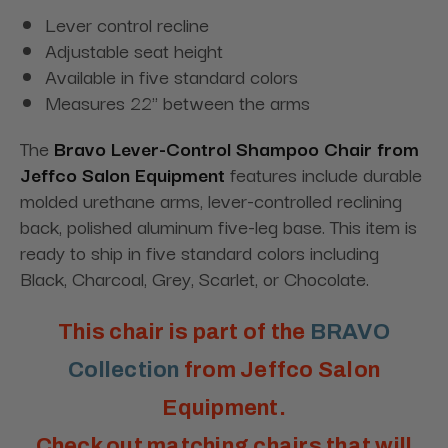
Lever control recline
Adjustable seat height
Available in five standard colors
Measures 22" between the arms
The
Bravo Lever-Control Shampoo Chair
from
Jeffco Salon Equipment
features include durable
molded urethane arms, lever-controlled reclining
back, polished aluminum five-leg base. This item is
ready to ship in five standard colors including
Black, Charcoal, Grey, Scarlet, or Chocolate
.
This chair is part of the
BRAVO
Collection
from Jeffco Salon
Equipment.
Check out matching chairs that will