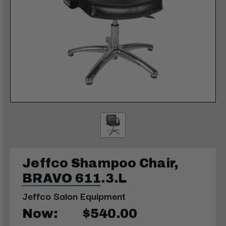
Jeffco Shampoo Chair,
BRAVO 611.3.L
Jeffco Salon Equipment
Now:
$540.00