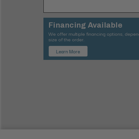
Financing Available
We offer multiple financing options, depe
size of the order.
Learn More