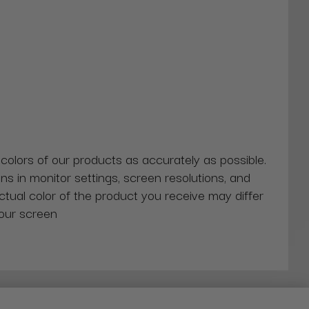
 colors of our products as accurately as possible.
ns in monitor settings, screen resolutions, and
actual color of the product you receive may differ
our screen