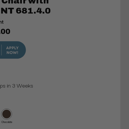
 Chair with
NT 681.4.0
nt
.00
ips in 3 Weeks
Chocolate