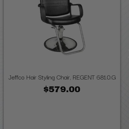
Jeffco Hair Styling Chair, REGENT 681.0.G
$579.00