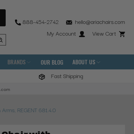
888-454-2742
hello@ariachairs.com
My Account
View Cart
BRANDS
ABOUT US
OUR BLOG
Fast Shipping
s.com
th Arms, REGENT 681.4.0