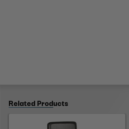
Related Products