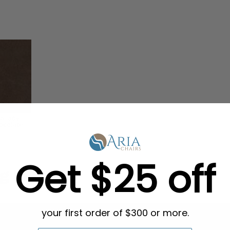
Get $25 off
g in Bulk
your first order of $300 or more.