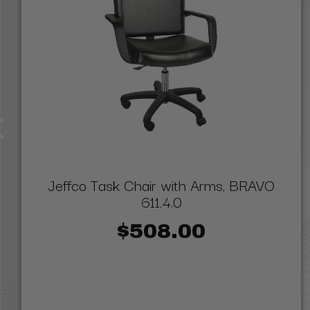
Jeffco Task Chair with Arms, BRAVO
611.4.0
$508.00