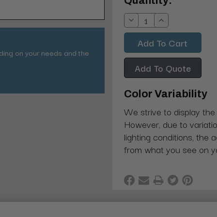
Current
Quantity:
Stock:
Decrease
Increase
Quantity:
Quantity:
nding on your needs and the
Add To Quote
Color Variability
We strive to display the
However, due to variatio
lighting conditions, the 
from what you see on y