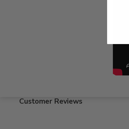
Customer Reviews