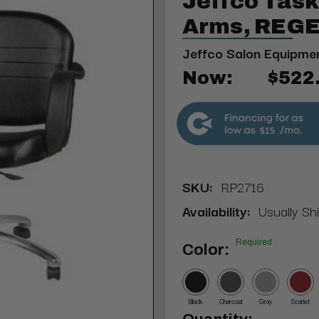
Jeffco Task
Arms, REGE
Jeffco Salon Equipme
Now:
$522
$15
SKU:
RP2716
Availability:
Usually Sh
Required
Color:
Black
Charcoal
Gray
Scarlet