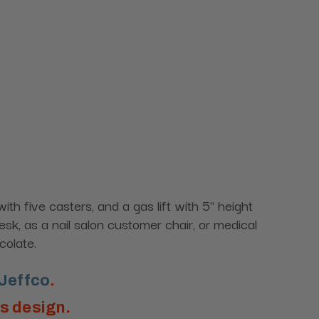
h five casters, and a gas lift with 5" height
sk, as a nail salon customer chair, or medical
colate.
Jeffco
.
is design.