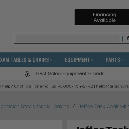
Financing
Available
Search
EXAM TABLES & CHAIRS
EQUIPMENT
PARTS
Best Salon Equipment Brands
 help? Chat, call, or email us: +1 888-454-2742 | hello@ariachair
/
chnician Stools for Nail Salons
Jeffco Task Chair wi