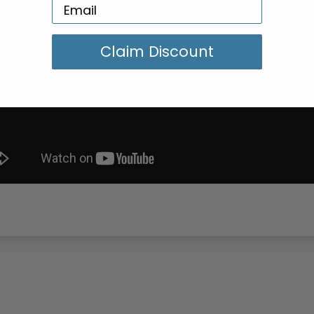
Claim Discount