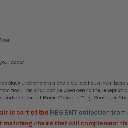
floor
 your décor
res black urethane arms and a die-cast aluminum base wit
rom floor. This chair can be used behind the reception de
tandard colors of Black, Charcoal, Grey, Scarlet, or Cho
air is part of the
REGENT collection from 
 matching chairs that will complement th