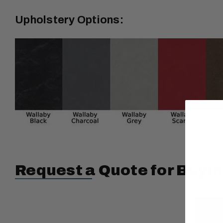
Upholstery Options:
Request a Quote for Buyin