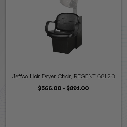
Jeffco Hair Dryer Chair, REGENT 681.2.0
$566.00 - $891.00