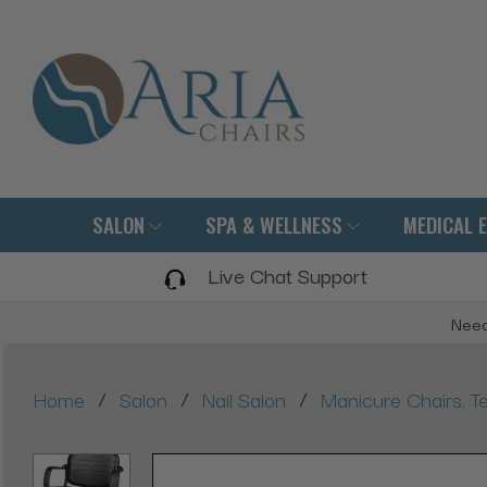
SALON
SPA & WELLNESS
MEDICAL 
Live Chat Support
Need
/
/
/
Home
Salon
Nail Salon
Manicure Chairs, Te