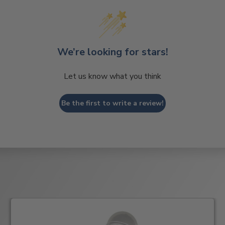
We’re looking for stars!
Let us know what you think
Be the first to write a review!