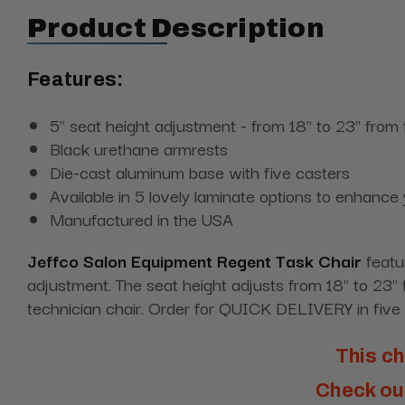
Product Description
Features:
5" seat height adjustment - from 18" to 23" from 
Black urethane armrests
Die-cast aluminum base with five casters
Available in 5 lovely laminate options to enhance
Manufactured in the USA
Jeffco Salon Equipment Regent Task Chair
featu
adjustment. The seat height adjusts from 18" to 23" f
technician chair. Order for QUICK DELIVERY in five s
This ch
Check out