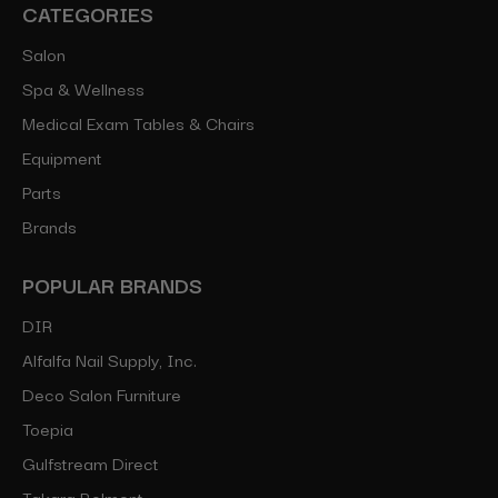
CATEGORIES
Salon
Spa & Wellness
Medical Exam Tables & Chairs
Equipment
Parts
Brands
POPULAR BRANDS
DIR
Alfalfa Nail Supply, Inc.
Deco Salon Furniture
Toepia
Gulfstream Direct
Takara Belmont