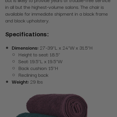
but is likely to provide years of trouble-free service
in all but the highest-volume salons. The chair is
available for immediate shipment in a black frame
and black upholstery.
Specifications:
Dimensions:
27-39"L x 24"W x 31.5"H
Height to seat: 18.5"
Seat: 19.5"L x 19.5"W
Back cushion: 15"H
Reclining back
Weight:
29 lbs