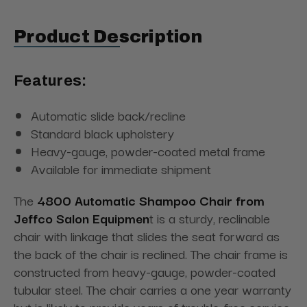
Product Description
Features:
Automatic slide back/recline
Standard black upholstery
Heavy-gauge, powder-coated metal frame
Available for immediate shipment
The
4800 Automatic Shampoo Chair from
Jeffco Salon Equipmen
t is a sturdy, reclinable
chair with linkage that slides the seat forward as
the back of the chair is reclined. The chair frame is
constructed from heavy-gauge, powder-coated
tubular steel. The chair carries a one year warranty