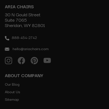
ARIA CHAIRS
30 N Gould Street
Suite 7065
Sheridan, WY 82801
888-454-2742
hello@ariachairs.com
ABOUT COMPANY
Our Blog
About Us
Sitemap