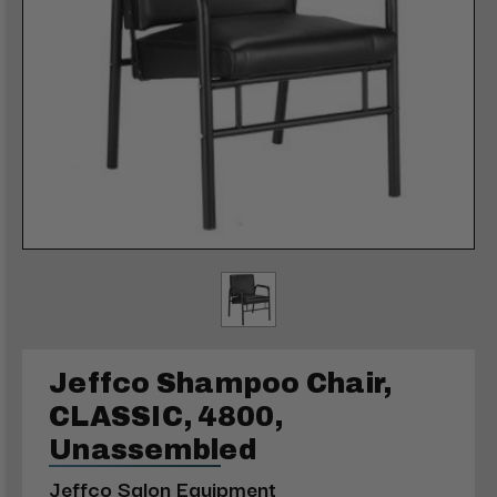
Jeffco Shampoo Chair,
CLASSIC, 4800,
Unassembled
Jeffco Salon Equipment