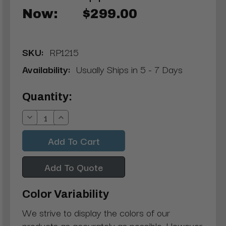
Now:
$299.00
SKU:
RP1215
Availability:
Usually Ships in 5 - 7 Days
Current
Quantity:
Stock:
Decrease
Increase
Quantity:
Quantity:
Add To Quote
Color Variability
We strive to display the colors of our
products as accurately as possible. However,