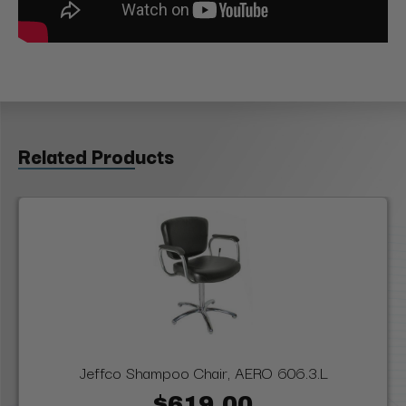
Related Products
Jeffco Shampoo Chair, AERO 606.3.L
$619.00