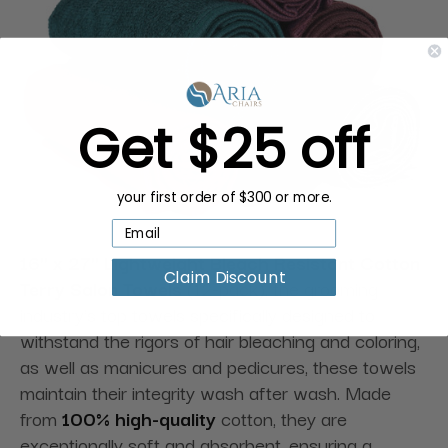
Get $25 off
your first order of $300 or more.
16" x 27" Lightweight Bleach Resistant Cotton
Claim Discount
Terry Salon Towels
(12-pack), the grooming
industry's top towels specifically designed to
withstand the rigors of hair bleaching and coloring,
as well as manicures and pedicures, these towels
maintain their integrity wash after wash. Made
from
100% high-quality
cotton, they are
exceptionally soft and absorbent, ensuring a