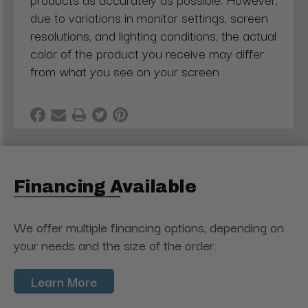
due to variations in monitor settings, screen
resolutions, and lighting conditions, the actual
color of the product you receive may differ
from what you see on your screen
Financing Available
We offer multiple financing options, depending on
your needs and the size of the order.
Learn More