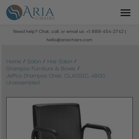
Need help? Chat, call, or email us: +1 888-454-2742 |
hello@ariachairs.com
/
/
/
Home
Salon
Hair Salon
/
Shampoo Furniture & Bowls
Jeffco Shampoo Chair, CLASSIC, 4800,
Unassembled