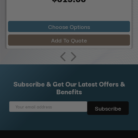
Choose Options
Add To Quote
Subscribe & Get Our Latest Offers &
Benefits
Email
Address