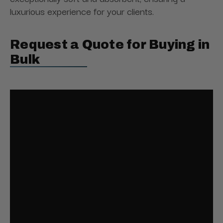
luxurious experience for your clients.
Request a Quote for Buying in
Bulk