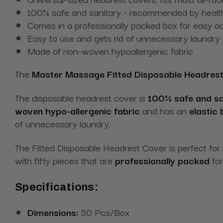
100% safe and sanitary - recommended by health
Comes in a professionally packed box for easy a
Easy to use and gets rid of unnecessary laundry
Made of non-woven hypoallergenic fabric
The
Master Massage Fitted Disposable Headrest
The disposable headrest cover is
100% safe and sa
woven hypo-allergenic fabric
and has an
elastic
of unnecessary laundry.
The Fitted Disposable Headrest Cover is perfect for
with fifty pieces that are
professionally packed
for
Specifications:
Dimensions:
50 Pcs/Box