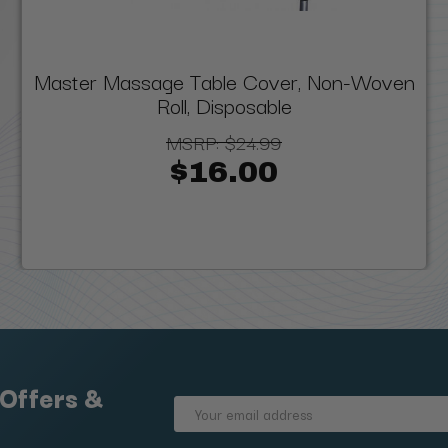
Master Massage Table Cover, Non-Woven
Roll, Disposable
MSRP:
$24.99
$16.00
 Offers &
Email
Address