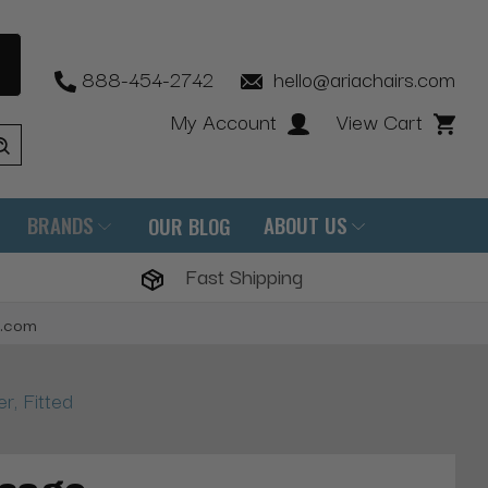
888-454-2742
hello@ariachairs.com
My Account
View Cart
BRANDS
ABOUT US
OUR BLOG
Fast Shipping
s.com
, Fitted