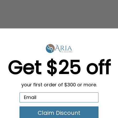
g in Bulk
Get $25 off
your first order of $300 or more.
Claim Discount