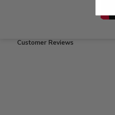
Customer Reviews