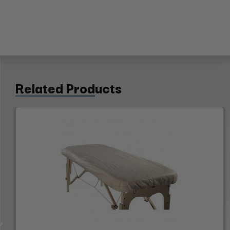
Related Products