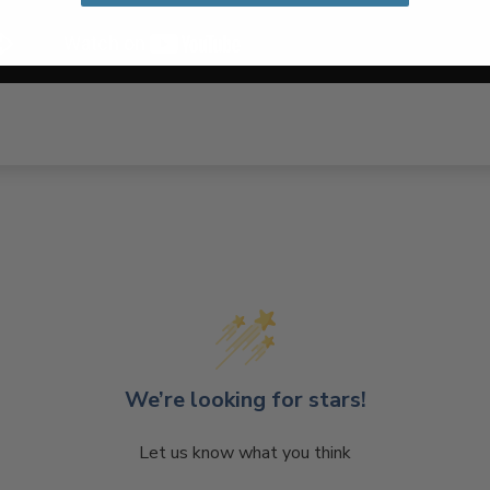
We’re looking for stars!
Let us know what you think