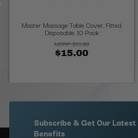
Master Massage Table Cover, Fitted,
Disposable, 10 Pack
MSRP:
$16.99
$15.00
Subscribe & Get Our Latest
Benefits