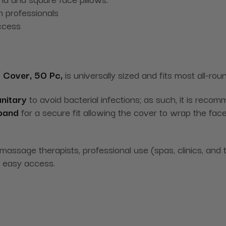
 professionals
ccess
 Cover, 50 Pc,
is universally sized and fits most all-ro
nitary
to avoid bacterial infections; as such, it is reco
 band
for a secure fit allowing the cover to wrap the face 
 massage therapists, professional use (spas, clinics, a
 easy access.