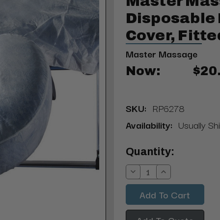
Master Ma
Disposable
Cover, Fitte
Master Massage
Now:
$20
SKU:
RP6278
Availability:
Usually Sh
Current
Quantity:
Stock:
Decrease
Increase
Quantity:
Quantity:
Add To Quote