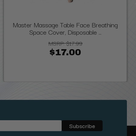
Master Massage Table Face Breathing
Space Cover, Disposable ...
MSRP:
$17.99
$17.00