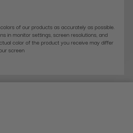
 colors of our products as accurately as possible.
ns in monitor settings, screen resolutions, and
actual color of the product you receive may differ
our screen