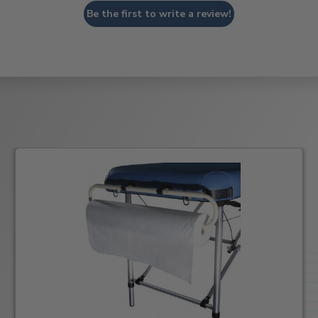
Be the first to write a review!