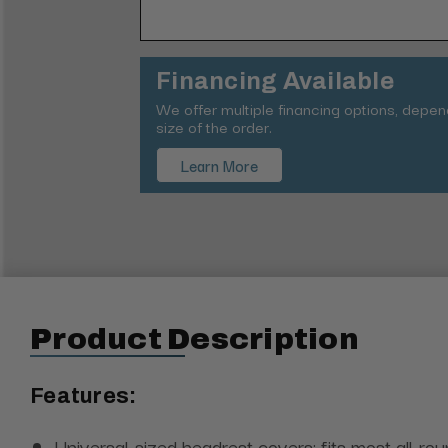
Financing Available
We offer multiple financing options, depe
size of the order.
Learn More
Product Description
Features:
Universal-sized headrest covers; fits most all-ro