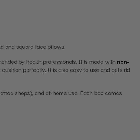
und and square face pillows.
mmended by health professionals. It is made with
non-
cushion perfectly. It is also easy to use and gets rid
nd tattoo shops), and at-home use. Each box comes