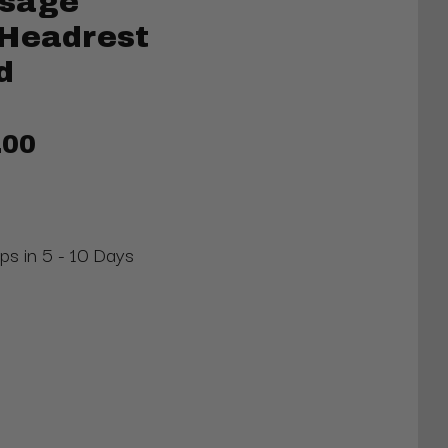
ssage
 Headrest
d
.00
ips in 5 - 10 Days