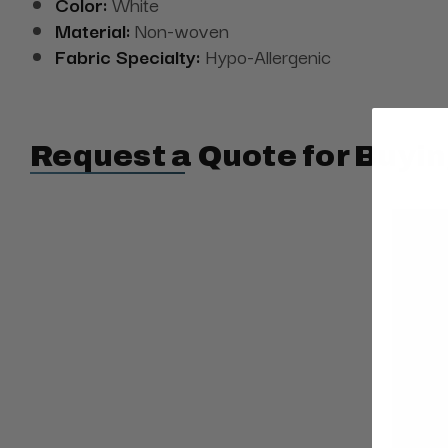
Color:
White
Material:
Non-woven
Fabric Specialty:
Hypo-Allergenic
Request a Quote for Buyin