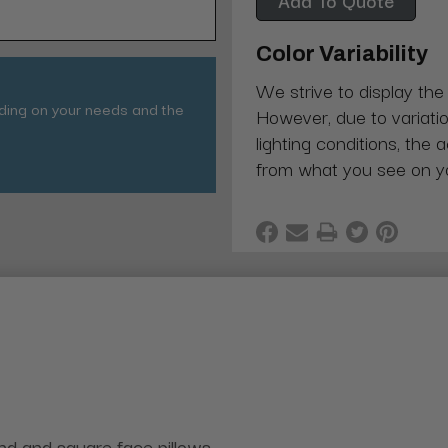
Color Variability
We strive to display the
nding on your needs and the
However, due to variatio
lighting conditions, the 
from what you see on y
und and square face pillows.