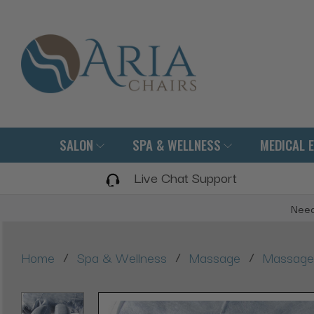
SALON
SPA & WELLNESS
MEDICAL 
Live Chat Support
Need
/
/
/
Home
Spa & Wellness
Massage
Massage 