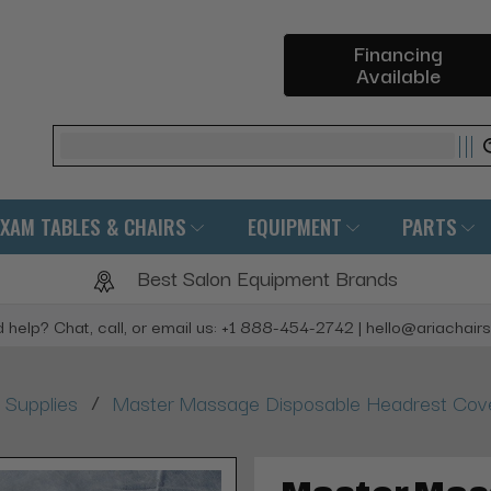
Financing
Available
Search
EXAM TABLES & CHAIRS
EQUIPMENT
PARTS
Best Salon Equipment Brands
 help? Chat, call, or email us: +1 888-454-2742 | hello@ariachair
/
Supplies
Master Massage Disposable Headrest Cover