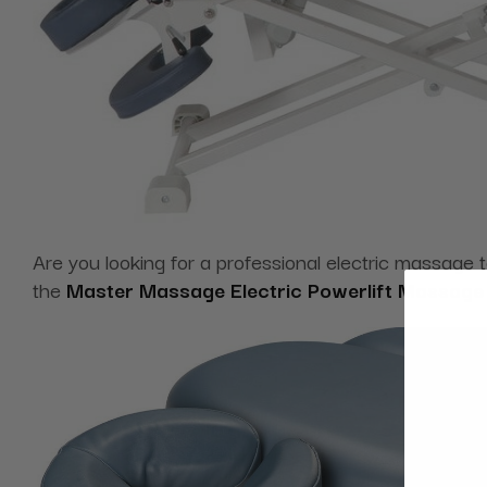
Are you looking for a professional electric massage 
the
Master Massage Electric Powerlift Massage