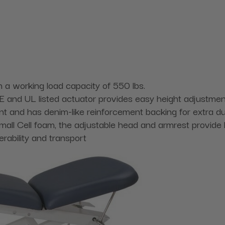
h a working load capacity of 550 lbs.
 CE and UL listed actuator provides easy height adjustmen
nt and has denim-like reinforcement backing for extra dur
mall Cell foam, the adjustable head and armrest provide 
ability and transport