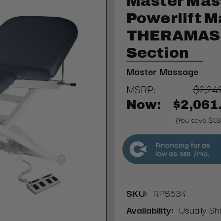
Master Mas
Powerlift M
THERAMAST
Section
Master Massage
MSRP:
$2,24
Now:
$2,061
(You save $1
$60
SKU:
RP8534
Availability:
Usually Sh