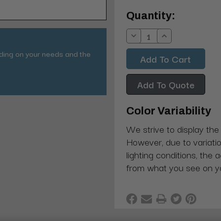
Current
Quantity:
Stock:
Decrease
Increase
Quantity:
Quantity:
nding on your needs and the
Add To Quote
Color Variability
We strive to display the
However, due to variatio
lighting conditions, the 
from what you see on y