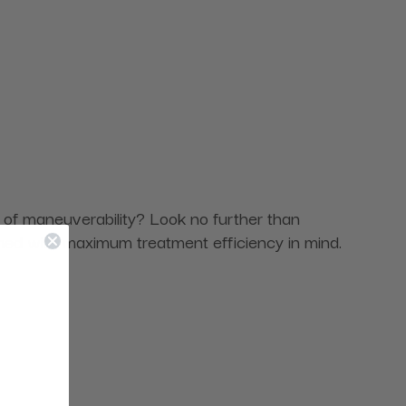
e of maneuverability? Look no further than
ned with maximum treatment efficiency in mind.