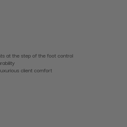
ts at the step of the foot control
ability
luxurious client comfort