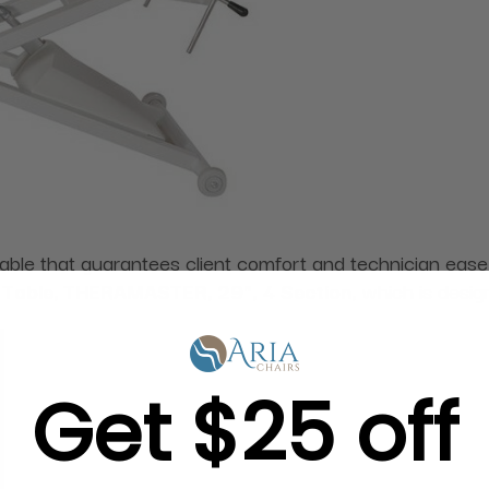
table that guarantees client comfort and technician eas
 Table, THERAMASTER, 29", 4 Section,
which is desig
Get $25 off