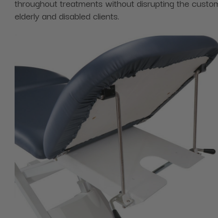
throughout treatments without disrupting the custom
elderly and disabled clients.