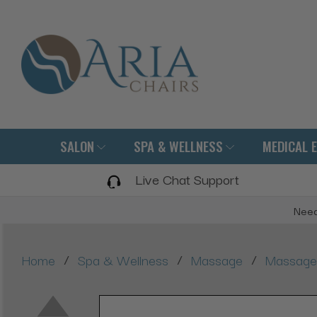
SALON
SPA & WELLNESS
MEDICAL 
Live Chat Support
Need
/
/
/
Home
Spa & Wellness
Massage
Massage