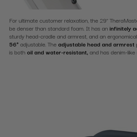
For ultimate customer relaxation, the 29” TheraMast
be denser than standard foam. It has an
infinitely
sturdy head-cradle and armrest, and an ergonomica
56°
adjustable. The
adjustable head and armrest
p
is both
oil and water-resistant,
and has denim-like r