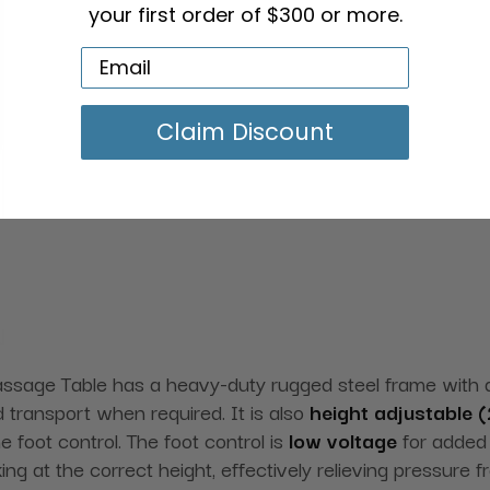
your first order of $300 or more.
Claim Discount
assage Table has a heavy-duty rugged steel frame with
 transport when required. It is also
height adjustable (
e foot control. The foot control is
low voltage
for added 
ng at the correct height, effectively relieving pressure 