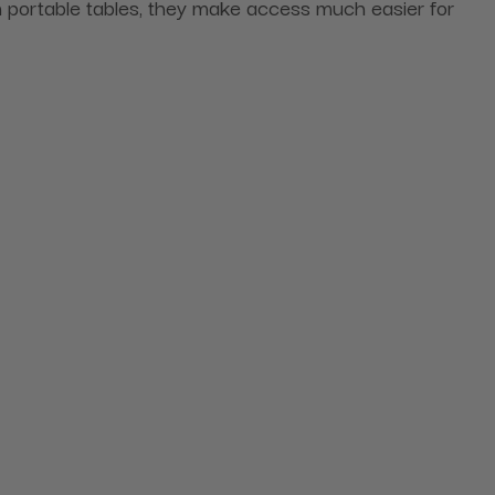
n portable tables, they make access much easier for