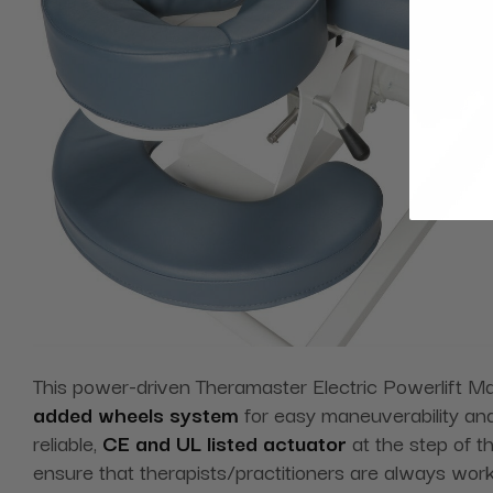
This power-driven Theramaster Electric Powerlift M
added wheels system
for easy maneuverability and
reliable,
CE and UL listed actuator
at the step of th
ensure that therapists/practitioners are always worki