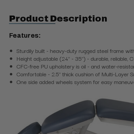
Product Description
Features:
Sturdily built - heavy-duty rugged steel frame wit
Height adjustable (24" - 35") - durable, reliable,
CFC-free PU upholstery is oil - and water-resista
Comfortable - 2.5" thick cushion of Multi-Layer S
One side added wheels system for easy maneuver