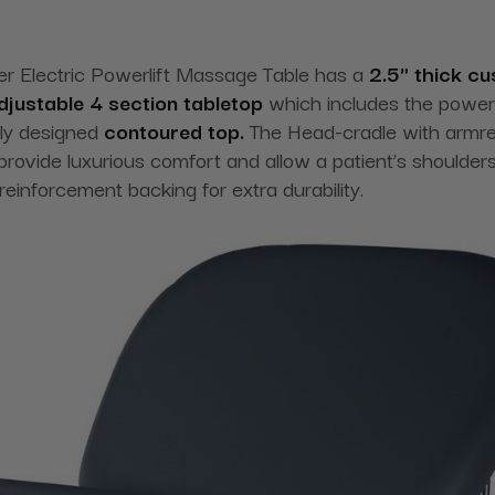
er Electric Powerlift Massage Table has a
2.5" thick cu
 adjustable 4 section tabletop
which includes the power-d
lly designed
contoured top.
The Head-cradle with armre
rovide luxurious comfort and allow a patient’s shoulders t
einforcement backing for extra durability.