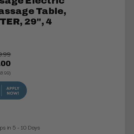
sage Electric
assage Table,
ER, 29", 4
9.99
.00
88.99)
ips in 5 - 10 Days