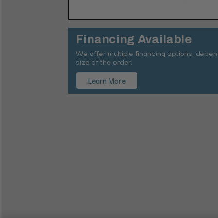
Financing Available
We offer multiple financing options, depe
size of the order.
Learn More