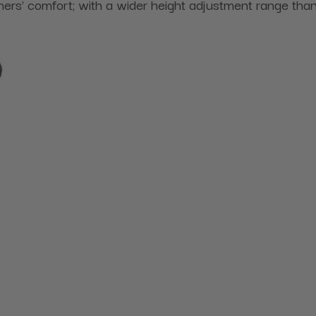
ers' comfort; with a wider height adjustment range tha