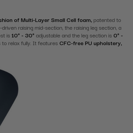
shion of Multi-Layer Small Cell foam,
patented to
riven raising mid-section, the raising leg section, a
st is
10° - 30°
adjustable and the leg section is
0° -
o relax fully. It features
CFC-free PU upholstery,