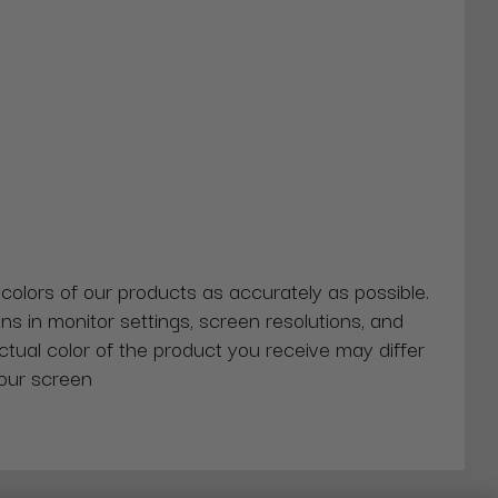
 colors of our products as accurately as possible.
ns in monitor settings, screen resolutions, and
actual color of the product you receive may differ
our screen