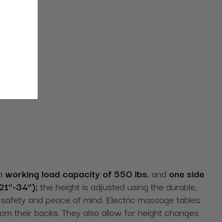
 a
working load capacity of 550 lbs.
and
one side
21"-34”);
the height is adjusted using the durable,
safety and peace of mind. Electric massage tables
from their backs. They also allow for height changes