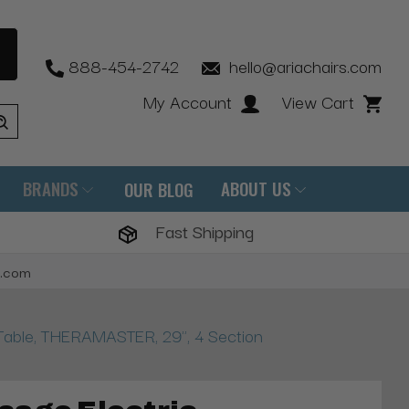
888-454-2742
hello@ariachairs.com
My Account
View Cart
BRANDS
ABOUT US
OUR BLOG
Fast Shipping
s.com
Table, THERAMASTER, 29", 4 Section