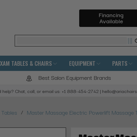
Financing
Available
Search
EXAM TABLES & CHAIRS
EQUIPMENT
PARTS
Best Salon Equipment Brands
 help? Chat, call, or email us: +1 888-454-2742 | hello@ariachair
/
 Tables
Master Massage Electric Powerlift Massage 