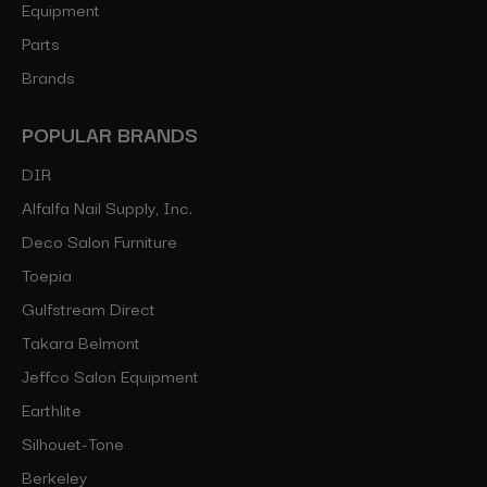
Equipment
Parts
Brands
POPULAR BRANDS
DIR
Alfalfa Nail Supply, Inc.
Deco Salon Furniture
Toepia
Gulfstream Direct
Takara Belmont
Jeffco Salon Equipment
Earthlite
Silhouet-Tone
Berkeley