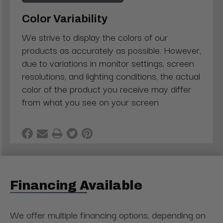
Color Variability
We strive to display the colors of our
products as accurately as possible. However,
due to variations in monitor settings, screen
resolutions, and lighting conditions, the actual
color of the product you receive may differ
from what you see on your screen
Financing Available
We offer multiple financing options, depending on