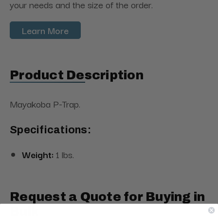
your needs and the size of the order.
Learn More
Product Description
Mayakoba P-Trap.
Specifications:
Weight:
1 lbs.
Request a Quote for Buying in
Bulk