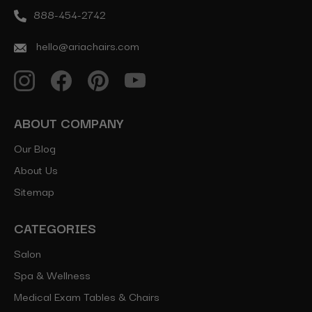
888-454-2742
hello@ariachairs.com
ABOUT COMPANY
Our Blog
About Us
Sitemap
CATEGORIES
Salon
Spa & Wellness
Medical Exam Tables & Chairs