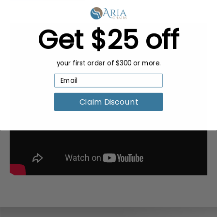
Get $25 off
your first order of $300 or more.
Claim Discount