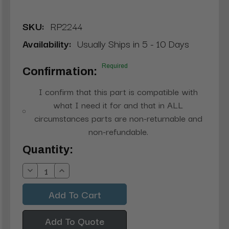
SKU:
RP2244
Availability:
Usually Ships in 5 - 10 Days
Required
Confirmation:
I confirm that this part is compatible with
what I need it for and that in ALL
circumstances parts are non-returnable and
non-refundable.
Current
Quantity:
Stock:
Decrease
Increase
Quantity:
Quantity:
Add To Quote