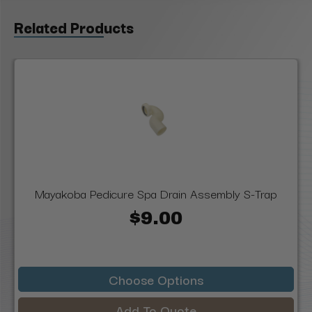
Related Products
Mayakoba Pedicure Spa Drain Assembly S-Trap
$9.00
Choose Options
Add To Quote