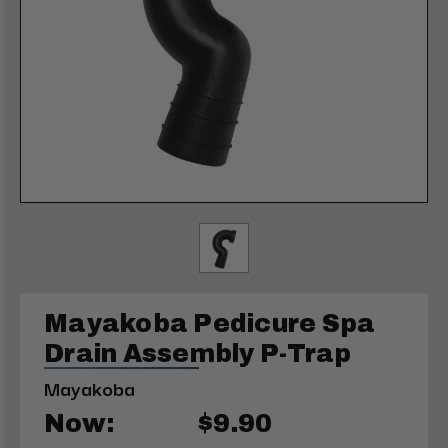
Mayakoba Pedicure Spa
Drain Assembly P-Trap
Mayakoba
Now:
$9.90