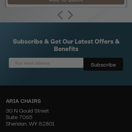
Subscribe & Get Our Latest Offers &
Benefits
Email
Address
ARIA CHAIRS
30 N Gould Street
Suite 7065
Sheridan, WY 82801