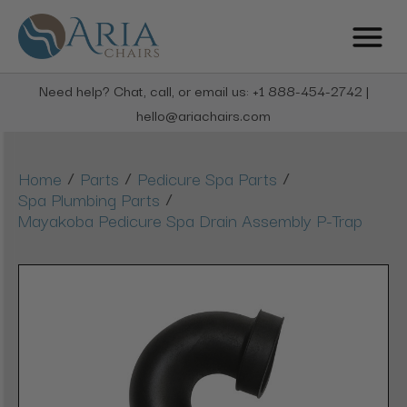
Need help? Chat, call, or email us: +1 888-454-2742 |
hello@ariachairs.com
/
/
/
Home
Parts
Pedicure Spa Parts
/
Spa Plumbing Parts
Mayakoba Pedicure Spa Drain Assembly P-Trap