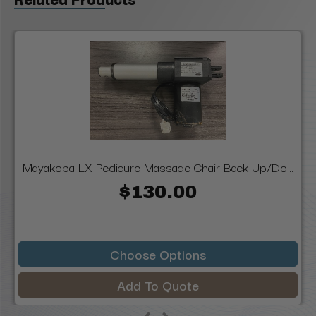
Mayakoba LX Pedicure Massage Chair Back Up/Do...
$130.00
Choose Options
Add To Quote