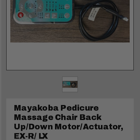
Mayakoba Pedicure
Massage Chair Back
Up/Down Motor/Actuator,
EX-R/ LX