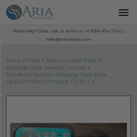
Need help? Chat, call, or email us: +1 888-454-2742 |
hello@ariachairs.com
/
/
/
Home
Parts
Pedicure Chair Parts
/
Massage Chair Remote Controls
Mayakoba Pedicure Massage Chair Back
Up/Down Motor/Actuator, EX-R/ LX