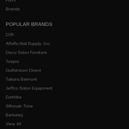
Brands
POPULAR BRANDS
DIR
Alfalfa Nail Supply, Inc.
Deco Salon Furniture
Toepia
Gulfstream Direct
Takara Belmont
Jeffco Salon Equipment
Earthlite
Silhouet-Tone
Berkeley
View All