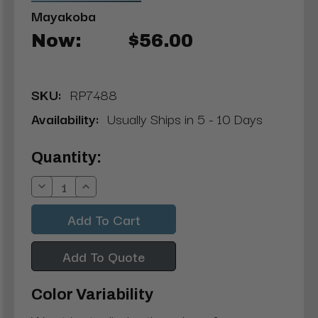
Mayakoba
Now:
$56.00
SKU:
RP7488
Availability:
Usually Ships in 5 - 10 Days
Current
Quantity:
Stock:
Decrease
Increase
Quantity:
Quantity:
Add To Quote
Color Variability