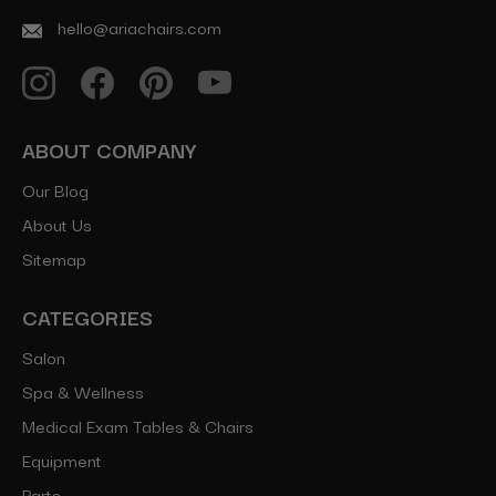
hello@ariachairs.com
ABOUT COMPANY
Our Blog
About Us
Sitemap
CATEGORIES
Salon
Spa & Wellness
Medical Exam Tables & Chairs
Equipment
Parts