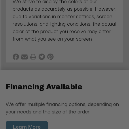
We strive to display the colors of our
products as accurately as possible. However,
due to variations in monitor settings, screen
resolutions, and lighting conditions, the actual
color of the product you receive may differ
from what you see on your screen
Financing Available
We offer multiple financing options, depending on
your needs and the size of the order.
Learn More