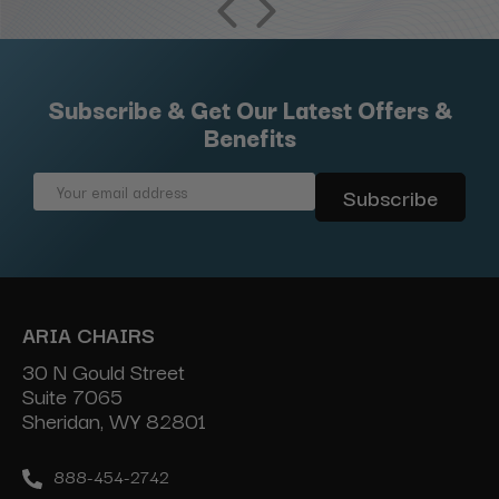
Subscribe & Get Our Latest Offers &
Benefits
Email
Address
ARIA CHAIRS
30 N Gould Street
Suite 7065
Sheridan, WY 82801
888-454-2742