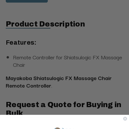
Product Description
Features:
Remote Controller for Shiatsulogic FX Massage
Chair
Mayakoba Shiatsulogic FX Massage Chair
Remote Controller
.
Request a Quote for Buying in
Bulk