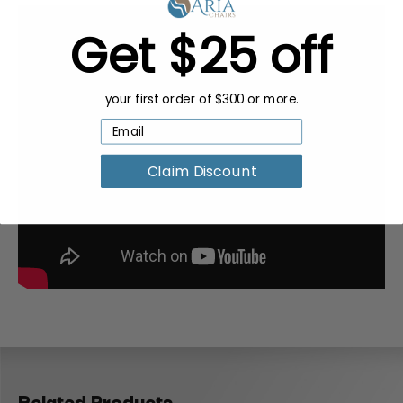
Get $25 off
your first order of $300 or more.
Claim Discount
Related Products