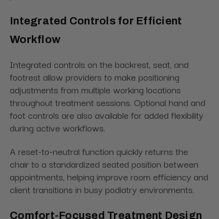
Integrated Controls for Efficient
Workflow
Integrated controls on the backrest, seat, and
footrest allow providers to make positioning
adjustments from multiple working locations
throughout treatment sessions. Optional hand and
foot controls are also available for added flexibility
during active workflows.
A reset-to-neutral function quickly returns the
chair to a standardized seated position between
appointments, helping improve room efficiency and
client transitions in busy podiatry environments.
Comfort-Focused Treatment Design