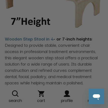
Wooden Step Stool in 4
- or 7-inch heights
:
Designed to provide stable, convenient chair
access in professional treatment environments,
this elegant wooden step stool offers a practical
solution for a wide range of users. Its durable
construction and refined curves complement
dental, facial, podiatry, and medical treatment
spaces while helping maintain a polished,
professional appearance.
search
cart
profile
more