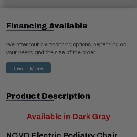
Financing Available
We offer multiple financing options, depending on
your needs and the size of the order.
Learn More
Product Description
Available in Dark Gray
NOVO Electric Podiatry Chair