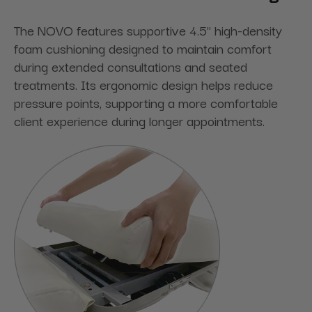
The NOVO features supportive 4.5" high-density
foam cushioning designed to maintain comfort
during extended consultations and seated
treatments. Its ergonomic design helps reduce
pressure points, supporting a more comfortable
client experience during longer appointments.