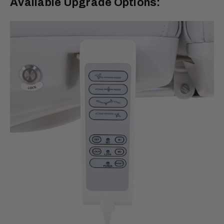
Available Upgrade Options: