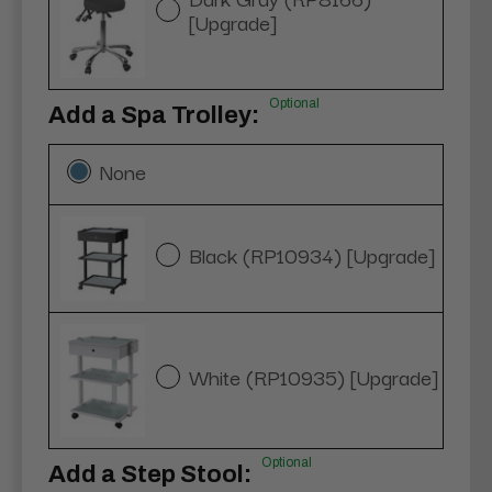
[Upgrade]
Optional
Add a Spa Trolley:
None
Black (RP10934) [Upgrade]
White (RP10935) [Upgrade]
Optional
Add a Step Stool: