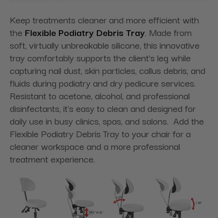
Keep treatments cleaner and more efficient with
the
Flexible Podiatry Debris Tray
. Made from
soft, virtually unbreakable silicone, this innovative
tray comfortably supports the client's leg while
capturing nail dust, skin particles, callus debris, and
fluids during podiatry and dry pedicure services.
Resistant to acetone, alcohol, and professional
disinfectants, it's easy to clean and designed for
daily use in busy clinics, spas, and salons. Add the
Flexible Podiatry Debris Tray to your chair for a
cleaner workspace and a more professional
treatment experience.