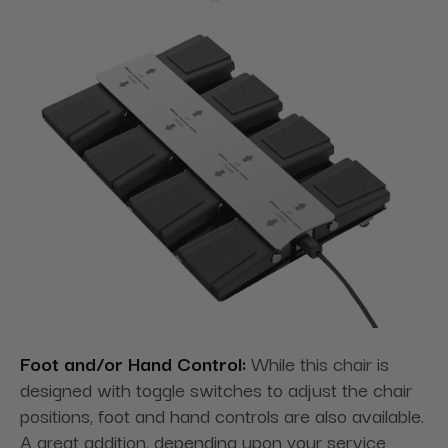
Foot and/or Hand Control:
While this chair is
designed with toggle switches to adjust the chair
positions, foot and hand controls are also available.
A great addition, depending upon your service