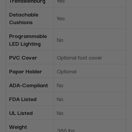
Trendelenburg
Yes
Detachable
Yes
Cushions
Programmable
No
LED Lighting
PVC Cover
Optional foot cover
Paper Holder
Optional
ADA-Compliant
No
FDA Listed
No
UL Listed
No
Weight
386 lbs