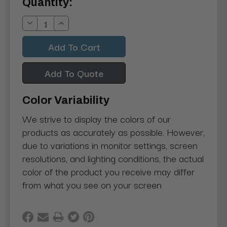
Current
Quantity:
Stock:
Decrease
Increase
Quantity:
Quantity:
Add To Quote
Color Variability
We strive to display the colors of our
products as accurately as possible. However,
due to variations in monitor settings, screen
resolutions, and lighting conditions, the actual
color of the product you receive may differ
from what you see on your screen