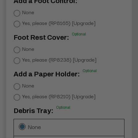
Add a Foot Control:
None
Yes, please (RP8165) [Upgrade]
Optional
Foot Rest Cover:
None
Yes, please (RP8238) [Upgrade]
Optional
Add a Paper Holder:
None
Yes, please (RP8210) [Upgrade]
Optional
Debris Tray:
None