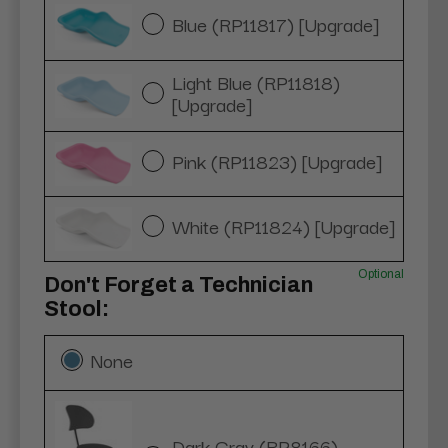
Blue (RP11817) [Upgrade]
Light Blue (RP11818)
[Upgrade]
Pink (RP11823) [Upgrade]
White (RP11824) [Upgrade]
Optional
Don't Forget a Technician
Stool:
None
Dark Gray (RP8166)