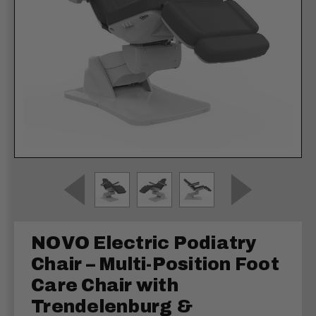
NOVO Electric Podiatry
Chair – Multi-Position Foot
Care Chair with
Trendelenburg &