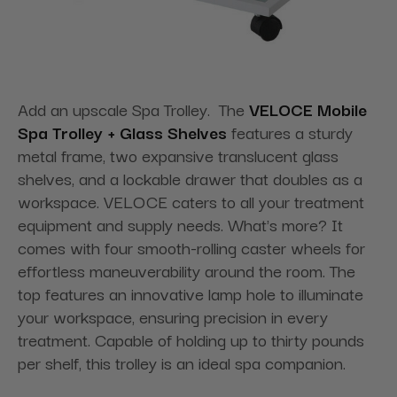
Add an upscale Spa Trolley. The
VELOCE Mobile
Spa Trolley + Glass Shelves
features a sturdy
metal frame, two expansive translucent glass
shelves, and a lockable drawer that doubles as a
workspace. VELOCE caters to all your treatment
equipment and supply needs. What's more? It
comes with four smooth-rolling caster wheels for
effortless maneuverability around the room. The
top features an innovative lamp hole to illuminate
your workspace, ensuring precision in every
treatment. Capable of holding up to thirty pounds
per shelf, this trolley is an ideal spa companion.