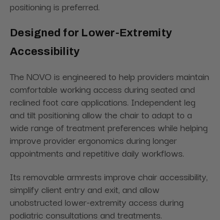
positioning is preferred.
Designed for Lower-Extremity
Accessibility
The NOVO is engineered to help providers maintain
comfortable working access during seated and
reclined foot care applications. Independent leg
and tilt positioning allow the chair to adapt to a
wide range of treatment preferences while helping
improve provider ergonomics during longer
appointments and repetitive daily workflows.
Its removable armrests improve chair accessibility,
simplify client entry and exit, and allow
unobstructed lower-extremity access during
podiatric consultations and treatments.