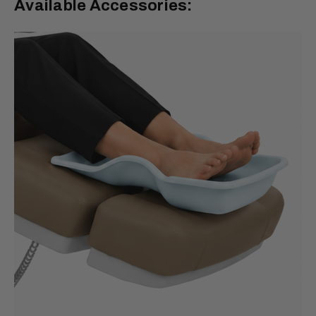
Available Accessories: