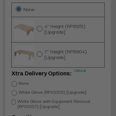
None
4" Height (RP8951)
[Upgrade]
7" Height (RP8904)
[Upgrade]
Optional
Xtra Delivery Options:
None
White Glove (RP10005) [Upgrade]
White Glove with Equipment Removal
(RP10007) [Upgrade]