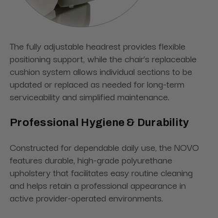
The fully adjustable headrest provides flexible
positioning support, while the chair’s replaceable
cushion system allows individual sections to be
updated or replaced as needed for long-term
serviceability and simplified maintenance.
Professional Hygiene & Durability
Constructed for dependable daily use, the NOVO
features durable, high-grade polyurethane
upholstery that facilitates easy routine cleaning
and helps retain a professional appearance in
active provider-operated environments.