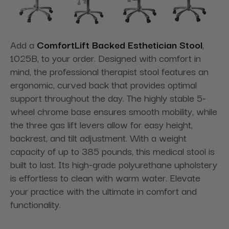
Add a
ComfortLift Backed Esthetician Stool
,
1025B, to your order. Designed with comfort in
mind, the professional therapist stool features an
ergonomic, curved back that provides optimal
support throughout the day. The highly stable 5-
wheel chrome base ensures smooth mobility, while
the three gas lift levers allow for easy height,
backrest, and tilt adjustment. With a weight
capacity of up to 385 pounds, this medical stool is
built to last. Its high-grade polyurethane upholstery
is effortless to clean with warm water. Elevate
your practice with the ultimate in comfort and
functionality.