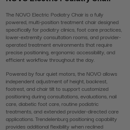
The NOVO Electric Podiatry Chair is a fully
powered, multi-position treatment chair designed
specifically for podiatry clinics, foot care practices,
lower-extremity consultation rooms, and provider-
operated treatment environments that require
precise positioning, ergonomic accessibility, and
efficient workflow throughout the day.
Powered by four quiet motors, the NOVO allows
independent adjustment of height, backrest,
footrest, and chair tilt to support customized
positioning during consultations, evaluations, nail
care, diabetic foot care, routine podiatric
treatments, and extended provider-directed care
applications. Trendelenburg positioning capability
provides additional flexibility when reclined