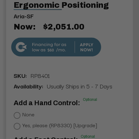
Ergonomic Positioning
Aria-SF
Now:
$2,051.00
$60
SKU:
RP8401
Availability:
Usually Ships in 5 - 7 Days
Optional
Add a Hand Control:
None
Yes, please (RP8330) [Upgrade]
Optional