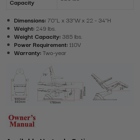
Capacity
Dimensions:
70"L x 33"W x 22 - 34"H
Weight:
249 lbs.
Weight Capacity:
385 lbs.
Power Requirement:
110V
Warranty:
Two-year