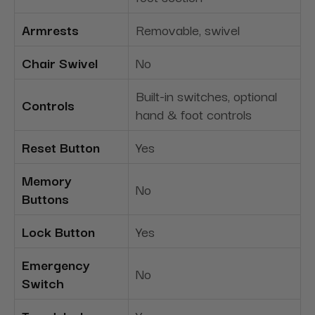
Armrests
Removable, swivel
Chair Swivel
No
Built-in switches, optional
Controls
hand & foot controls
Reset Button
Yes
Memory
No
Buttons
Lock Button
Yes
Emergency
No
Switch