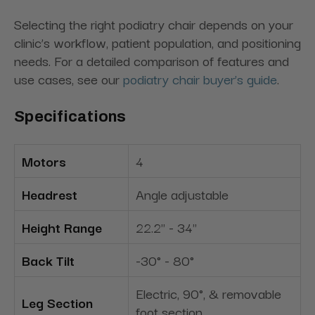
Selecting the right podiatry chair depends on your
clinic’s workflow, patient population, and positioning
needs. For a detailed comparison of features and
use cases, see our
podiatry chair buyer’s guide
.
Specifications
Motors
4
Headrest
Angle adjustable
Height Range
22.2" - 34"
Back Tilt
-30° - 80°
Electric, 90°, & removable
Leg Section
foot section