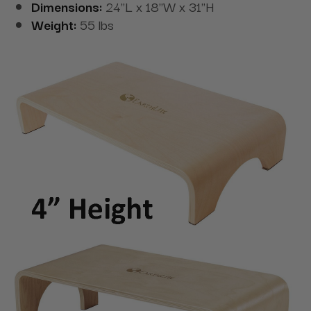
Dimensions:
24"L x 18"W x 31"H
Weight:
55 lbs