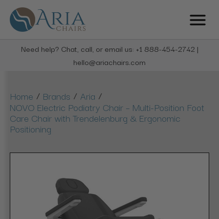
Need help? Chat, call, or email us: +1 888-454-2742 |
hello@ariachairs.com
/
/
/
Home
Brands
Aria
NOVO Electric Podiatry Chair – Multi-Position Foot
Care Chair with Trendelenburg & Ergonomic
Positioning