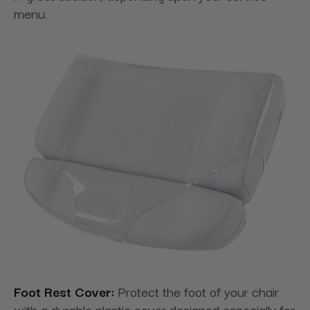
menu.
Foot Rest Cover:
Protect the foot of your chair
with a durable plastic cover designed especially for