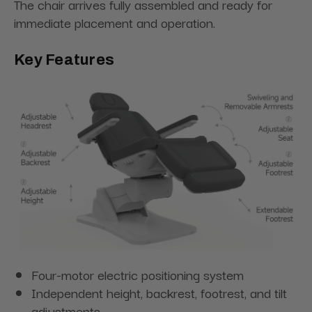
The chair arrives fully assembled and ready for
immediate placement and operation.
Key Features
Four-motor electric positioning system
Independent height, backrest, footrest, and tilt
adjustments