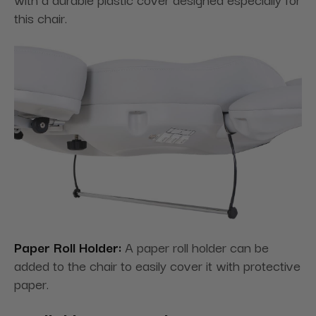
this chair.
Paper Roll Holder:
A paper roll holder can be
added to the chair to easily cover it with protective
paper.