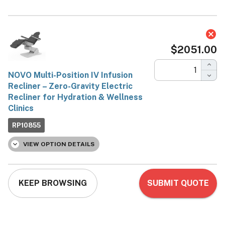
NOVO Multi-Position IV
Infusion Recliner – Zero-
Gravity Electric Recliner