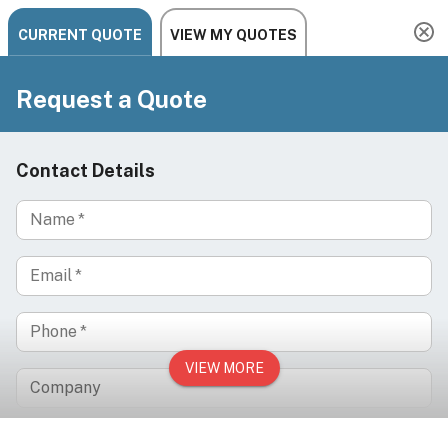
Need help? Chat, call, or email us: +1 888-454-2742 |
hello@ariachairs.com
/
/
Home
Medical Exam Tables & Chairs
/
IV Infusion Therapy Chairs
NOVO Multi-Position IV Infusion Recliner – Zero-
Gravity Electric Recliner for Hydration & Wellness
Clinics