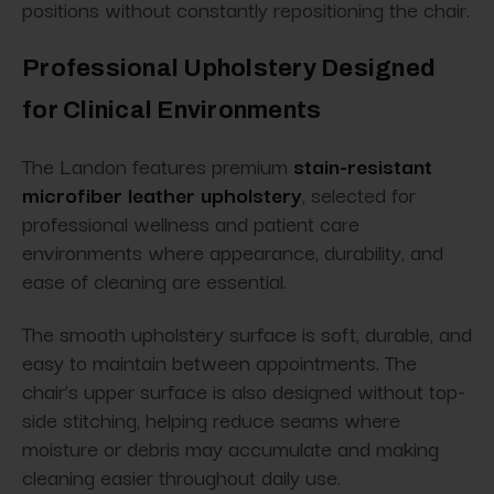
positions without constantly repositioning the chair.
Professional Upholstery Designed
for Clinical Environments
The Landon features premium
stain-resistant
microfiber leather upholstery
, selected for
professional wellness and patient care
environments where appearance, durability, and
ease of cleaning are essential.
The smooth upholstery surface is soft, durable, and
easy to maintain between appointments. The
chair’s upper surface is also designed without top-
side stitching, helping reduce seams where
moisture or debris may accumulate and making
cleaning easier throughout daily use.