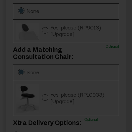
None
Yes, please (RP9013)
[Upgrade]
Optional
Add a Matching
Consultation Chair:
None
Yes, please (RP10933)
[Upgrade]
Optional
Xtra Delivery Options: