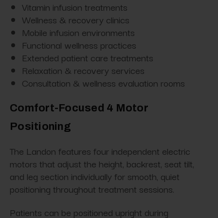
Vitamin infusion treatments
Wellness & recovery clinics
Mobile infusion environments
Functional wellness practices
Extended patient care treatments
Relaxation & recovery services
Consultation & wellness evaluation rooms
Comfort-Focused 4 Motor
Positioning
The Landon features four independent electric
motors that adjust the height, backrest, seat tilt,
and leg section individually for smooth, quiet
positioning throughout treatment sessions.
Patients can be positioned upright during