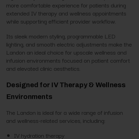
more comfortable experience for patients during
extended IV therapy and wellness appointments
while supporting efficient provider workflow.
Its sleek modern styling, programmable LED
lighting, and smooth electric adjustments make the
Landon an ideal choice for upscale wellness and
infusion environments focused on patient comfort
and elevated clinic aesthetics.
Designed for IV Therapy & Wellness
Environments
The Landon is ideal for a wide range of infusion
and wellness-related services, including:
IV hydration therapy