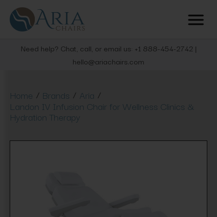
Need help? Chat, call, or email us: +1 888-454-2742 |
hello@ariachairs.com
/
/
/
Home
Brands
Aria
Landon IV Infusion Chair for Wellness Clinics &
Hydration Therapy