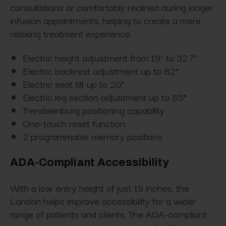
consultations or comfortably reclined during longer
infusion appointments, helping to create a more
relaxing treatment experience.
Electric height adjustment from 19" to 32.7"
Electric backrest adjustment up to 82°
Electric seat tilt up to 20°
Electric leg section adjustment up to 85°
Trendelenburg positioning capability
One-touch reset function
2 programmable memory positions
ADA-Compliant Accessibility
With a low entry height of just 19 inches, the
Landon helps improve accessibility for a wider
range of patients and clients. The ADA-compliant