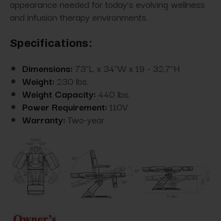
appearance needed for today’s evolving wellness
and infusion therapy environments.
Specifications:
Dimensions:
73"L x 34"W x 19 - 32.7"H
Weight:
230 lbs.
Weight Capacity:
440 lbs.
Power Requirement:
110V
Warranty:
Two-year