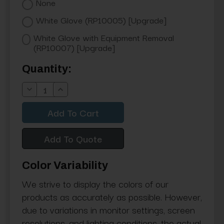
None
White Glove (RP10005) [Upgrade]
White Glove with Equipment Removal
(RP10007) [Upgrade]
Current
Quantity:
Stock:
Decrease
Increase
Quantity:
Quantity:
Add To Quote
Color Variability
We strive to display the colors of our
products as accurately as possible. However,
due to variations in monitor settings, screen
resolutions, and lighting conditions, the actual