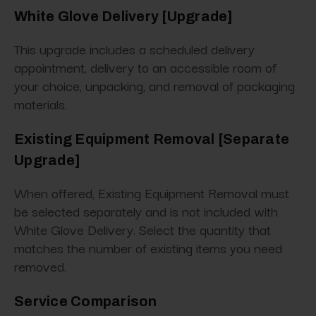
White Glove Delivery [Upgrade]
This upgrade includes a scheduled delivery
appointment, delivery to an accessible room of
your choice, unpacking, and removal of packaging
materials.
Existing Equipment Removal [Separate
Upgrade]
When offered, Existing Equipment Removal must
be selected separately and is not included with
White Glove Delivery. Select the quantity that
matches the number of existing items you need
removed.
Service Comparison