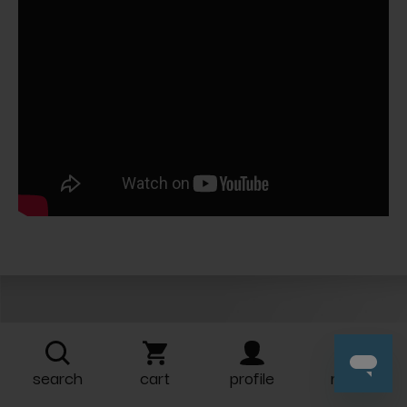
Related Products
search
cart
profile
more