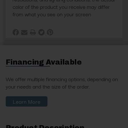
color of the product you receive may differ
from what you see on your screen
Financing Available
We offer multiple financing options, depending on
your needs and the size of the order.
Learn More
Product Description