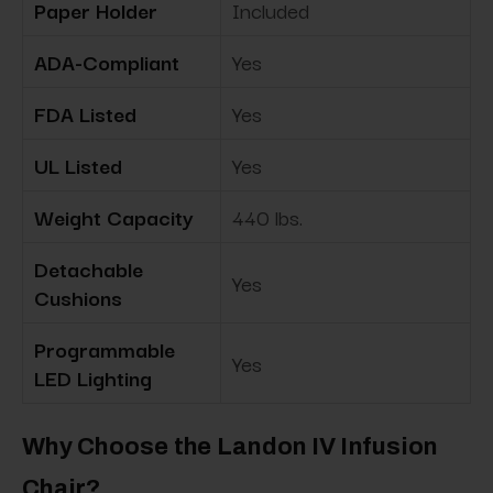
Paper Holder
Included
ADA-Compliant
Yes
FDA Listed
Yes
UL Listed
Yes
Weight Capacity
440 lbs.
Detachable
Yes
Cushions
Programmable
Yes
LED Lighting
Why Choose the Landon IV Infusion
Chair?