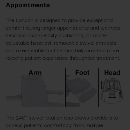
Appointments
The Landon is designed to provide exceptional
comfort during longer appointments and wellness
sessions. High-density cushioning, an angle-
adjustable headrest, removable swivel armrests,
and a removable foot section help create a more
relaxing patient experience throughout treatment.
The 240° swivel rotation also allows providers to
access patients comfortably from multiple