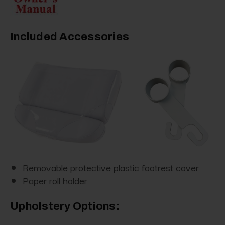
Included Accessories
Removable protective plastic footrest cover
Paper roll holder
Upholstery Options: