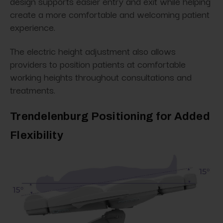
design supports easier entry and exit while helping
create a more comfortable and welcoming patient
experience.
The electric height adjustment also allows
providers to position patients at comfortable
working heights throughout consultations and
treatments.
Trendelenburg Positioning for Added
Flexibility