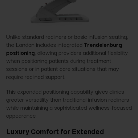
Unlike standard recliners or basic infusion seating,
the Landon includes integrated
Trendelenburg
positioning
, allowing providers additional flexibility
when positioning patients during treatment
sessions or in patient care situations that may
require reclined support.
This expanded positioning capability gives clinics
greater versatility than traditional infusion recliners
while maintaining a sophisticated wellness-focused
appearance.
Luxury Comfort for Extended