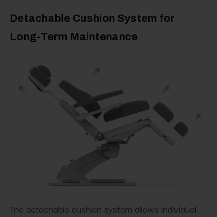
Detachable Cushion System for
Long-Term Maintenance
The detachable cushion system allows individual