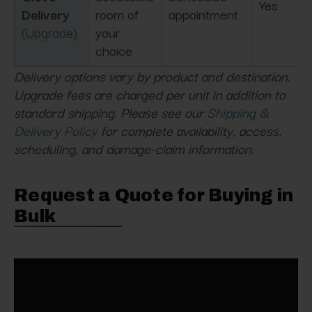
Yes
Delivery
room of
appointment
(Upgrade)
your
choice
Delivery options vary by product and destination.
Upgrade fees are charged per unit in addition to
standard shipping. Please see our
Shipping &
Delivery Policy
for complete availability, access,
scheduling, and damage-claim information.
Request a Quote for Buying in
Bulk