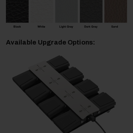
Available Upgrade Options: