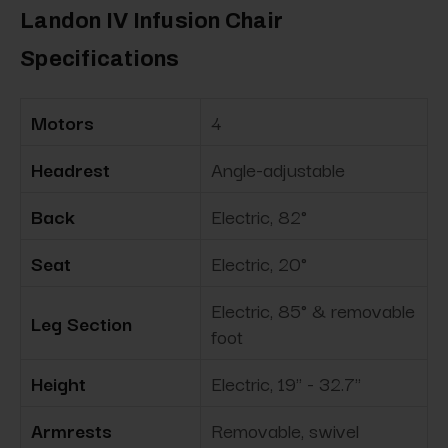
Landon IV Infusion Chair
Specifications
Motors
4
Headrest
Angle-adjustable
Back
Electric, 82°
Seat
Electric, 20°
Electric, 85° & removable
Leg Section
foot
Height
Electric, 19" - 32.7"
Armrests
Removable, swivel