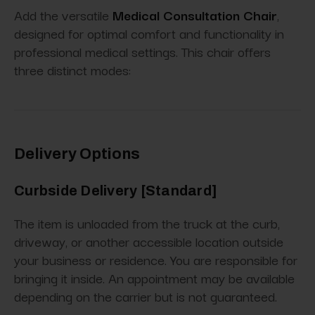
Add the versatile
Medical Consultation Chair
,
designed for optimal comfort and functionality in
professional medical settings. This chair offers
three distinct modes:
Delivery Options
Curbside Delivery [Standard]
The item is unloaded from the truck at the curb,
driveway, or another accessible location outside
your business or residence. You are responsible for
bringing it inside. An appointment may be available
depending on the carrier but is not guaranteed.