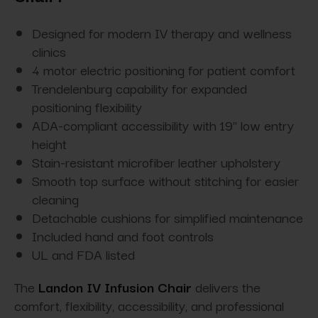
Designed for modern IV therapy and wellness
clinics
4 motor electric positioning for patient comfort
Trendelenburg capability for expanded
positioning flexibility
ADA-compliant accessibility with 19" low entry
height
Stain-resistant microfiber leather upholstery
Smooth top surface without stitching for easier
cleaning
Detachable cushions for simplified maintenance
Included hand and foot controls
UL and FDA listed
The
Landon IV Infusion Chair
delivers the
comfort, flexibility, accessibility, and professional