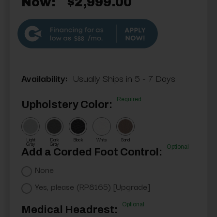
Now:
$2,999.00
$88
Availability:
Usually Ships in 5 - 7 Days
Required
Upholstery Color:
Light
Dark
Black
White
Sand
Gray
Gray
Optional
Add a Corded Foot Control:
None
Yes, please (RP8165) [Upgrade]
Optional
Medical Headrest: