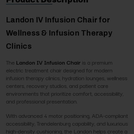
Landon IV Infusion Chair for
Wellness & Infusion Therapy
Clinics
The
Landon IV Infusion Chair
is a premium
electric treatment chair designed for modern
infusion therapy clinics, hydration lounges, wellness
centers, recovery studios, and patient care
environments that prioritize comfort, accessibility,
and professional presentation.
With advanced 4 motor positioning, ADA-compliant
accessibility, Trendelenburg capability, and luxurious
high-density cushioning, the Landon helps create a