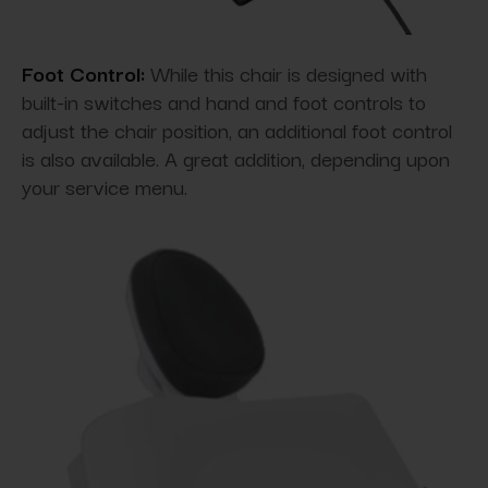
Foot Control:
While this chair is designed with
built-in switches and hand and foot controls to
adjust the chair position, an additional foot control
is also available. A great addition, depending upon
your service menu.