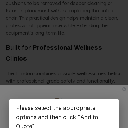
cushions to be removed for deeper cleaning or
future replacement without replacing the entire
chair. This practical design helps maintain a clean,
professional appearance while extending the
equipment's long-term life.
Built for Professional Wellness
Clinics
The Landon combines upscale wellness aesthetics
with professional-grade safety and functionality,
making it suitable for modern infusion and patient
care environments.
ADA compliant
Get $25 off
UL listed
FDA listed