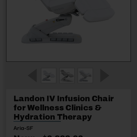
Landon IV Infusion Chair
for Wellness Clinics &
Hydration Therapy
Aria-SF