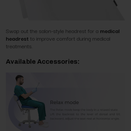
Swap out the salon-style headrest for
a
medical
headrest
to
improve comfort during medical
treatments.
Available Accessories: