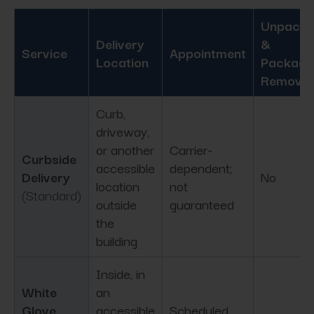
Unpacki
Delivery
&
Service
Appointment
Location
Packagi
Removal
Curb,
driveway,
or another
Carrier-
Curbside
accessible
dependent;
Delivery
No
location
not
(Standard)
outside
guaranteed
the
building
Inside, in
White
an
Glove
accessible
Scheduled