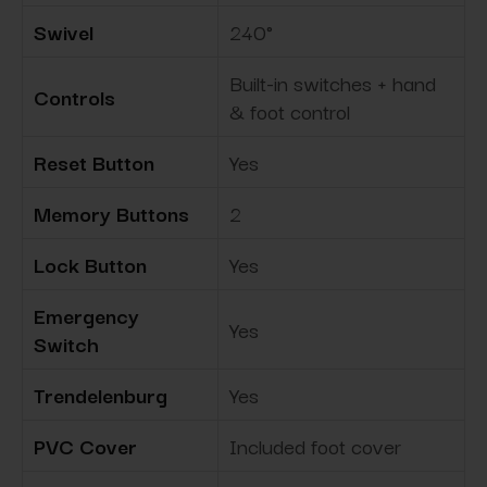
Swivel
240°
Built-in switches + hand
Controls
& foot control
Reset Button
Yes
Memory Buttons
2
Lock Button
Yes
Emergency
Yes
Switch
Trendelenburg
Yes
PVC Cover
Included foot cover