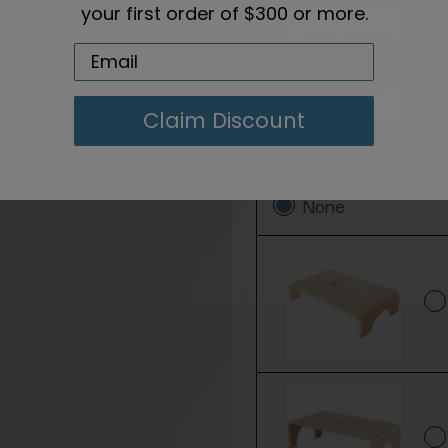
your first order of $300 or more.
Claim Discount
Add a Step Stool:
None