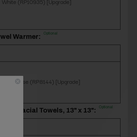
White (RP10935) [Upgrade]
Optional
owel Warmer:
Yes, please (RP8144) [Upgrade]
Optional
100% Facial Towels, 13" x 13":