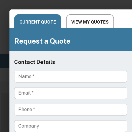
SALON
SPA & WELLNESS
MEDICAL 
Live Chat Support
Need
/
/
Home
Medical Exam Tables & Chairs
IV Infu