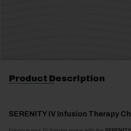
Product Description
SERENITY IV Infusion Therapy Cha
Enhance your IV therapy space with the
SERENITY 