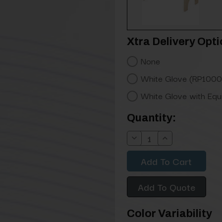
Xtra Delivery Opti
None
White Glove (RP1000
White Glove with Eq
Current
Quantity:
Stock:
Decrease
Increase
Quantity:
Quantity:
Add To Quote
Color Variability