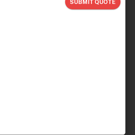
ectric IV
erapy Chair, 4
k Gray
.00
ips in 5 - 7 Days
Optional
l: