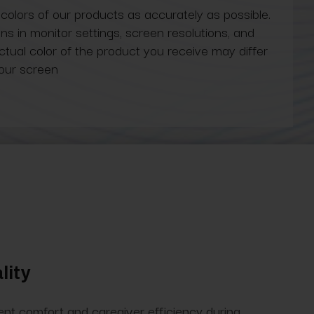
 colors of our products as accurately as possible.
ns in monitor settings, screen resolutions, and
actual color of the product you receive may differ
our screen
lity
tient comfort and caregiver efficiency during