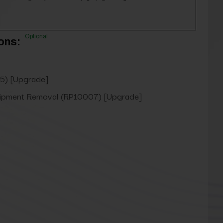
Optional
ons:
5) [Upgrade]
uipment Removal (RP10007) [Upgrade]