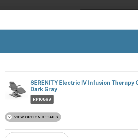
Financing
Available
Search
EXAM TABLES & CHAIRS
EQUIPMENT
PARTS
Best Salon Equipment Brands
 help? Chat, call, or email us: +1 888-454-2742 | hello@ariachair
/
sion Therapy Chairs
SERENITY Electric IV Infusion Th