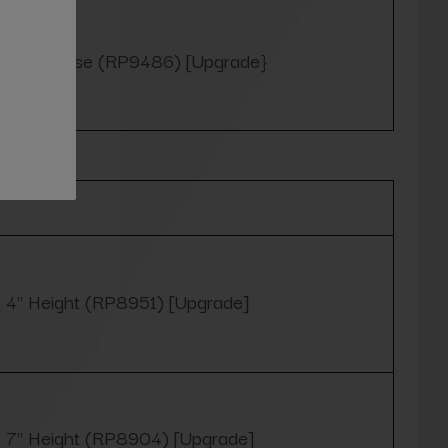
Yes, please (RP9486) [Upgrade}
Optional
4" Height (RP8951) [Upgrade]
7" Height (RP8904) [Upgrade]