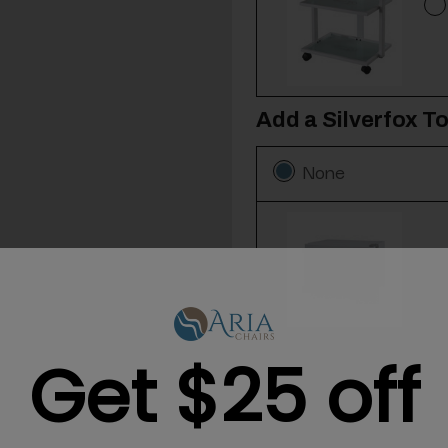
Add a Silverfox T
None
Get $25 off
Add a 12-Pack of 
None