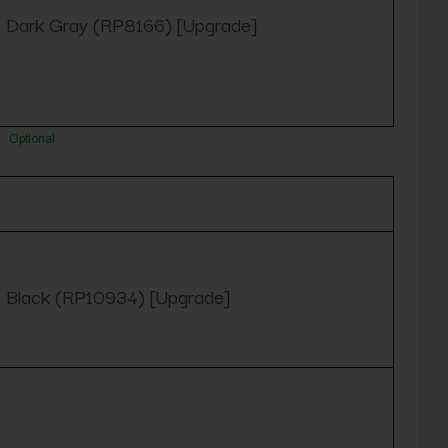
Dark Gray (RP8166) [Upgrade]
Optional
Black (RP10934) [Upgrade]