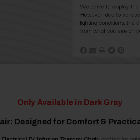
We strive to display the
However, due to variatio
lighting conditions, the 
from what you see on y
Only Available in Dark Gray
ir: Designed for Comfort & Practica
Electrical IV Infusion Therapy Chair
, crafted for pa