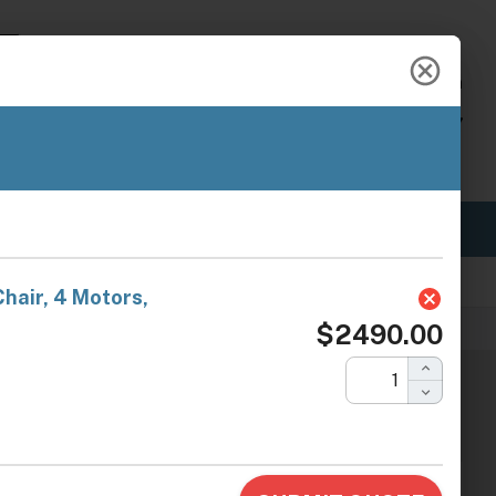
888-454-2742
hello@ariachairs.com
My Account
View Cart
BRANDS
ABOUT US
OUR BLOG
Fast Shipping
s.com
erapy Chair, 4 Motors, Dark Gray