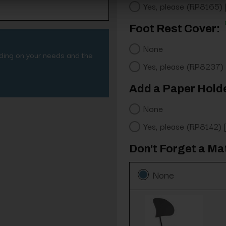
Yes, please (RP8165)
Foot Rest Cover:
None
nding on your needs and the
Yes, please (RP8237)
Add a Paper Hold
None
Yes, please (RP8142)
Don't Forget a Ma
None