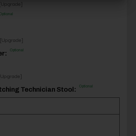
 [Upgrade]
Optional
 [Upgrade]
Optional
er:
 [Upgrade]
Optional
tching Technician Stool: