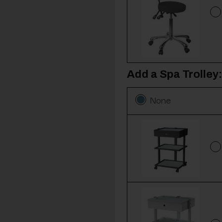
Add a Spa Trolley:
None