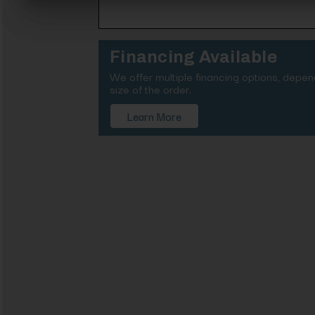
Financing Available
We offer multiple financing options, depe
size of the order.
Learn More