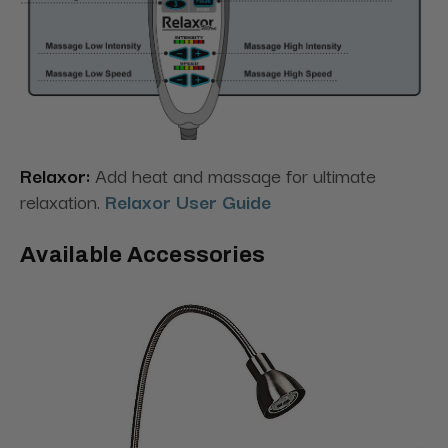
Relaxor:
Add heat and massage for ultimate
relaxation.
Relaxor User Guide
Available Accessories