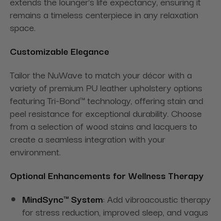
extends the lounger's life expectancy, ensuring it
remains a timeless centerpiece in any relaxation
space.
Customizable Elegance
Tailor the NuWave to match your décor with a
variety of premium PU leather upholstery options
featuring Tri-Bond™ technology, offering stain and
peel resistance for exceptional durability. Choose
from a selection of wood stains and lacquers to
create a seamless integration with your
environment.
Optional Enhancements for Wellness Therapy
MindSync™ System
: Add vibroacoustic therapy
for stress reduction, improved sleep, and vagus