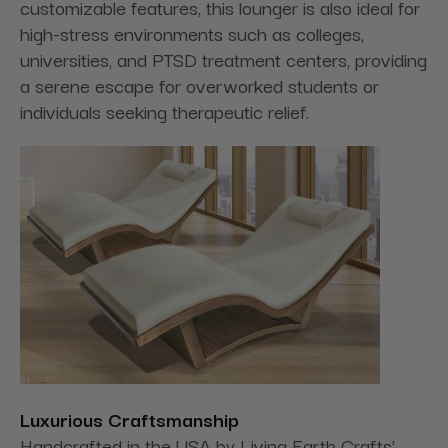
customizable features, this lounger is also ideal for
high-stress environments such as colleges,
universities, and PTSD treatment centers, providing
a serene escape for overworked students or
individuals seeking therapeutic relief.
Luxurious Craftsmanship
Handcrafted in the USA by Living Earth Crafts’