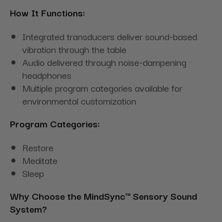
How It Functions:
Integrated transducers deliver sound-based
vibration through the table
Audio delivered through noise-dampening
headphones
Multiple program categories available for
environmental customization
Program Categories:
Restore
Meditate
Sleep
Why Choose the MindSync™ Sensory Sound
System?