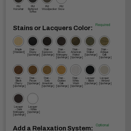
PM
PM
PM
PM
Horsehair
Buttered
Woodpecker
Snow
Toffee
Required
Stains or Lacquers Color:
Maple
Stain -
Stain -
Stain -
Stain -
Stain -
Stain -
[Standard]
Ebony
Espresso
Brown
American
Walnut
Antique
[Upcharge]
[Upcharge]
Mahogany
Walnut
[Upcharge]
Oak
[Upcharge]
[Upcharge]
[Upcharge]
Stain -
Stain -
Stain -
Stain -
Stain -
Lacquer
Lacquer
Black
Pecan
Early
Golden
White
- Black
- Almond
Cherry
[Upcharge]
American
Oak
Wash
[Upcharge]
[Upcharge]
[Upcharge]
[Upcharge]
[Upcharge]
[Upcharge]
Lacquer
Lacquer
- Dark
- White
Mahogany
[Upcharge]
[Upcharge]
Optional
Add a Relaxation System: