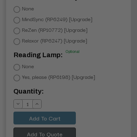
None
MindSync (RP6249) [Upgrade]
ReZen (RP10772) [Upgrade]
Relaxor (RP6247) [Upgrade]
Optional
Reading Lamp:
None
Yes, please (RP6198) [Upgrade]
Current
Quantity:
Stock:
Decrease
Increase
Quantity:
Quantity:
Add To Quote