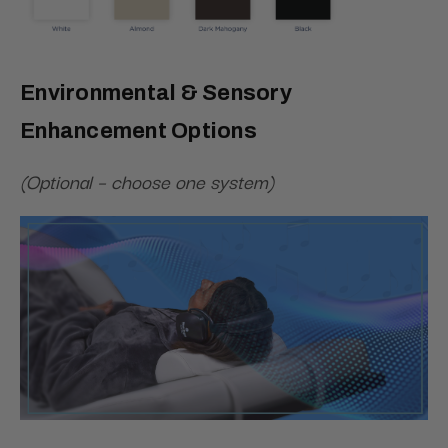
Environmental & Sensory
Enhancement Options
(Optional – choose one system)