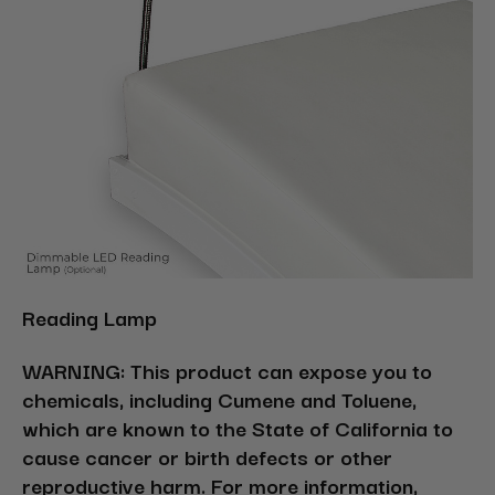
Reading Lamp
WARNING: This product can expose you to
chemicals, including Cumene and Toluene,
which are known to the State of California to
cause cancer or birth defects or other
reproductive harm. For more information,