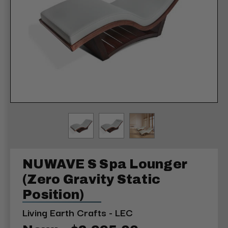
NUWAVE S Spa Lounger
(Zero Gravity Static
Position)
Living Earth Crafts - LEC