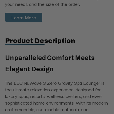
your needs and the size of the order.
Learn More
Product Description
Unparalleled Comfort Meets
Elegant Design
The LEC NuWave S Zero Gravity Spa Lounger is
the ultimate relaxation experience, designed for
luxury spas, resorts, wellness centers, and even
sophisticated home environments. With its modern
craftsmanship, sustainable materials, and