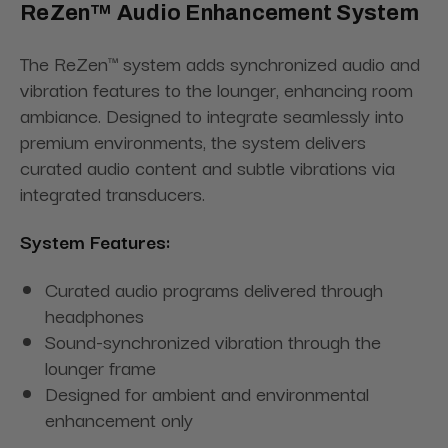
ReZen™ Audio Enhancement System
The ReZen™ system adds synchronized audio and
vibration features to the lounger, enhancing room
ambiance. Designed to integrate seamlessly into
premium environments, the system delivers
curated audio content and subtle vibrations via
integrated transducers.
System Features:
Curated audio programs delivered through
headphones
Sound-synchronized vibration through the
lounger frame
Designed for ambient and environmental
enhancement only