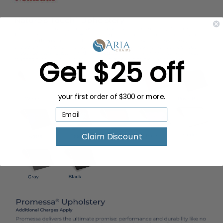
Get $25 off
your first order of $300 or more.
Claim Discount