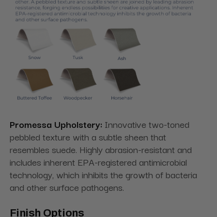
Promessa Upholstery:
Innovative two-toned
pebbled texture with a subtle sheen that
resembles suede. Highly abrasion-resistant and
includes inherent EPA-registered antimicrobial
technology, which inhibits the growth of bacteria
and other surface pathogens.
Finish Options