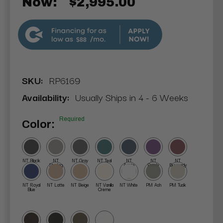
Now:
$2,995.00
$88
SKU:
RP6169
Availability:
Usually Ships in 4 - 6 Weeks
Required
Color:
NT Black
NT
NT Gray
NT Teal
NT
NT
NT
Sterling
Agate
Purple
Burgundy
NT Royal
NT Latte
NT Beige
NT Vanilla
NT White
PM Ash
PM Tusk
Blue
Creme