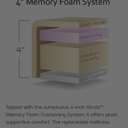
Topped with the sumptuous 4-inch Strata™
Memory Foam Cushioning System, it offers plush,
supportive comfort. The replaceable mattress