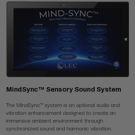
MindSync™ Sensory Sound System
The MindSync™ system is an optional audio and
vibration enhancement designed to create an
immersive ambient environment through
synchronized sound and harmonic vibration.