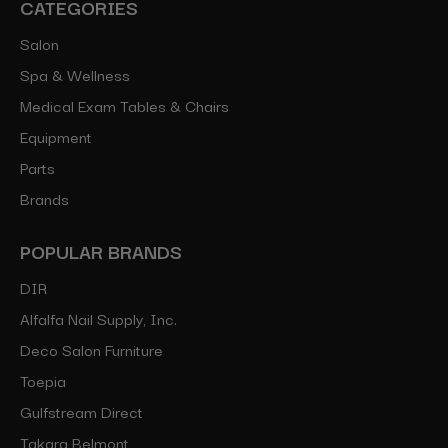
CATEGORIES
Salon
Spa & Wellness
Medical Exam Tables & Chairs
Equipment
Parts
Brands
POPULAR BRANDS
DIR
Alfalfa Nail Supply, Inc.
Deco Salon Furniture
Toepia
Gulfstream Direct
Takara Belmont