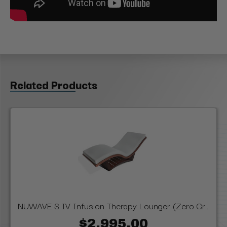
Related Products
NUWAVE S IV Infusion Therapy Lounger (Zero Gr...
$2,995.00