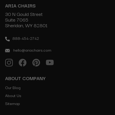
ARIA CHAIRS
30 N Gould Street
Suite 7065
Sheridan, WY 82801
888-454-2742
hello@ariachairs.com
ABOUT COMPANY
Our Blog
About Us
Sitemap