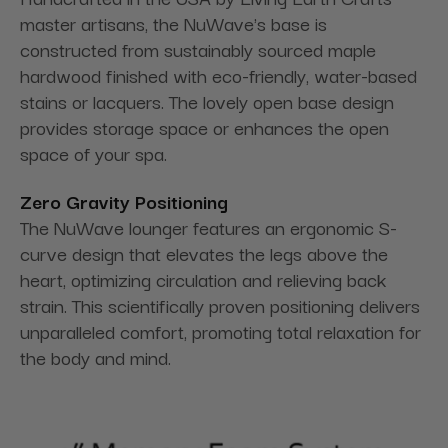
master artisans, the NuWave's base is
constructed from sustainably sourced maple
hardwood finished with eco-friendly, water-based
stains or lacquers. The lovely open base design
provides storage space or enhances the open
space of your spa.
Zero Gravity Positioning
The NuWave lounger features an ergonomic S-
curve design that elevates the legs above the
heart, optimizing circulation and relieving back
strain. This scientifically proven positioning delivers
unparalleled comfort, promoting total relaxation for
the body and mind.