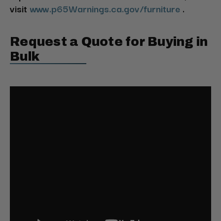
visit
www.p65Warnings.ca.gov/furniture
.
Request a Quote for Buying in
Bulk