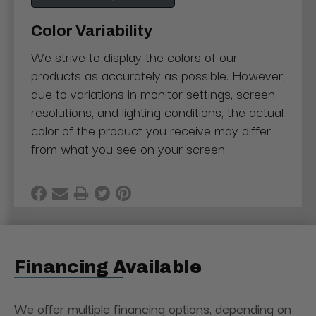
Color Variability
We strive to display the colors of our
products as accurately as possible. However,
due to variations in monitor settings, screen
resolutions, and lighting conditions, the actual
color of the product you receive may differ
from what you see on your screen
Financing Available
We offer multiple financing options, depending on