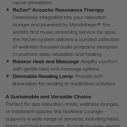
nerve stimulation.
ReZen® Acoustic Resonance Therapy
:
Seamlessly integrated into your relaxation
lounger and powered by Myndstream®, the
world's first music streaming service for spas,
the ReZen system delivers a curated collection
of wellness-focused audio programs designed
to promote deep relaxation and healing.
Relaxor Heat and Massage
: Amplify comfort
with gentle heat and massage options.
Dimmable Reading Lamp
: Provide soft
illumination for reading or meditative activities.
A Sustainable and Versatile Choice
Perfect for spa relaxation areas, wellness lounges,
or treatment spaces, the NuWave Lounger
supports a wide range of services, including head,
hand, and foot treatments. Its built-to-order design,