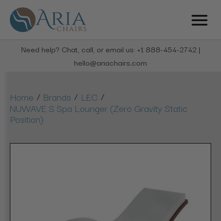
Need help? Chat, call, or email us: +1 888-454-2742 |
hello@ariachairs.com
/
/
/
Home
Brands
LEC
NUWAVE S Spa Lounger (Zero Gravity Static
Position)