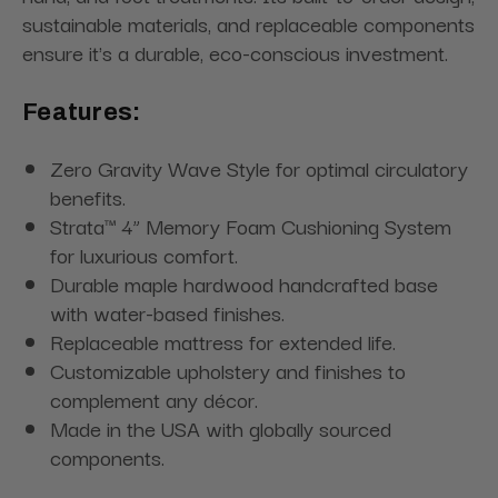
sustainable materials, and replaceable components
ensure it's a durable, eco-conscious investment.
Features:
Zero Gravity Wave Style for optimal circulatory
benefits.
Strata™ 4” Memory Foam Cushioning System
for luxurious comfort.
Durable maple hardwood handcrafted base
with water-based finishes.
Replaceable mattress for extended life.
Customizable upholstery and finishes to
complement any décor.
Made in the USA with globally sourced
components.