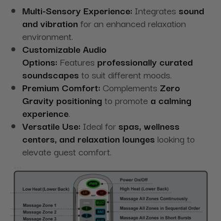
Multi-Sensory Experience:
Integrates
sound
and vibration
for an enhanced relaxation
environment.
Customizable Audio
Options:
Features
professionally curated
soundscapes
to suit different moods.
Premium Comfort:
Complements
Zero
Gravity positioning
to promote
a calming
experience
.
Versatile Use:
Ideal for
spas, wellness
centers, and relaxation lounges
looking to
elevate guest comfort.