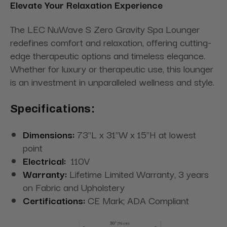
Elevate Your Relaxation Experience
The LEC NuWave S Zero Gravity Spa Lounger
redefines comfort and relaxation, offering cutting-
edge therapeutic options and timeless elegance.
Whether for luxury or therapeutic use, this lounger
is an investment in unparalleled wellness and style.
Specifications:
Dimensions:
73"L x 31"W x 15"H at lowest
point
Electrical:
110V
Warranty:
Lifetime Limited Warranty, 3 years
on Fabric and Upholstery
Certifications:
CE Mark; ADA Compliant