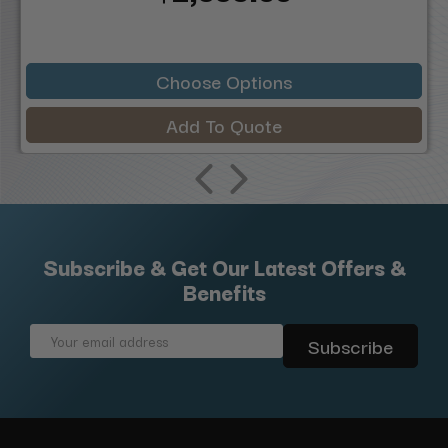
Choose Options
Add To Quote
Subscribe & Get Our Latest Offers &
Benefits
Email
Address