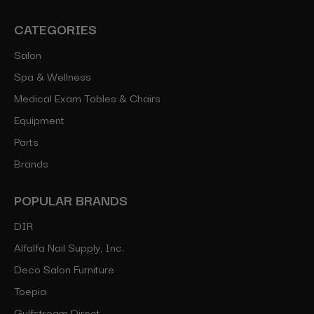
CATEGORIES
Salon
Spa & Wellness
Medical Exam Tables & Chairs
Equipment
Parts
Brands
POPULAR BRANDS
DIR
Alfalfa Nail Supply, Inc.
Deco Salon Furniture
Toepia
Gulfstream Direct