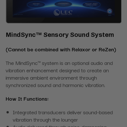
MindSync™ Sensory Sound System
(Cannot be combined with Relaxor or ReZen)
The MindSync™ system is an optional audio and
vibration enhancement designed to create an
immersive ambient environment through
synchronized sound and harmonic vibration.
How It Functions:
Integrated transducers deliver sound-based
vibration through the lounger
Audio delivered through noise-dampening