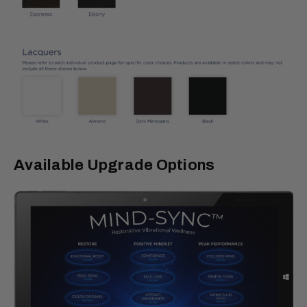
Available Upgrade Options