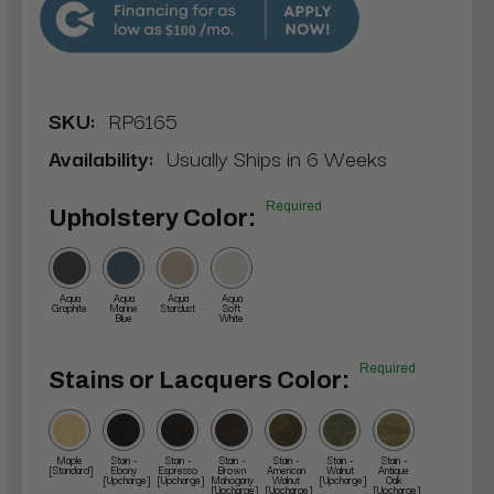
$100
SKU:
RP6165
Availability:
Usually Ships in 6 Weeks
Required
Upholstery Color:
Aqua
Aqua
Aqua
Aqua
Graphite
Marine
Stardust
Soft
Blue
White
Required
Stains or Lacquers Color:
Maple
Stain -
Stain -
Stain -
Stain -
Stain -
Stain -
[Standard]
Ebony
Espresso
Brown
American
Walnut
Antique
[Upcharge]
[Upcharge]
Mahogany
Walnut
[Upcharge]
Oak
[Upcharge]
[Upcharge]
[Upcharge]