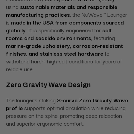
using
sustainable materials and responsible
manufacturing practices
, the NuWave™ Lounger
is
made in the USA from components sourced
globally
. It is specifically engineered for
salt
rooms and seaside environments
, featuring
marine-grade upholstery, corrosion-resistant
finishes, and stainless steel hardware
to
withstand harsh, high-salt conditions for years of
reliable use.
Zero Gravity Wave Design
The lounger’s striking
S-curve Zero Gravity Wave
profile
supports optimal circulation while reducing
pressure on the spine, promoting deep relaxation
and superior ergonomic comfort.