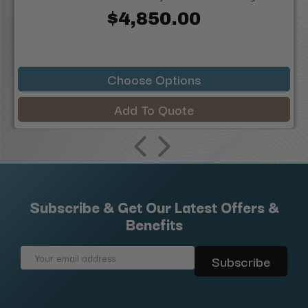
$4,850.00
Choose Options
Add To Quote
Subscribe & Get Our Latest Offers &
Benefits
Email
Address