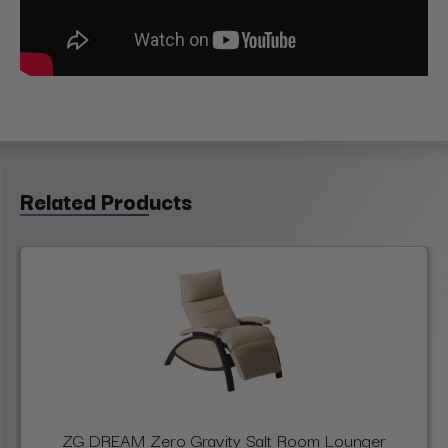
Related Products
ZG DREAM Zero Gravity Salt Room Lounger