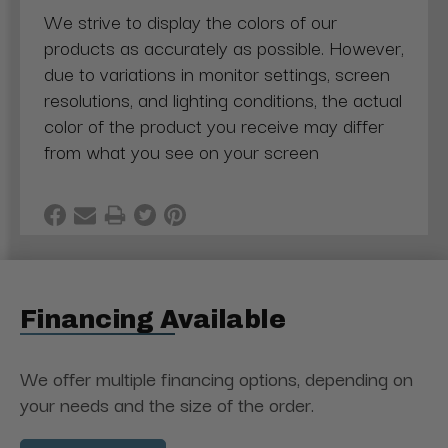
We strive to display the colors of our
products as accurately as possible. However,
due to variations in monitor settings, screen
resolutions, and lighting conditions, the actual
color of the product you receive may differ
from what you see on your screen
Financing Available
We offer multiple financing options, depending on
your needs and the size of the order.