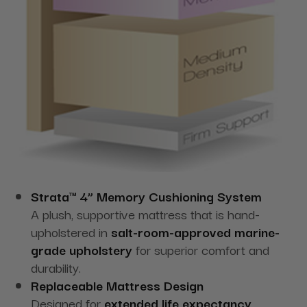
Strata™ 4” Memory Cushioning System
A plush, supportive mattress that is hand-
upholstered in
salt-room-approved marine-
grade upholstery
for superior comfort and
durability.
Replaceable Mattress Design
Designed for
extended life expectancy
,