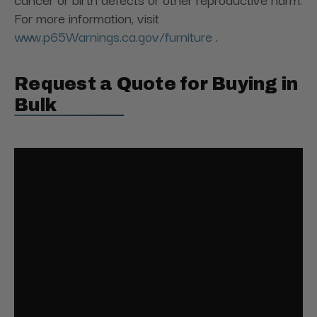
For more information, visit
www.p65Warnings.ca.gov/furniture
.
Request a Quote for Buying in
Bulk