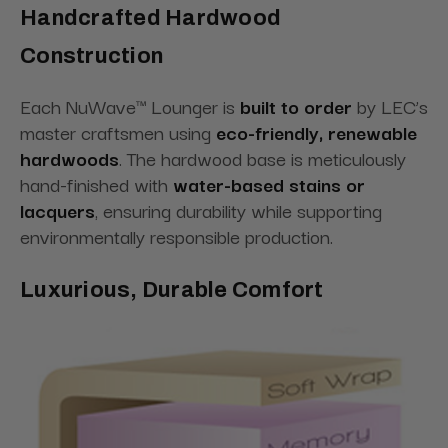
Handcrafted Hardwood
Construction
Each NuWave™ Lounger is
built to order
by LEC’s
master craftsmen using
eco-friendly, renewable
hardwoods
. The hardwood base is meticulously
hand-finished with
water-based stains or
lacquers
, ensuring durability while supporting
environmentally responsible production.
Luxurious, Durable Comfort