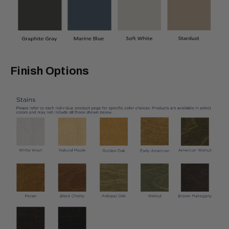
Finish Options