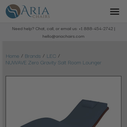
Need help? Chat, call, or email us: +1 888-454-2742 |
hello@ariachairs.com
/
/
/
Home
Brands
LEC
NUWAVE Zero Gravity Salt Room Lounger