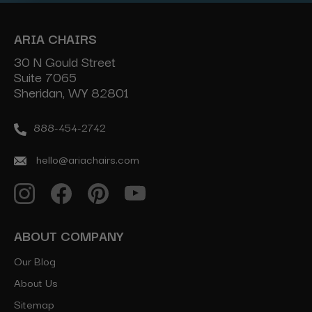
ARIA CHAIRS
30 N Gould Street
Suite 7065
Sheridan, WY 82801
888-454-2742
hello@ariachairs.com
ABOUT COMPANY
Our Blog
About Us
Sitemap