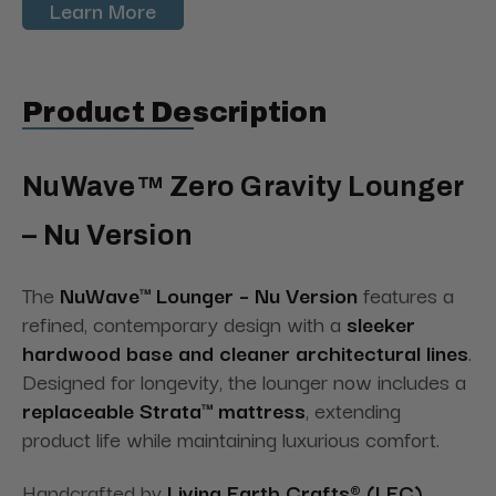
Learn More
Product Description
NuWave™ Zero Gravity Lounger
– Nu Version
The
NuWave™ Lounger – Nu Version
features a
refined, contemporary design with a
sleeker
hardwood base and cleaner architectural lines
.
Designed for longevity, the lounger now includes a
replaceable Strata™ mattress
, extending
product life while maintaining luxurious comfort.
Handcrafted by
Living Earth Crafts® (LEC)