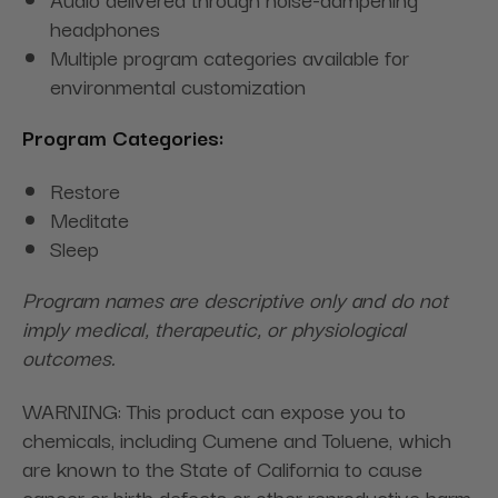
headphones
Multiple program categories available for
environmental customization
Program Categories:
Restore
Meditate
Sleep
Program names are descriptive only and do not
imply medical, therapeutic, or physiological
outcomes.
WARNING: This product can expose you to
chemicals, including Cumene and Toluene, which
are known to the State of California to cause
cancer or birth defects or other reproductive harm.