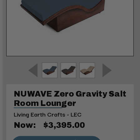
NUWAVE Zero Gravity Salt
Room Lounger
Living Earth Crafts - LEC
Now:
$3,395.00