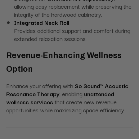
allowing easy replacement while preserving the
integrity of the hardwood cabinetry.
Integrated Neck Roll
Provides additional support and comfort during
extended relaxation sessions.
Revenue-Enhancing Wellness
Option
Enhance your offering with
So Sound™ Acoustic
Resonance Therapy
, enabling
unattended
wellness services
that create new revenue
opportunities while maximizing space efficiency.